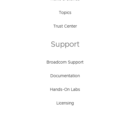
Topics
Trust Center
Support
Broadcom Support
Documentation
Hands-On Labs
Licensing