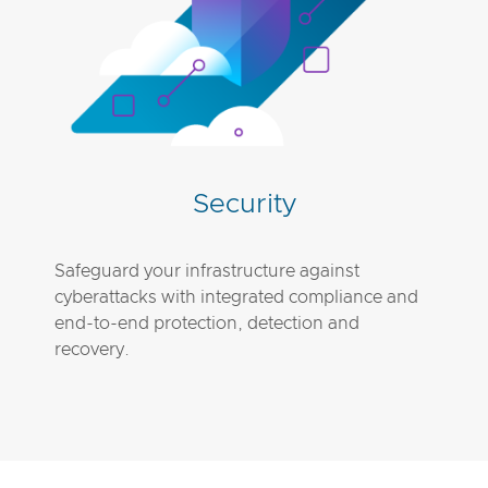
Security
Safeguard your infrastructure against
cyberattacks with integrated compliance and
end-to-end protection, detection and
recovery.