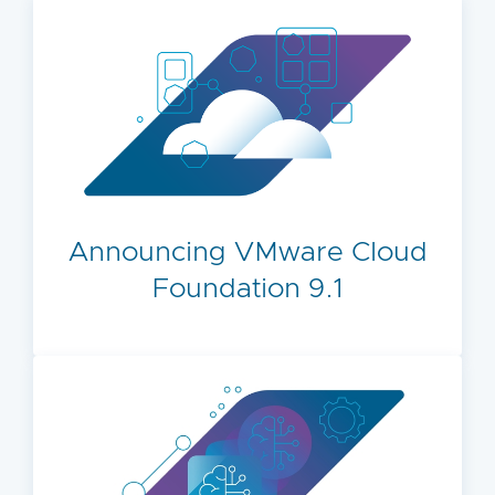
Announcing VMware Cloud
Foundation 9.1