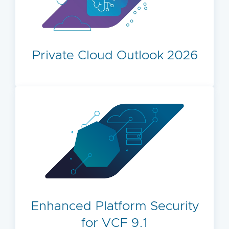
Private Cloud Outlook 2026
Enhanced Platform Security
for VCF 9.1