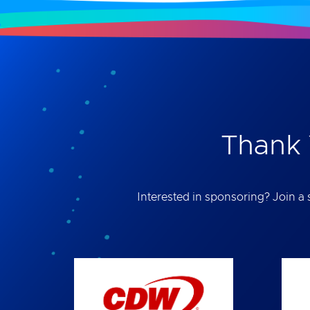
Thank 
Interested in sponsoring? Join a s