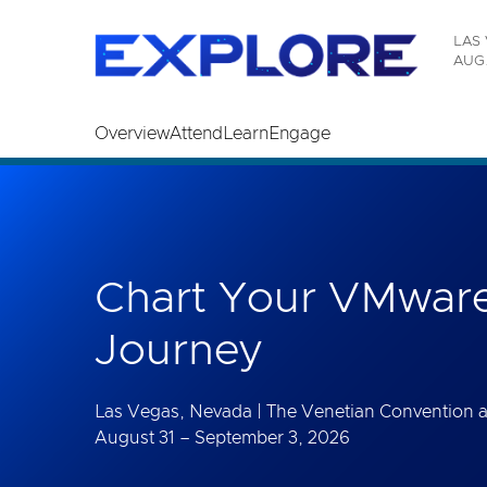
Read the accessibility statement or contact us wi
LAS 
Skip to main content
AUG.
Overview
Attend
Learn
Engage
Chart Your VMware
Journey
Las Vegas, Nevada | The Venetian Convention 
August 31 – September 3, 2026