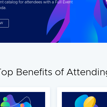
nt catalog for attendees with a Full Event
nda.
OW
Top Benefits of Attendin