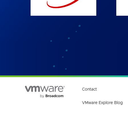
Contact
VMware Explore Blog