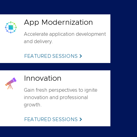
App Modernization
Accelerate application development
and delivery.
FEATURED SESSIONS
Innovation
Gain fresh perspectives to ignite
innovation and professional
growth.
FEATURED SESSIONS