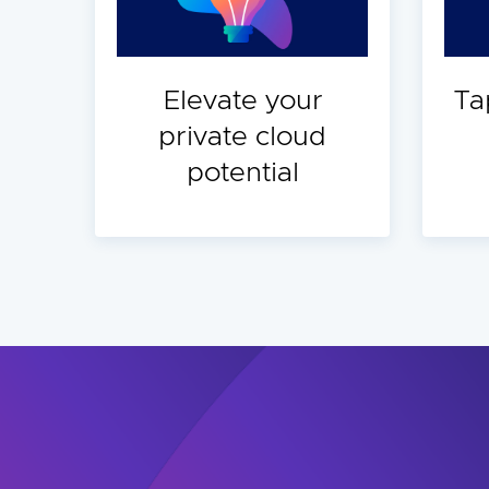
Elevate your
Ta
private cloud
potential