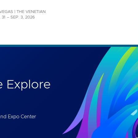
th accessibility-related questions.
VEGAS | THE VENETIAN
 31 – SEP. 3, 2026
 Explore
and Expo Center