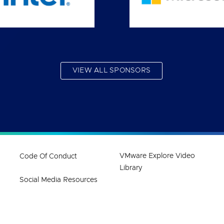
VIEW ALL SPONSORS
VMware Explore Video
Code Of Conduct
Library
Social Media Resources