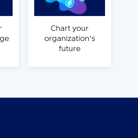
r
Chart your
dge
organization's
future