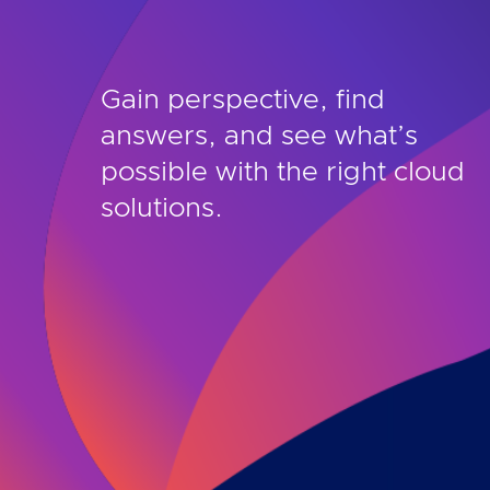
Gain perspective, find
answers, and see what’s
possible with the right cloud
solutions.