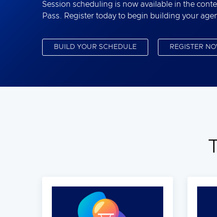
Session scheduling is now available in the conte
Pass. Register today to begin building your age
BUILD YOUR SCHEDULE
REGISTER N