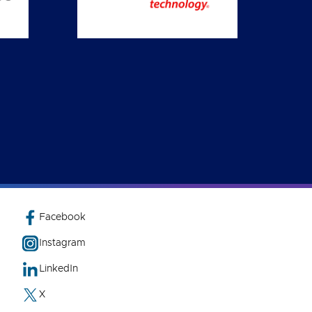
Facebook
Instagram
LinkedIn
X