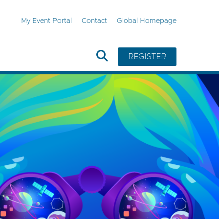
My Event Portal
Contact
Global Homepage
REGISTER