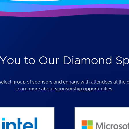
You to Our Diamond S
elect group of sponsors and engage with attendees at the def
Learn more about sponsorship opportunities
.