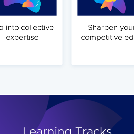
p into collective
Sharpen you
expertise
competitive e
Learning Tracks