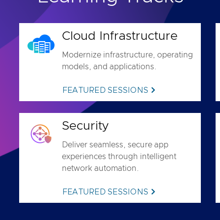
Cloud Infrastructure
Modernize infrastructure, operating
models, and applications.
FEATURED SESSIONS
Security
Deliver seamless, secure app
experiences through intelligent
network automation.
FEATURED SESSIONS