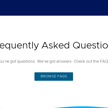
equently Asked Questi
ou’ve got questions. We’ve got answers. Check out the FAQ
BROWSE FAQS