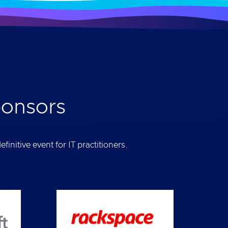
ponsors
initive event for IT practitioners.