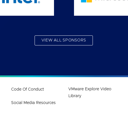
VIEW ALL SPONSORS
VMware Explore Video
Code Of Conduct
Library
Social Media Resources