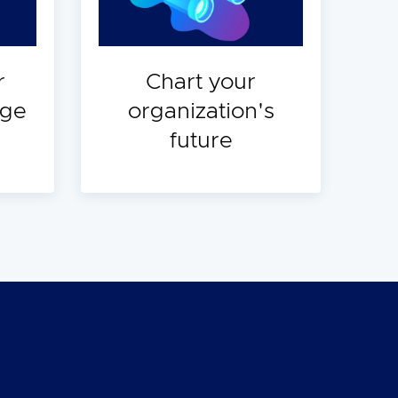
r
Chart your
dge
organization's
future