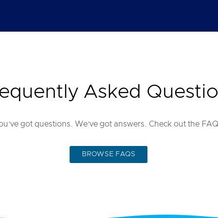
equently Asked Questi
ou’ve got questions. We’ve got answers. Check out the FAQ
BROWSE FAQS