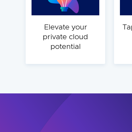
Elevate your
Ta
private cloud
potential