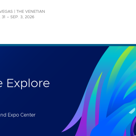
th accessibility-related questions.
VEGAS | THE VENETIAN
 31 – SEP. 3, 2026
 Explore
and Expo Center