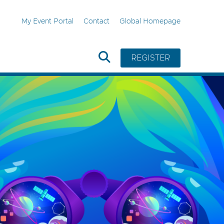
My Event Portal
Contact
Global Homepage
REGISTER