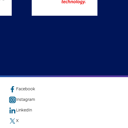
Facebook
Instagram
LinkedIn
X