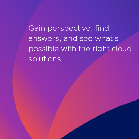
Gain perspective, find
answers, and see what’s
possible with the right cloud
solutions.