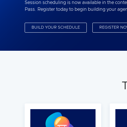
Session scheduling is now available in the conte
Pass. Register today to begin building your age
BUILD YOUR SCHEDULE
REGISTER N