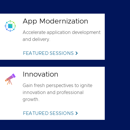
App Modernization
Accelerate application development
and delivery.
FEATURED SESSIONS
Innovation
Gain fresh perspectives to ignite
innovation and professional
growth.
FEATURED SESSIONS