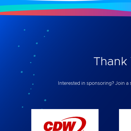
Thank 
Interested in sponsoring? Join a s