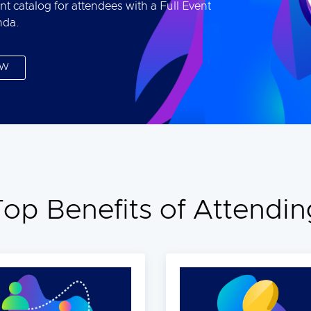
nt catalog for attendees with a Full Event
nda.
OW
Top Benefits of Attendin