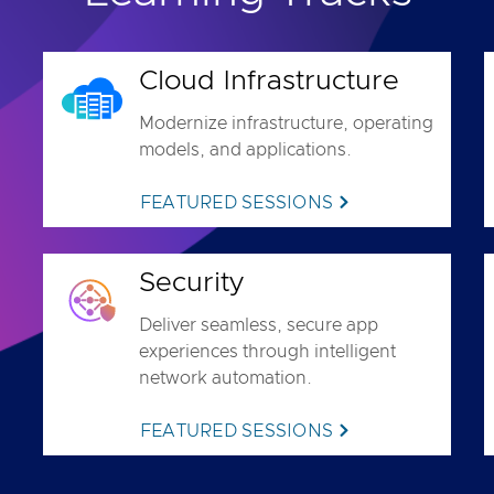
Cloud Infrastructure
Modernize infrastructure, operating
models, and applications.
FEATURED SESSIONS
Security
Deliver seamless, secure app
experiences through intelligent
network automation.
FEATURED SESSIONS