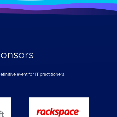
ponsors
initive event for IT practitioners.