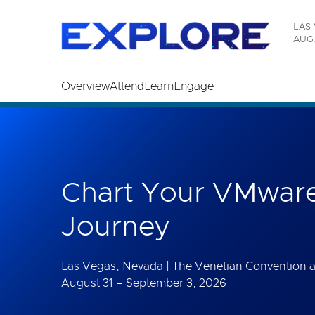
Read the accessibility statement or contact us wi
LAS 
Skip to main content
AUG.
Overview
Attend
Learn
Engage
Chart Your VMware
Journey
Las Vegas, Nevada | The Venetian Convention 
August 31 – September 3, 2026