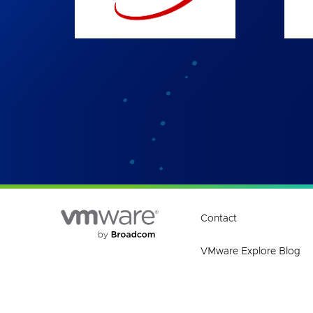
Contact
VMware Explore Blog