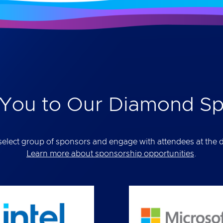
You to Our Diamond S
elect group of sponsors and engage with attendees at the def
Learn more about sponsorship opportunities
.