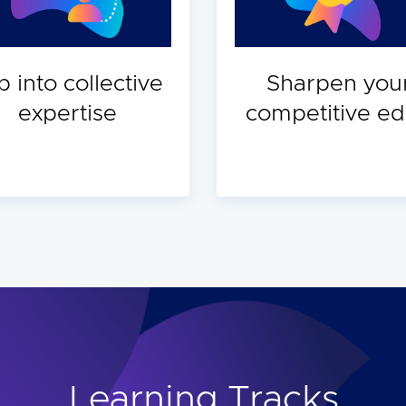
p into collective
Sharpen you
expertise
competitive e
Learning Tracks