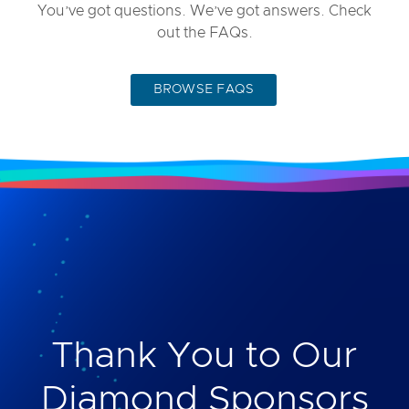
You’ve got questions. We’ve got answers. Check
out the FAQs.
BROWSE FAQS
Thank You to Our
Diamond Sponsors