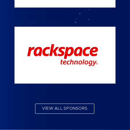
VIEW ALL SPONSORS