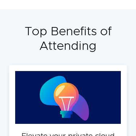
Top Benefits of
Attending