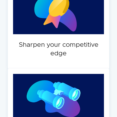
Sharpen your competitive
edge