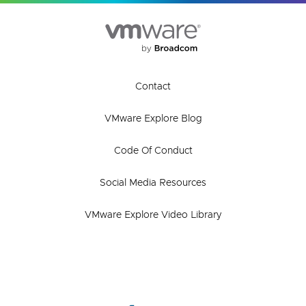
Contact
VMware Explore Blog
Code Of Conduct
Social Media Resources
VMware Explore Video Library