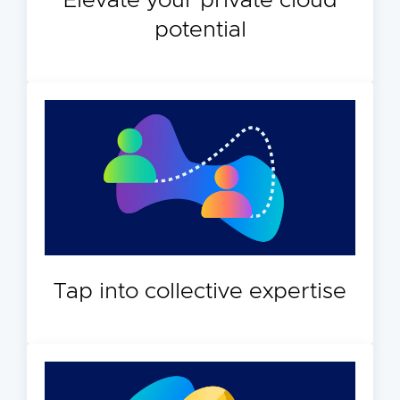
Elevate your private cloud
potential
Tap into collective expertise