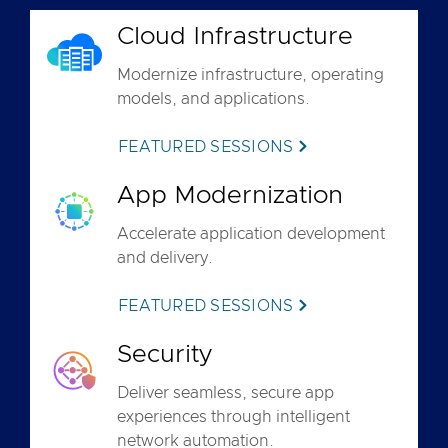
Cloud Infrastructure
Modernize infrastructure, operating
models, and applications.
FEATURED SESSIONS
App Modernization
Accelerate application development
and delivery.
FEATURED SESSIONS
Security
Deliver seamless, secure app
experiences through intelligent
network automation.