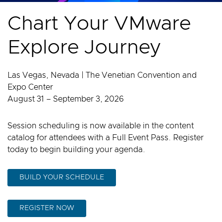
Chart Your VMware
Explore Journey
Las Vegas, Nevada | The Venetian Convention and
Expo Center
August 31 – September 3, 2026
Session scheduling is now available in the content
catalog for attendees with a Full Event Pass. Register
today to begin building your agenda.
BUILD YOUR SCHEDULE
REGISTER NOW