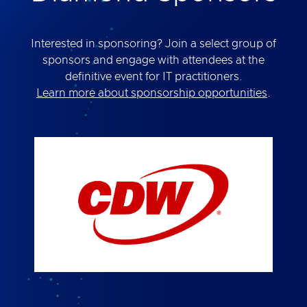
Interested in sponsoring? Join a select group of
sponsors and engage with attendees at the
definitive event for IT practitioners.
Learn more about sponsorship opportunities
.