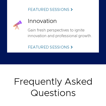
FEATURED SESSIONS
Innovation
Gain fresh perspectives to ignite
innovation and professional growth.
FEATURED SESSIONS
Frequently Asked
Questions