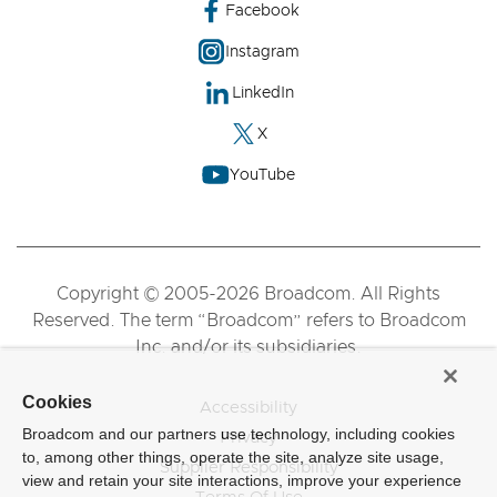
Facebook
Instagram
LinkedIn
X
YouTube
Copyright © 2005-2026 Broadcom. All Rights
Reserved. The term “Broadcom” refers to Broadcom
Inc. and/or its subsidiaries.
Cookies
Accessibility
Broadcom and our partners use technology, including cookies
Privacy
to, among other things, operate the site, analyze site usage,
Supplier Responsibility
view and retain your site interactions, improve your experience