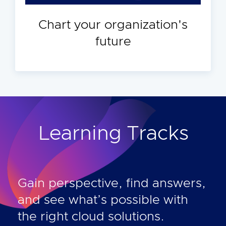
Chart your organization's
future
Learning Tracks
Gain perspective, find answers,
and see what’s possible with
the right cloud solutions.