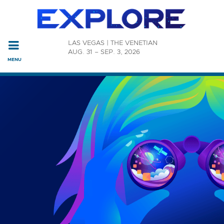
Read the accessibility statement or contact us with accessi
LAS VEGAS | THE VENETIAN
Skip to main content
AUG. 31 – SEP. 3, 2026