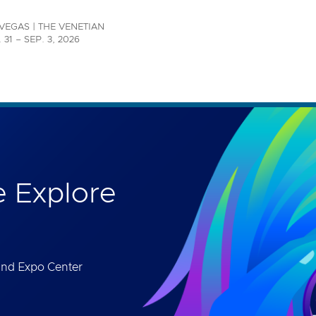
th accessibility-related questions.
VEGAS | THE VENETIAN
 31 – SEP. 3, 2026
 Explore
and Expo Center