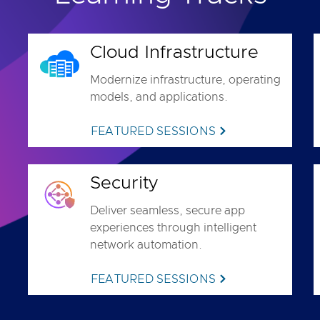
Cloud Infrastructure
Modernize infrastructure, operating
models, and applications.
FEATURED SESSIONS
Security
Deliver seamless, secure app
experiences through intelligent
network automation.
FEATURED SESSIONS