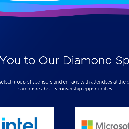
You to Our Diamond S
elect group of sponsors and engage with attendees at the def
Learn more about sponsorship opportunities
.