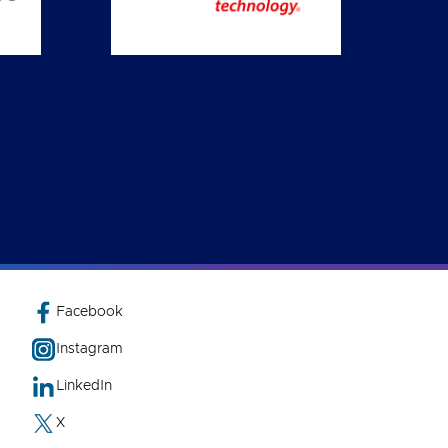
Facebook
Instagram
LinkedIn
X