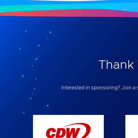
Thank 
Interested in sponsoring? Join a s