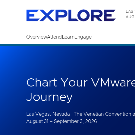
Read the accessibility statement or contact us wi
LAS 
Skip to main content
AUG.
Overview
Attend
Learn
Engage
Chart Your VMware
Journey
Las Vegas, Nevada | The Venetian Convention 
August 31 – September 3, 2026