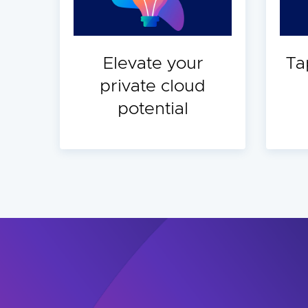
Elevate your
Ta
private cloud
potential