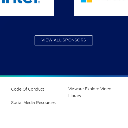
VIEW ALL SPONSORS
VMware Explore Video
Code Of Conduct
Library
Social Media Resources