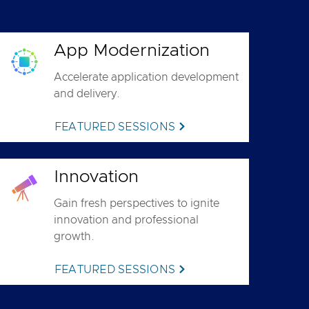
App Modernization
Accelerate application development
and delivery.
FEATURED SESSIONS
Innovation
Gain fresh perspectives to ignite
innovation and professional
growth.
FEATURED SESSIONS