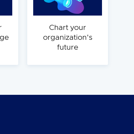
r
Chart your
dge
organization's
future