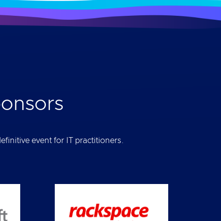
ponsors
initive event for IT practitioners.