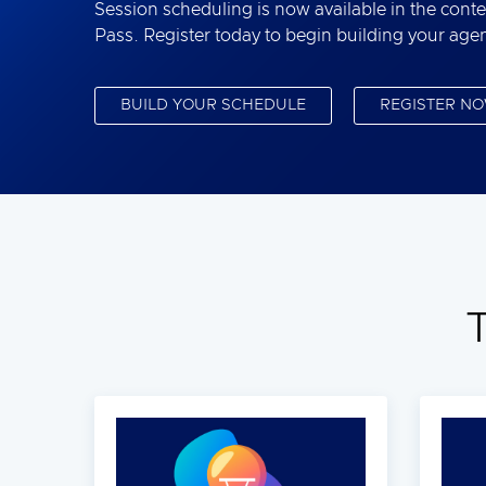
Session scheduling is now available in the conte
Pass. Register today to begin building your age
BUILD YOUR SCHEDULE
REGISTER N