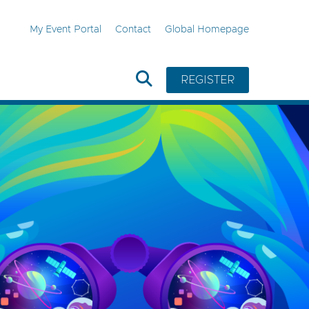
My Event Portal
Contact
Global Homepage
REGISTER