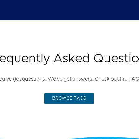
equently Asked Questi
ou’ve got questions. We’ve got answers. Check out the FAQ
BROWSE FAQS