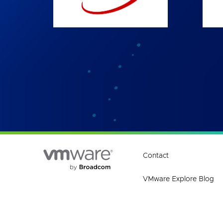
Contact
VMware Explore Blog