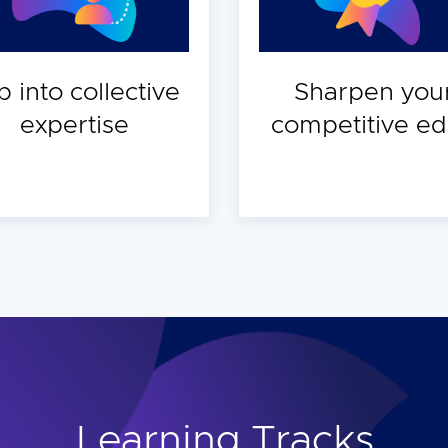
p into collective
Sharpen you
expertise
competitive e
Learning Tracks