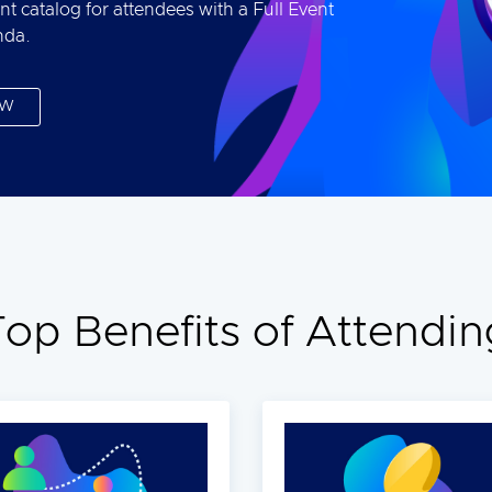
nt catalog for attendees with a Full Event
nda.
OW
Top Benefits of Attendin