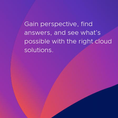
Gain perspective, find
answers, and see what’s
possible with the right cloud
solutions.