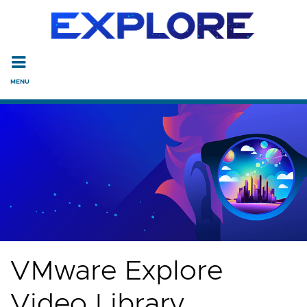
Read the accessibility statement or contact us with accessi
Skip to main content
VMware Explore
Video Library