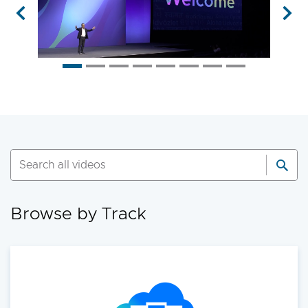
Previous
Nex
01:00:30
GEN2027LV | 5721 views
Shaping the Future of Private Cloud
and AI Innovation
Get ready to explore the latest in private
cloud and AI innovation. Kicking off the most
anticipated enterprise tech event of the year,
the VMware Explore 2025 General Session
will showcase exciting new advancements in
Browse by Track
private cloud, AI and app delivery. Hear
directly from Broadcom leaders, VMware
experts and trailblazing customers as they
share real-world insights on how to better
run, scale and secure your enterprise
workloads. Join us to discover how you can