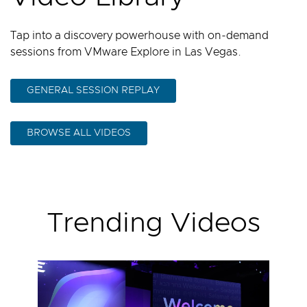
Tap into a discovery powerhouse with on-demand
sessions from VMware Explore in Las Vegas.
GENERAL SESSION REPLAY
BROWSE ALL VIDEOS
Trending Videos