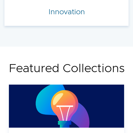
Innovation
Featured Collections