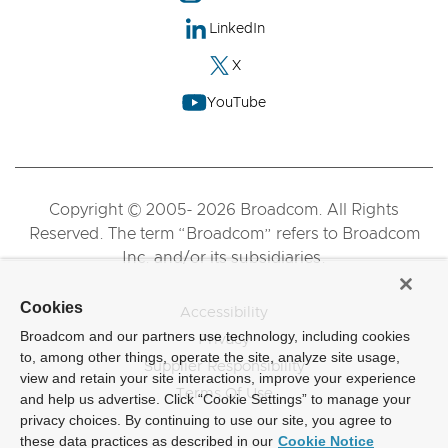
LinkedIn
X
YouTube
Copyright © 2005- 2026 Broadcom. All Rights
Reserved. The term “Broadcom” refers to Broadcom
Inc. and/or its subsidiaries.
Cookies
Accessibility
Broadcom and our partners use technology, including cookies
Privacy
to, among other things, operate the site, analyze site usage,
Supplier Responsibility
view and retain your site interactions, improve your experience
Terms Of Use
and help us advertise. Click “Cookie Settings” to manage your
privacy choices. By continuing to use our site, you agree to
these data practices as described in our
Cookie Notice