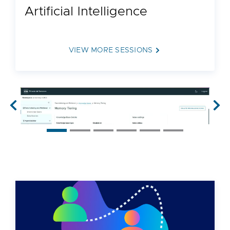
Artificial Intelligence
VIEW MORE SESSIONS
Previous
Nex
50:05
INVB1779LV | 129 views
What’s New with VMware Private AI
Foundation with NVIDIA