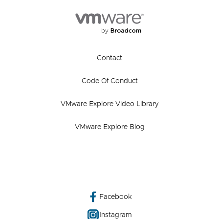
Contact
Code Of Conduct
VMware Explore Video Library
VMware Explore Blog
Facebook
Instagram