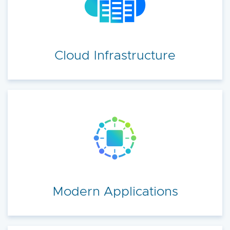
accelerate your cloud transformation.
Cloud Infrastructure
Modern Applications