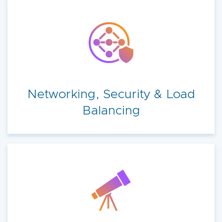
Networking, Security & Load
Balancing