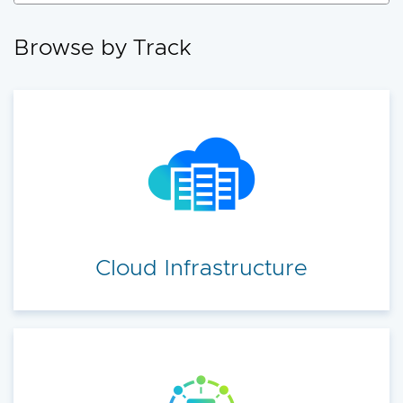
accelerate your cloud transformation.
Browse by Track
Cloud Infrastructure