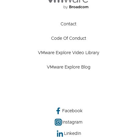
Contact
Code Of Conduct
VMware Explore Video Library
VMware Explore Blog
Facebook
Instagram
LinkedIn