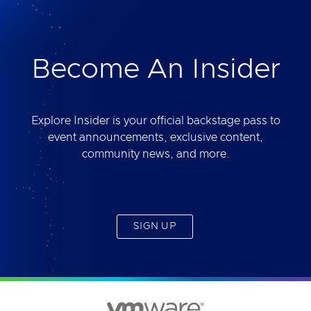
deliver. Best of all, you will get access to the tool
yourself after the session.
Become An Insider
Explore Insider is your official backstage pass to
event announcements, exclusive content,
community news, and more.
SIGN UP