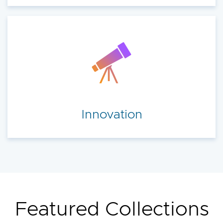
Innovation
Featured Collections