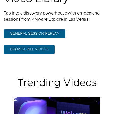
Tap into a discovery powerhouse with on-demand
sessions from VMware Explore in Las Vegas.
GENERAL SESSION REPLAY
BROWSE ALL VIDEOS
Trending Videos