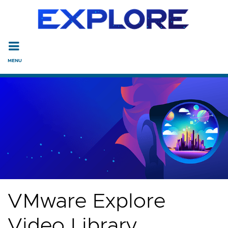
Read the accessibility statement or contact us with accessi
Skip to main content
VMware Explore
Video Library