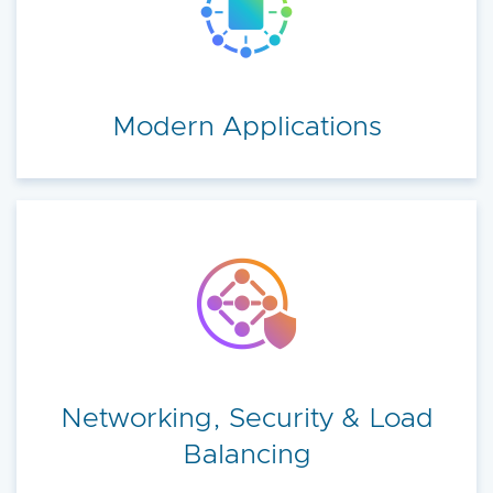
Modern Applications
Networking, Security & Load
Balancing