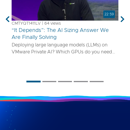
22:59
Previous
Nex
CMTYQT1411LV | 64 views
“It Depends”: The AI Sizing Answer We
Are Finally Solving
Deploying large language models (LLMs) on
VMware Private AI? Which GPUs do you need
and how many? What if your model is 70B
parameters—or 400B? In this talk, we’ll show
you a smarter way to size AI infrastructure that
does not rely on guesswork or spreadsheets
from last year. Using a purpose-built sizing tool,
we break down how to map model specs to real-
world performance targets like latency and
concurrency, and show how NVLink, HGX, and
model precision play into it. Whether you are
deploying Mistral AI or Maverick AI, you will walk
away ready to design AI platforms that actually