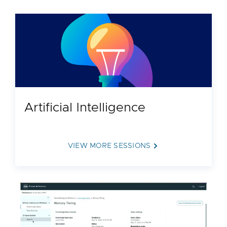
Artificial Intelligence
VIEW MORE SESSIONS