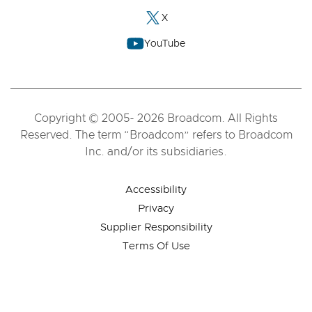
X
YouTube
Copyright © 2005- 2026 Broadcom. All Rights
Reserved. The term “Broadcom” refers to Broadcom
Inc. and/or its subsidiaries.
Accessibility
Privacy
Supplier Responsibility
Terms Of Use