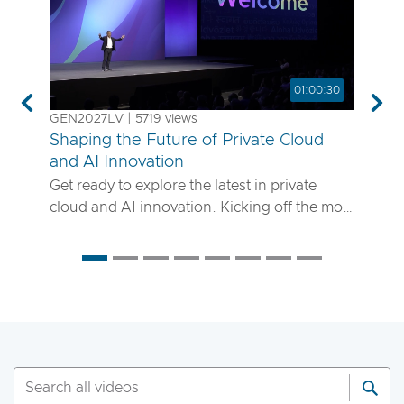
01:00:30
Previous
Nex
GEN2027LV | 5719 views
Shaping the Future of Private Cloud
and AI Innovation
Get ready to explore the latest in private
cloud and AI innovation. Kicking off the most
anticipated enterprise tech event of the year,
the VMware Explore 2025 General Session
will showcase exciting new advancements in
private cloud, AI and app delivery. Hear
directly from Broadcom leaders, VMware
experts and trailblazing customers as they
share real-world insights on how to better
run, scale and secure your enterprise
workloads. Join us to discover how you can