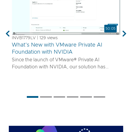
50:05
Previous
Nex
INVB1779LV | 129 views
What’s New with VMware Private AI
Foundation with NVIDIA
Since the launch of VMware® Private AI
Foundation with NVIDIA, our solution has
matured to offer robust services to turn
proprietary IP into differentiated GenAI apps
using NVIDIA Inference Microservices (NIM)
deployed through Retrieval Augmented
Generation (RAG) architectures on-premises.
Join the VMware and NVIDIA PM team with UT
Systems to learn how our solution is evolving to:
• Support for best-in-class GPUs and HGX
systems purpose-built for AI using VMware