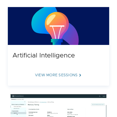
Artificial Intelligence
VIEW MORE SESSIONS