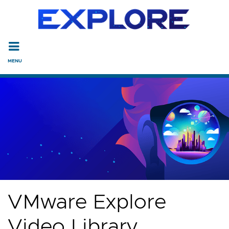
Read the accessibility statement or contact us with accessi
Skip to main content
VMware Explore
Video Library