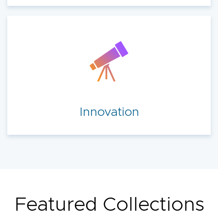
Innovation
Featured Collections