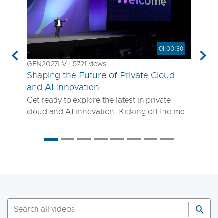
01:00:30
Previous
Nex
GEN2027LV | 5721 views
Shaping the Future of Private Cloud
and AI Innovation
Get ready to explore the latest in private
cloud and AI innovation. Kicking off the most
anticipated enterprise tech event of the year,
the VMware Explore 2025 General Session
will showcase exciting new advancements in
private cloud, AI and app delivery. Hear
directly from Broadcom leaders, VMware
experts and trailblazing customers as they
share real-world insights on how to better
run, scale and secure your enterprise
workloads. Join us to discover how you can