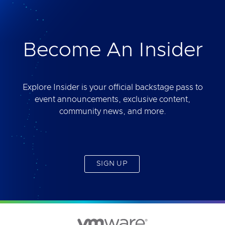
deliver. Best of all, you will get access to the tool
yourself after the session.
Become An Insider
Explore Insider is your official backstage pass to
event announcements, exclusive content,
community news, and more.
SIGN UP