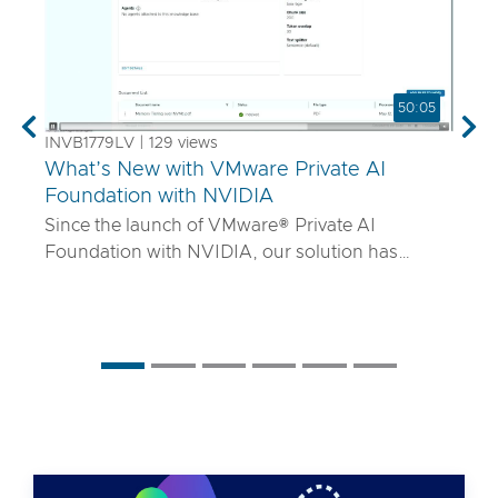
50:05
Previous
Nex
INVB1779LV | 129 views
What’s New with VMware Private AI
Foundation with NVIDIA
Since the launch of VMware® Private AI
Foundation with NVIDIA, our solution has
matured to offer robust services to turn
proprietary IP into differentiated GenAI apps
using NVIDIA Inference Microservices (NIM)
deployed through Retrieval Augmented
Generation (RAG) architectures on-premises.
Join the VMware and NVIDIA PM team with UT
Systems to learn how our solution is evolving to:
• Support for best-in-class GPUs and HGX
systems purpose-built for AI using VMware