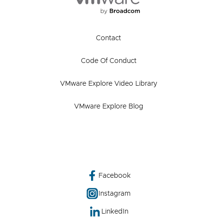
Contact
Code Of Conduct
VMware Explore Video Library
VMware Explore Blog
Facebook
Instagram
LinkedIn