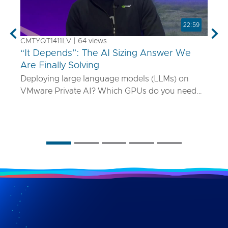
22:59
Previous
Nex
CMTYQT1411LV | 64 views
“It Depends”: The AI Sizing Answer We
Are Finally Solving
Deploying large language models (LLMs) on
VMware Private AI? Which GPUs do you need
and how many? What if your model is 70B
parameters—or 400B? In this talk, we’ll show
you a smarter way to size AI infrastructure that
does not rely on guesswork or spreadsheets
from last year. Using a purpose-built sizing tool,
we break down how to map model specs to real-
world performance targets like latency and
concurrency, and show how NVLink, HGX, and
model precision play into it. Whether you are
deploying Mistral AI or Maverick AI, you will walk
away ready to design AI platforms that actually