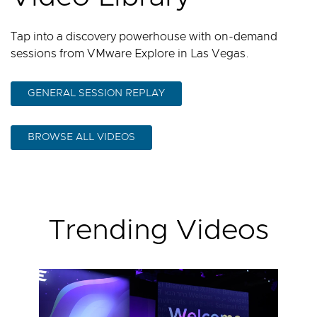
Tap into a discovery powerhouse with on-demand
sessions from VMware Explore in Las Vegas.
GENERAL SESSION REPLAY
BROWSE ALL VIDEOS
Trending Videos