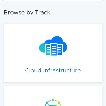
accelerate your cloud transformation.
Browse by Track
Cloud Infrastructure