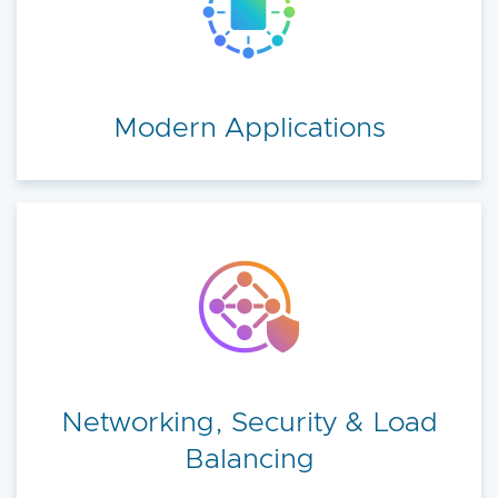
Modern Applications
Networking, Security & Load
Balancing