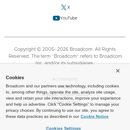
X
YouTube
Copyright © 2005- 2026 Broadcom. All Rights
Reserved. The term “Broadcom” refers to Broadcom
Inc. and/or its subsidiaries.
Cookies
Accessibility
Broadcom and our partners use technology, including cookies
Privacy
to, among other things, operate the site, analyze site usage,
Supplier Responsibility
view and retain your site interactions, improve your experience
Terms Of Use
and help us advertise. Click “Cookie Settings” to manage your
privacy choices. By continuing to use our site, you agree to
these data practices as described in our
Cookie Notice
Cookies Settings