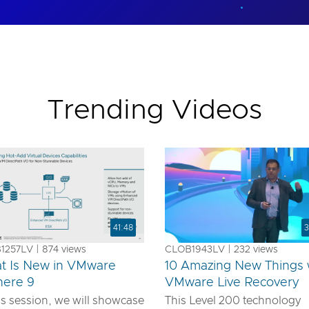
Trending Videos
41:48
3
257LV | 874 views
CLOB1943LV | 232 views
t Is New in VMware
10 Amazing New Things 
here 9
VMware Live Recovery
is session, we will showcase
This Level 200 technology