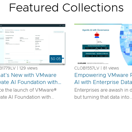
Featured Collections
50:05
1779LV | 129 views
CLOB1557LV | 81 views
at’s New with VMware
Empowering VMware P
vate AI Foundation with
AI with Enterprise Dat
us
IDIA
ce the launch of VMware®
Enterprises are awash in 
vate AI Foundation with
but turning that data into
DIA, our solution has
actionable AI insights d
ured to offer robust services
more than powerful mode
urn proprietary IP into
requires robust pipelines, 
ferentiated GenAI apps using
security, and seamless