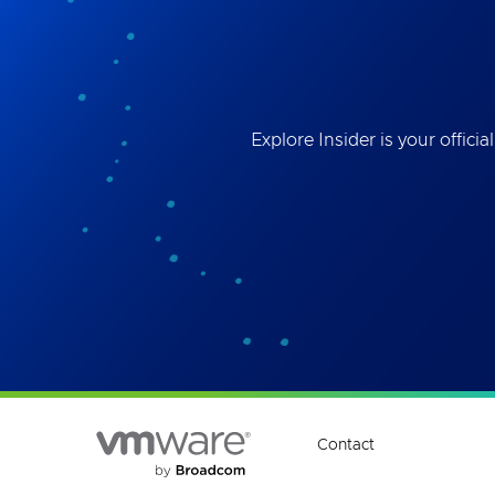
Best
the 
ses
Explore Insider is your offi
Contact