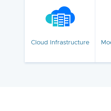
Cloud Infrastructure
Mod