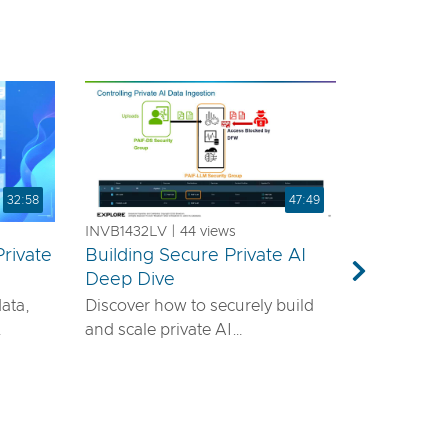
32:58
47:49
INVB1432LV | 44 views
rivate
Building Secure Private AI
a
Deep Dive
Next
data,
Discover how to securely build
and scale private AI
emands
infrastructure using VMware®
ls—it
vDefend™ and VMware® Private
airtight
AI with NVIDIA. This session will
guide you through designing a