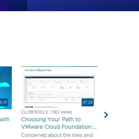
6:51
47:28
CLOB1100LV | 190 views
Next
with
Choosing Your Path to
VMware Cloud Foundation:
A Technical Guide for
Concerned about the risks and