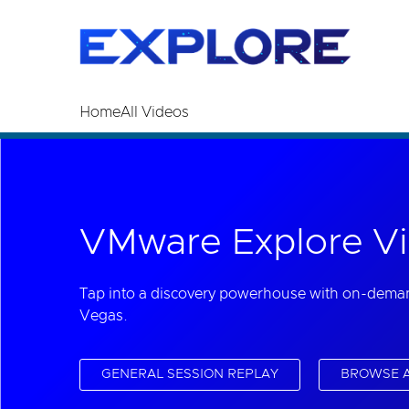
Read the accessibility statement or contact us wi
Skip to main content
Home
All Videos
VMware Explore Vi
Tap into a discovery powerhouse with on-dema
Vegas.
GENERAL SESSION REPLAY
BROWSE A