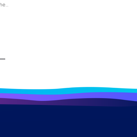
the
e and
stem
ys for
 merely
erall
impacts
ndustry
ome a
 a bird
ough
lore
ecific