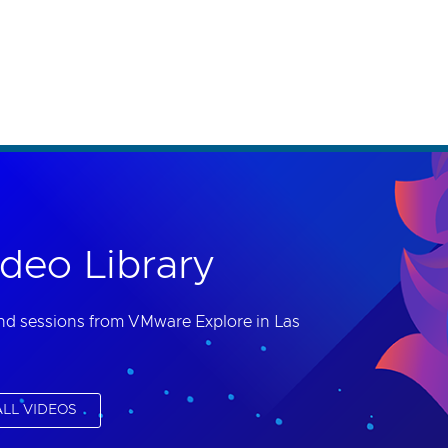
th accessibility-related questions.
deo Library
nd sessions from VMware Explore in Las
LL VIDEOS