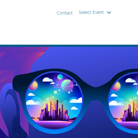
Select Event
Contact