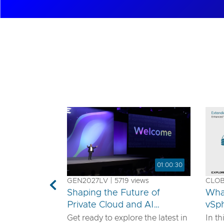
01:00:30
GEN2027LV | 5719 views
CLOB1
Previous
Shaping the Future of
Wha
Private Cloud and AI
vSp
Innovation
Get ready to explore the latest in
In th