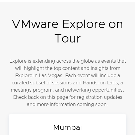
VMware Explore on
Tour
Explore is extending across the globe as events that
will highlight the top content and insights from
Explore in Las Vegas. Each event will include a
curated subset of sessions and Hands-on Labs, a
meetings program, and networking opportunities.
Check back on this page for registration updates
and more information coming soon.
Mumbai