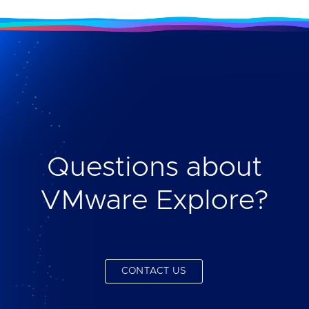
Questions about
VMware Explore?
CONTACT US