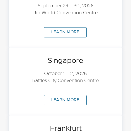
September 29 – 30, 2026
Jio World Convention Centre
LEARN MORE
Singapore
October 1 – 2, 2026
Raffles City Convention Centre
LEARN MORE
Frankfurt