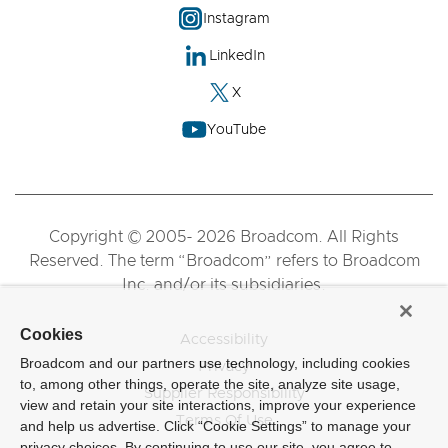
Instagram
LinkedIn
X
YouTube
Copyright © 2005- 2026 Broadcom. All Rights
Reserved. The term “Broadcom” refers to Broadcom
Inc. and/or its subsidiaries.
Cookies
Accessibility
Broadcom and our partners use technology, including cookies
Privacy
to, among other things, operate the site, analyze site usage,
Supplier Responsibility
view and retain your site interactions, improve your experience
Terms Of Use
and help us advertise. Click “Cookie Settings” to manage your
privacy choices. By continuing to use our site, you agree to