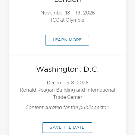
November 18 – 19, 2026
ICC at Olympia
LEARN MORE
Washington, D.C.
December 8, 2026
Ronald Reagan Building and International
Trade Center
Content curated for the public sector.
SAVE THE DATE