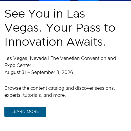
See You in Las
Vegas. Your Pass to
Innovation Awaits.
Las Vegas, Nevada | The Venetian Convention and
Expo Center
August 31 – September 3, 2026
Browse the content catalog and discover sessions,
experts, tutorials, and more.
LEARN MORE