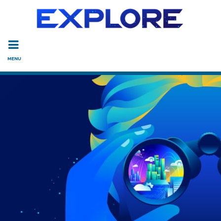
Read the accessibility statement or contact us with accessi
Skip to main content