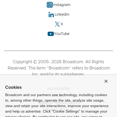
Instagram
LinkedIn
X
YouTube
Copyright © 2005- 2026 Broadcom. All Rights
Reserved. The term “Broadcom” refers to Broadcom
Inc. and/or its subsidiaries.
Cookies
Accessibility
Broadcom and our partners use technology, including cookies
Privacy
to, among other things, operate the site, analyze site usage,
Supplier Responsibility
view and retain your site interactions, improve your experience
Terms Of Use
and help us advertise. Click “Cookie Settings” to manage your
privacy choices. By continuing to use our site, you agree to