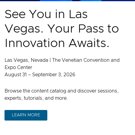
See You in Las
Vegas. Your Pass to
Innovation Awaits.
Las Vegas, Nevada | The Venetian Convention and
Expo Center
August 31 – September 3, 2026
Browse the content catalog and discover sessions,
experts, tutorials, and more.
LEARN MORE