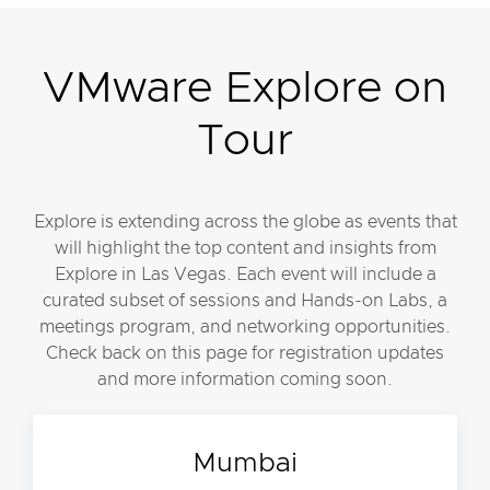
VMware Explore on
Tour
Explore is extending across the globe as events that
will highlight the top content and insights from
Explore in Las Vegas. Each event will include a
curated subset of sessions and Hands-on Labs, a
meetings program, and networking opportunities.
Check back on this page for registration updates
and more information coming soon.
Mumbai