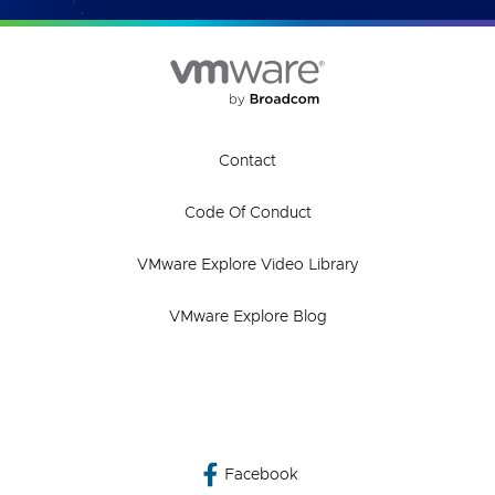
Contact
Code Of Conduct
VMware Explore Video Library
VMware Explore Blog
Facebook