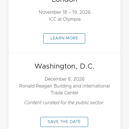
November 18 – 19, 2026
ICC at Olympia
LEARN MORE
Washington, D.C.
December 8, 2026
Ronald Reagan Building and International
Trade Center
Content curated for the public sector.
SAVE THE DATE