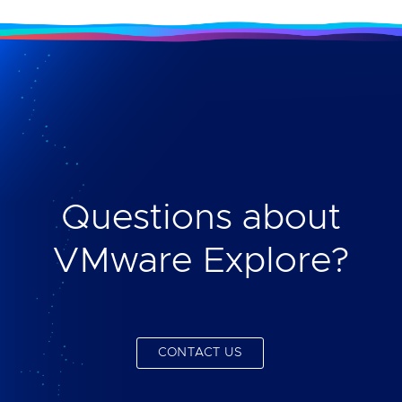
Questions about
VMware Explore?
CONTACT US