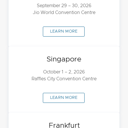
September 29 – 30, 2026
Jio World Convention Centre
LEARN MORE
Singapore
October 1 – 2, 2026
Raffles City Convention Centre
LEARN MORE
Frankfurt