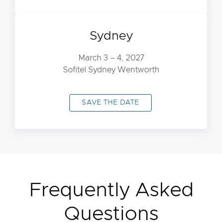
Sydney
March 3 – 4, 2027
Sofitel Sydney Wentworth
SAVE THE DATE
Frequently Asked
Questions