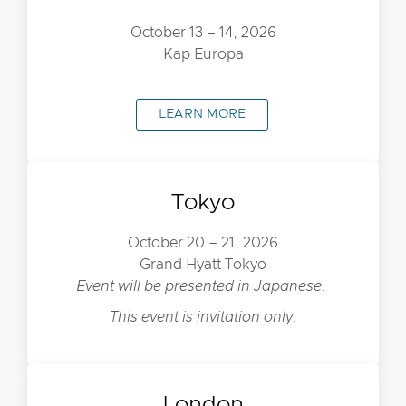
October 13 – 14, 2026
Kap Europa
LEARN MORE
Tokyo
October 20 – 21, 2026
Grand Hyatt Tokyo
Event will be presented in Japanese.
This event is invitation only.
London