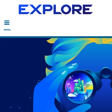
Read the accessibility statement or contact us with accessi
Skip to main content