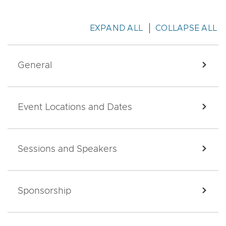
EXPAND ALL
COLLAPSE ALL
General
EXPA
Event Locations and Dates
EXPA
Sessions and Speakers
EXPA
Sponsorship
EXPA