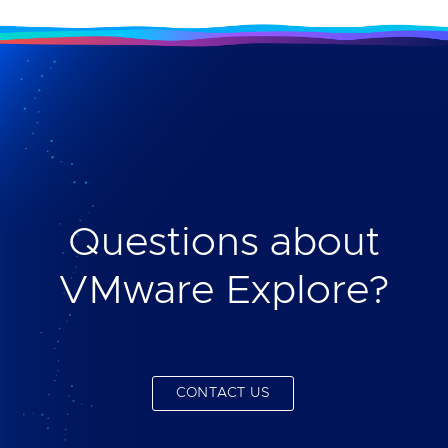
Questions about
VMware Explore?
CONTACT US