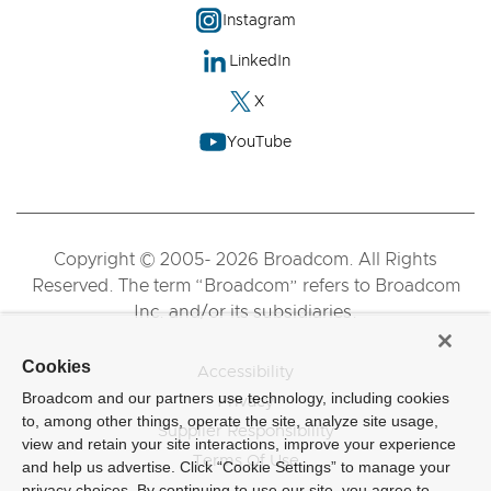
Instagram
LinkedIn
X
YouTube
Copyright © 2005- 2026 Broadcom. All Rights
Reserved. The term “Broadcom” refers to Broadcom
Inc. and/or its subsidiaries.
Cookies
Accessibility
Broadcom and our partners use technology, including cookies
Privacy
to, among other things, operate the site, analyze site usage,
Supplier Responsibility
view and retain your site interactions, improve your experience
Terms Of Use
and help us advertise. Click “Cookie Settings” to manage your
privacy choices. By continuing to use our site, you agree to