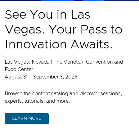
See You in Las
Vegas. Your Pass to
Innovation Awaits.
Las Vegas, Nevada | The Venetian Convention and
Expo Center
August 31 – September 3, 2026
Browse the content catalog and discover sessions,
experts, tutorials, and more.
LEARN MORE