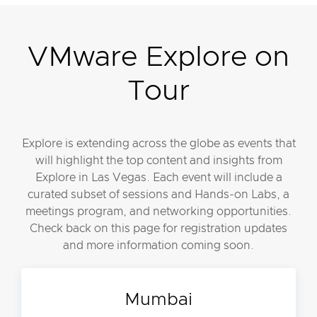
VMware Explore on
Tour
Explore is extending across the globe as events that
will highlight the top content and insights from
Explore in Las Vegas. Each event will include a
curated subset of sessions and Hands-on Labs, a
meetings program, and networking opportunities.
Check back on this page for registration updates
and more information coming soon.
Mumbai