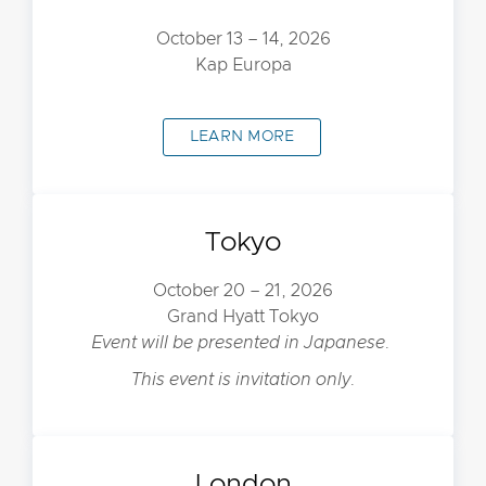
October 13 – 14, 2026
Kap Europa
LEARN MORE
Tokyo
October 20 – 21, 2026
Grand Hyatt Tokyo
Event will be presented in Japanese.
This event is invitation only.
London