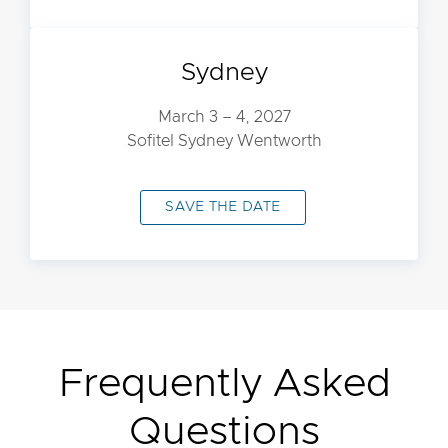
Sydney
March 3 – 4, 2027
Sofitel Sydney Wentworth
SAVE THE DATE
Frequently Asked
Questions