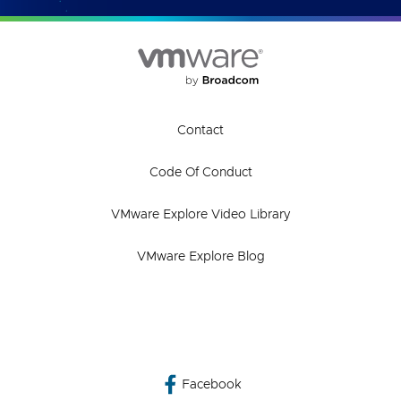
Contact
Code Of Conduct
VMware Explore Video Library
VMware Explore Blog
Facebook