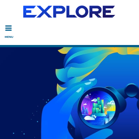
Read the accessibility statement or contact us with accessi
Skip to main content