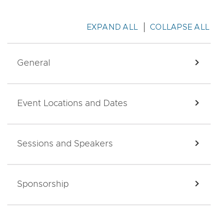
EXPAND ALL
COLLAPSE ALL
General
EXPA
Event Locations and Dates
EXPA
Sessions and Speakers
EXPA
Sponsorship
EXPA