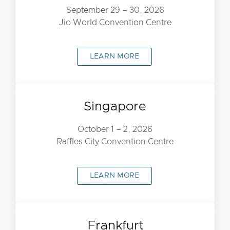
September 29 – 30, 2026
Jio World Convention Centre
LEARN MORE
Singapore
October 1 – 2, 2026
Raffles City Convention Centre
LEARN MORE
Frankfurt