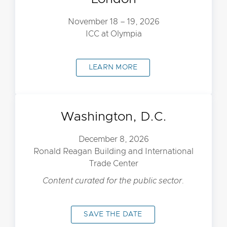
November 18 – 19, 2026
ICC at Olympia
LEARN MORE
Washington, D.C.
December 8, 2026
Ronald Reagan Building and International
Trade Center
Content curated for the public sector.
SAVE THE DATE