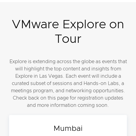
VMware Explore on
Tour
Explore is extending across the globe as events that
will highlight the top content and insights from
Explore in Las Vegas. Each event will include a
curated subset of sessions and Hands-on Labs, a
meetings program, and networking opportunities.
Check back on this page for registration updates
and more information coming soon.
Mumbai