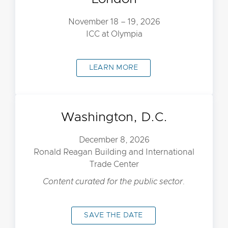
November 18 – 19, 2026
ICC at Olympia
LEARN MORE
Washington, D.C.
December 8, 2026
Ronald Reagan Building and International
Trade Center
Content curated for the public sector.
SAVE THE DATE