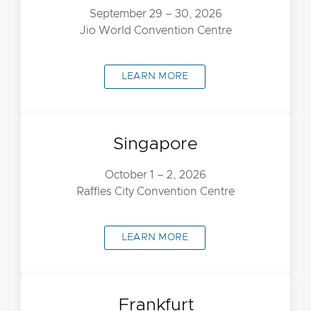
September 29 – 30, 2026
Jio World Convention Centre
LEARN MORE
Singapore
October 1 – 2, 2026
Raffles City Convention Centre
LEARN MORE
Frankfurt