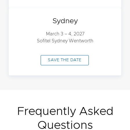
Sydney
March 3 – 4, 2027
Sofitel Sydney Wentworth
SAVE THE DATE
Frequently Asked
Questions