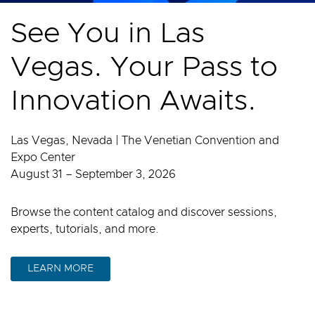
See You in Las
Vegas. Your Pass to
Innovation Awaits.
Las Vegas, Nevada | The Venetian Convention and
Expo Center
August 31 – September 3, 2026
Browse the content catalog and discover sessions,
experts, tutorials, and more.
LEARN MORE