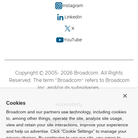
Instagram
LinkedIn
X
YouTube
Copyright © 2005- 2026 Broadcom. All Rights
Reserved. The term “Broadcom” refers to Broadcom
Inc. and/or its subsidiaries.
Cookies
Accessibility
Broadcom and our partners use technology, including cookies
Privacy
to, among other things, operate the site, analyze site usage,
Supplier Responsibility
view and retain your site interactions, improve your experience
Terms Of Use
and help us advertise. Click “Cookie Settings” to manage your
privacy choices. By continuing to use our site, you agree to