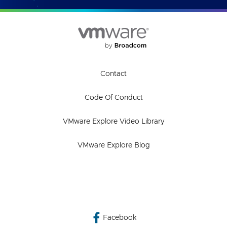
Contact
Code Of Conduct
VMware Explore Video Library
VMware Explore Blog
Facebook