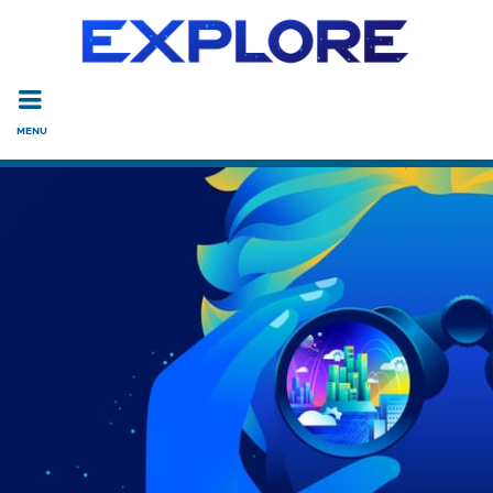
Read the accessibility statement or contact us with accessi
Skip to main content