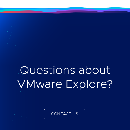
Questions about
VMware Explore?
CONTACT US