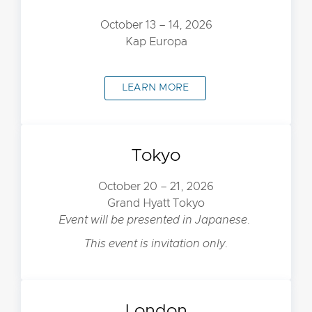
October 13 – 14, 2026
Kap Europa
LEARN MORE
Tokyo
October 20 – 21, 2026
Grand Hyatt Tokyo
Event will be presented in Japanese.
This event is invitation only.
London