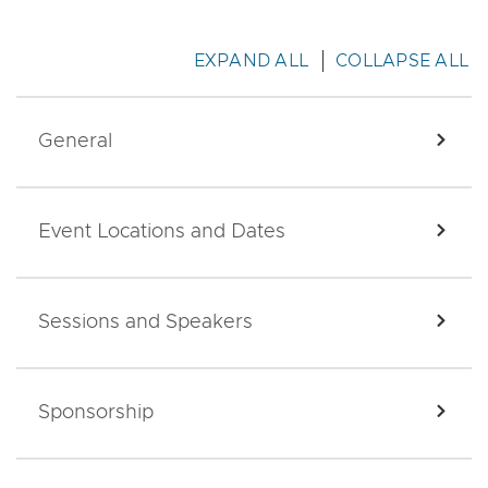
EXPAND ALL
COLLAPSE ALL
General
EXPA
Event Locations and Dates
EXPA
Sessions and Speakers
EXPA
Sponsorship
EXPA