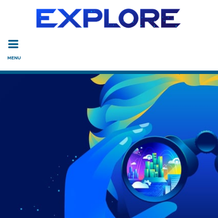
Read the accessibility statement or contact us with accessi
Skip to main content