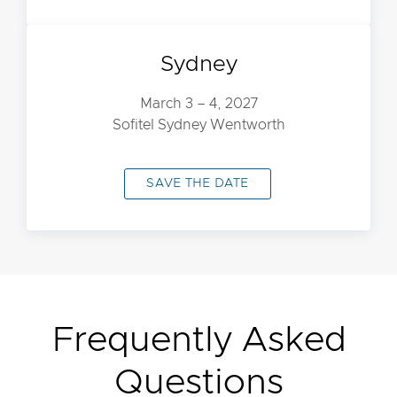
Sydney
March 3 – 4, 2027
Sofitel Sydney Wentworth
SAVE THE DATE
Frequently Asked
Questions