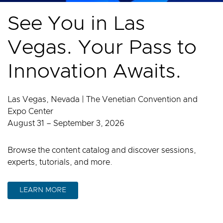
See You in Las
Vegas. Your Pass to
Innovation Awaits.
Las Vegas, Nevada | The Venetian Convention and
Expo Center
August 31 – September 3, 2026
Browse the content catalog and discover sessions,
experts, tutorials, and more.
LEARN MORE