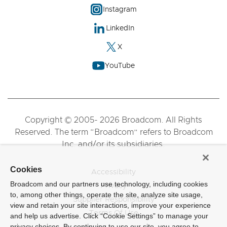
Instagram
LinkedIn
X
YouTube
Copyright © 2005- 2026 Broadcom. All Rights
Reserved. The term “Broadcom” refers to Broadcom
Inc. and/or its subsidiaries.
Cookies
Accessibility
Broadcom and our partners use technology, including cookies
Privacy
to, among other things, operate the site, analyze site usage,
Supplier Responsibility
view and retain your site interactions, improve your experience
Terms Of Use
and help us advertise. Click “Cookie Settings” to manage your
privacy choices. By continuing to use our site, you agree to