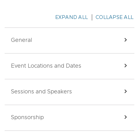
EXPAND ALL
COLLAPSE ALL
General
EXPA
Event Locations and Dates
EXPA
Sessions and Speakers
EXPA
Sponsorship
EXPA