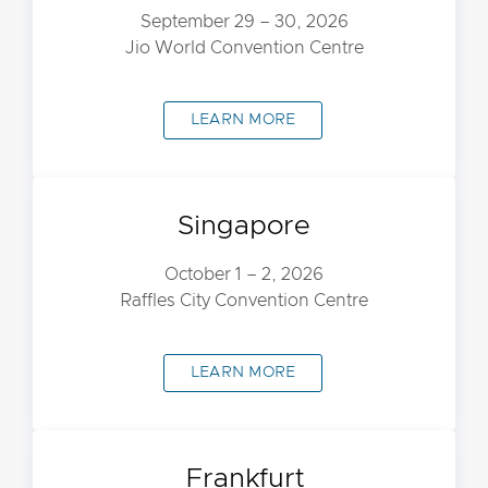
September 29 – 30, 2026
Jio World Convention Centre
LEARN MORE
Singapore
October 1 – 2, 2026
Raffles City Convention Centre
LEARN MORE
Frankfurt