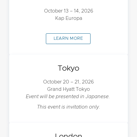
October 13 – 14, 2026
Kap Europa
LEARN MORE
Tokyo
October 20 – 21, 2026
Grand Hyatt Tokyo
Event will be presented in Japanese.
This event is invitation only.
London