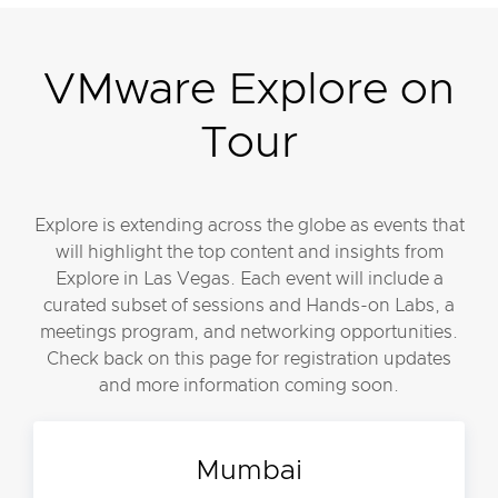
VMware Explore on
Tour
Explore is extending across the globe as events that
will highlight the top content and insights from
Explore in Las Vegas. Each event will include a
curated subset of sessions and Hands-on Labs, a
meetings program, and networking opportunities.
Check back on this page for registration updates
and more information coming soon.
Mumbai