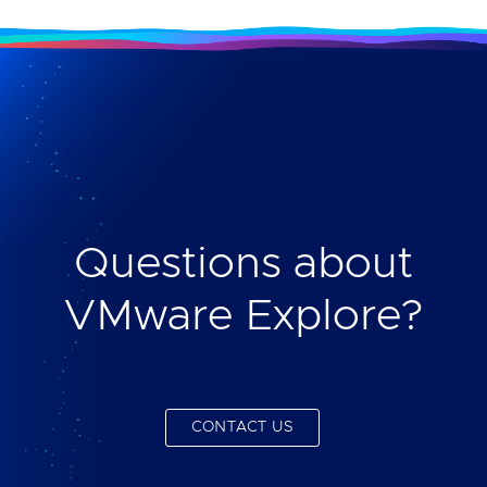
Questions about
VMware Explore?
CONTACT US