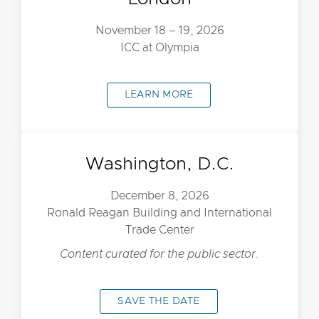
November 18 – 19, 2026
ICC at Olympia
LEARN MORE
Washington, D.C.
December 8, 2026
Ronald Reagan Building and International
Trade Center
Content curated for the public sector.
SAVE THE DATE