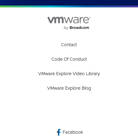
Contact
Code Of Conduct
VMware Explore Video Library
VMware Explore Blog
Facebook