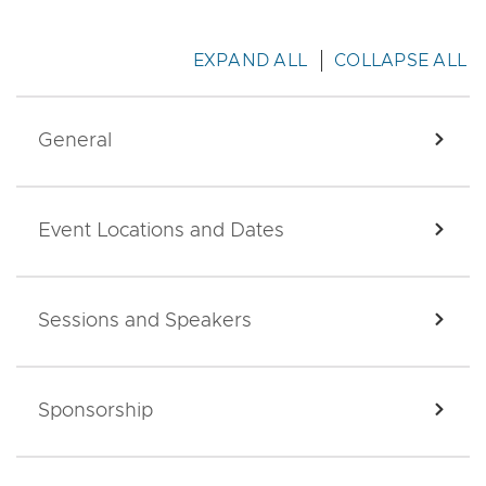
EXPAND ALL
COLLAPSE ALL
General
EXPA
Event Locations and Dates
EXPA
Sessions and Speakers
EXPA
Sponsorship
EXPA