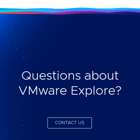
Questions about
VMware Explore?
CONTACT US