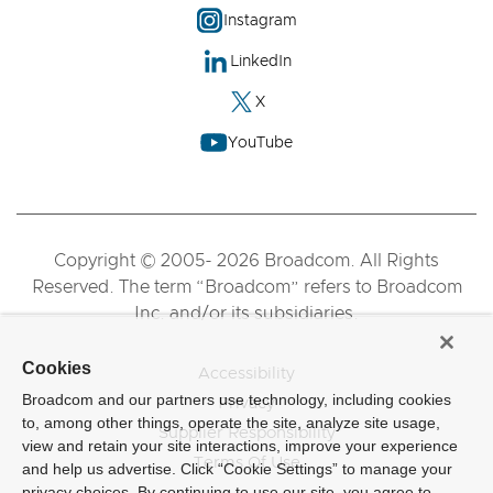
Instagram
LinkedIn
X
YouTube
Copyright © 2005- 2026 Broadcom. All Rights
Reserved. The term “Broadcom” refers to Broadcom
Inc. and/or its subsidiaries.
Cookies
Accessibility
Broadcom and our partners use technology, including cookies
Privacy
to, among other things, operate the site, analyze site usage,
Supplier Responsibility
view and retain your site interactions, improve your experience
Terms Of Use
and help us advertise. Click “Cookie Settings” to manage your
privacy choices. By continuing to use our site, you agree to