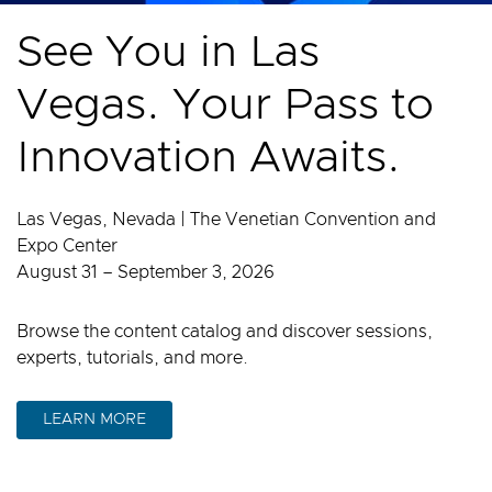
See You in Las
Vegas. Your Pass to
Innovation Awaits.
Las Vegas, Nevada | The Venetian Convention and
Expo Center
August 31 – September 3, 2026
Browse the content catalog and discover sessions,
experts, tutorials, and more.
LEARN MORE