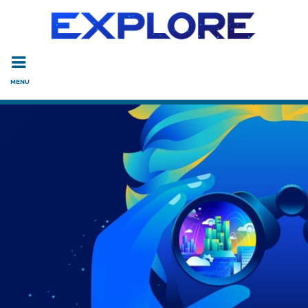
Read the accessibility statement or contact us with accessi
Skip to main content