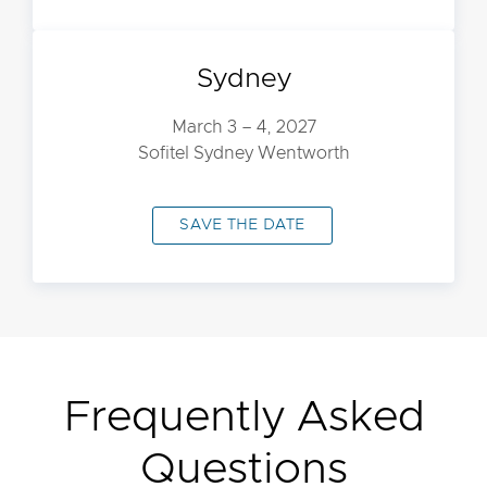
Sydney
March 3 – 4, 2027
Sofitel Sydney Wentworth
SAVE THE DATE
Frequently Asked
Questions