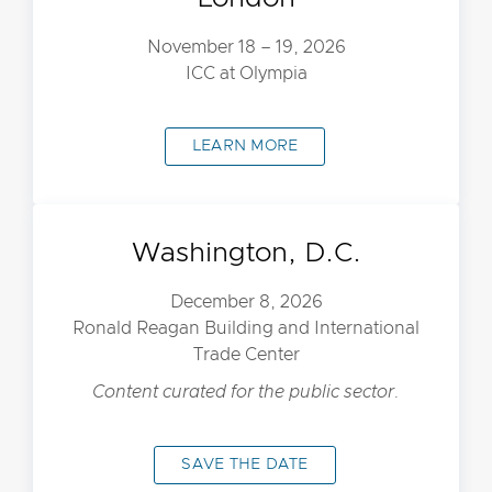
November 18 – 19, 2026
ICC at Olympia
LEARN MORE
Washington, D.C.
December 8, 2026
Ronald Reagan Building and International
Trade Center
Content curated for the public sector.
SAVE THE DATE