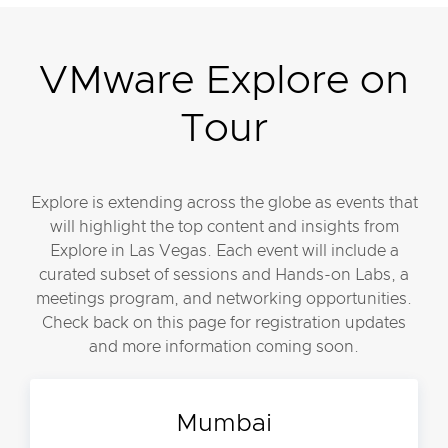
VMware Explore on
Tour
Explore is extending across the globe as events that
will highlight the top content and insights from
Explore in Las Vegas. Each event will include a
curated subset of sessions and Hands-on Labs, a
meetings program, and networking opportunities.
Check back on this page for registration updates
and more information coming soon.
Mumbai