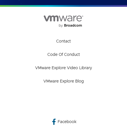
Contact
Code Of Conduct
VMware Explore Video Library
VMware Explore Blog
Facebook