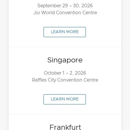
September 29 – 30, 2026
Jio World Convention Centre
LEARN MORE
Singapore
October 1 – 2, 2026
Raffles City Convention Centre
LEARN MORE
Frankfurt