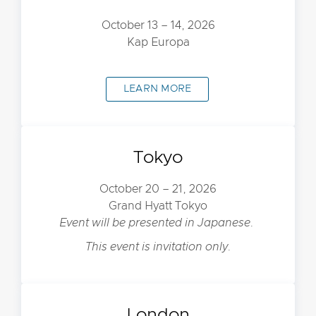
October 13 – 14, 2026
Kap Europa
LEARN MORE
Tokyo
October 20 – 21, 2026
Grand Hyatt Tokyo
Event will be presented in Japanese.
This event is invitation only.
London