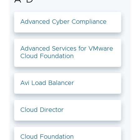
Advanced Cyber Compliance
Advanced Services for VMware
Cloud Foundation
Avi Load Balancer
Cloud Director
Cloud Foundation