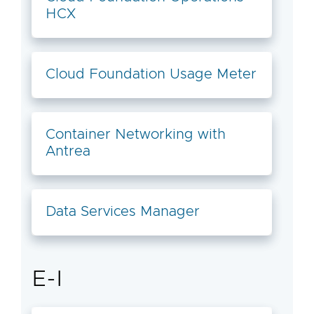
HCX
Cloud Foundation Usage Meter
Container Networking with
Antrea
Data Services Manager
E-I