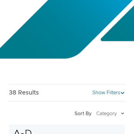
38
Results
Show Filters
Sort By
A-D