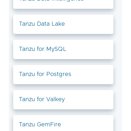
Tanzu Data Lake
Tanzu for MySQL
Tanzu for Postgres
Tanzu for Valkey
Tanzu GemFire