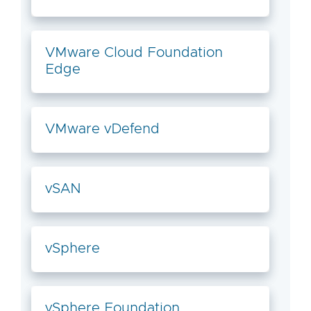
VMware Cloud Foundation
Edge
VMware vDefend
vSAN
vSphere
vSphere Foundation