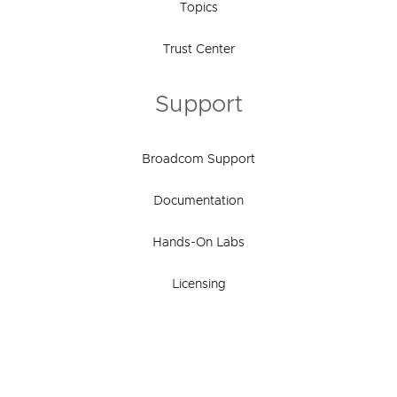
Topics
Trust Center
Support
Broadcom Support
Documentation
Hands-On Labs
Licensing