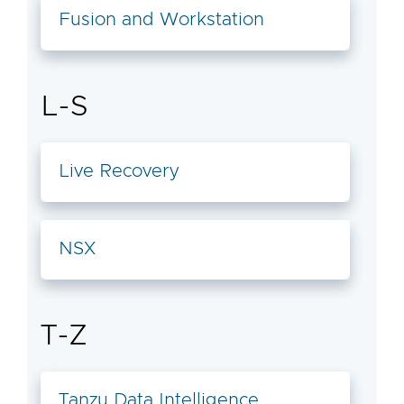
Fusion and Workstation
L-S
Live Recovery
NSX
T-Z
Tanzu Data Intelligence