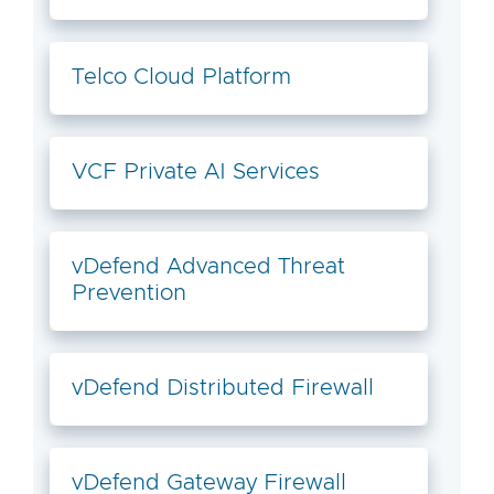
Telco Cloud Platform
VCF Private AI Services
vDefend Advanced Threat
Prevention
vDefend Distributed Firewall
vDefend Gateway Firewall