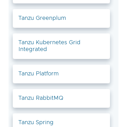
Tanzu Greenplum
Tanzu Kubernetes Grid
Integrated
Tanzu Platform
Tanzu RabbitMQ
Tanzu Spring