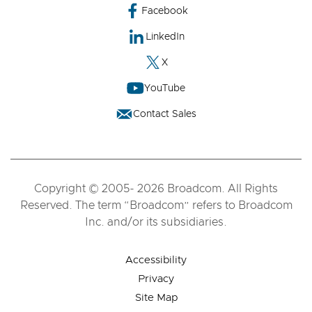
Facebook
LinkedIn
X
YouTube
Contact Sales
Copyright © 2005- 2026 Broadcom. All Rights
Reserved. The term “Broadcom” refers to Broadcom
Inc. and/or its subsidiaries.
Accessibility
Privacy
Site Map