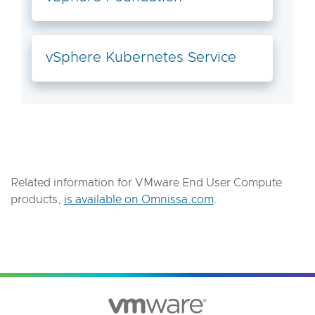
vSphere Kubernetes Service
Related information for VMware End User Compute
products,
is available on Omnissa.com
.