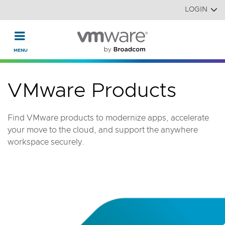
Read the accessibility statement or contact us with accessi
Skip to main content
LOGIN
VMware Products
Find VMware products to modernize apps, accelerate
your move to the cloud, and support the anywhere
workspace securely.