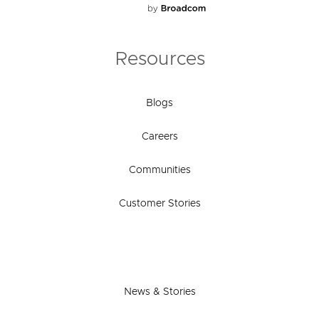
Resources
Blogs
Careers
Communities
Customer Stories
News & Stories