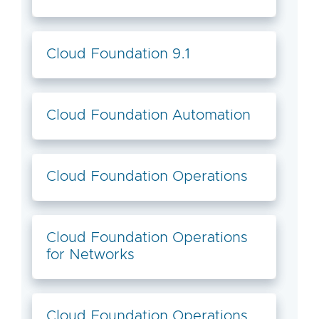
Cloud Foundation 9.1
Cloud Foundation Automation
Cloud Foundation Operations
Cloud Foundation Operations
for Networks
Cloud Foundation Operations