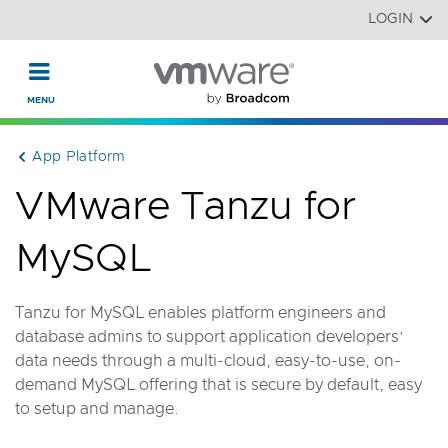
Read the accessibility statement or contact us with accessi
Skip to main content
LOGIN
App Platform
VMware Tanzu for
MySQL
Tanzu for MySQL enables platform engineers and
database admins to support application developers’
data needs through a multi-cloud, easy-to-use, on-
demand MySQL offering that is secure by default, easy
to setup and manage.