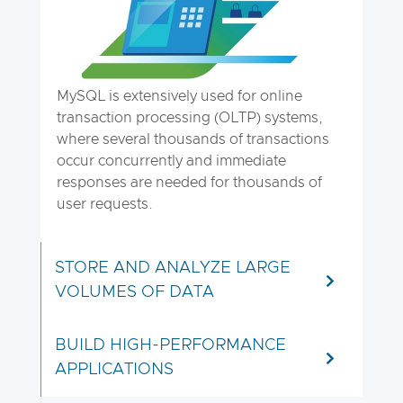
MySQL is extensively used for online
transaction processing (OLTP) systems,
where several thousands of transactions
occur concurrently and immediate
responses are needed for thousands of
user requests.
STORE AND ANALYZE LARGE
VOLUMES OF DATA
BUILD HIGH-PERFORMANCE
APPLICATIONS