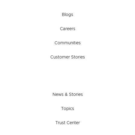
Blogs
Careers
Communities
Customer Stories
News & Stories
Topics
Trust Center