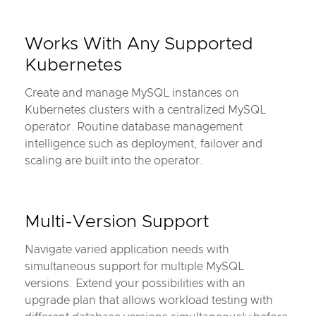
Works With Any Supported
Kubernetes
Create and manage MySQL instances on
Kubernetes clusters with a centralized MySQL
operator. Routine database management
intelligence such as deployment, failover and
scaling are built into the operator.
Multi-Version Support
Navigate varied application needs with
simultaneous support for multiple MySQL
versions. Extend your possibilities with an
upgrade plan that allows workload testing with