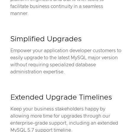
facilitate business continuity in a seamless
manner.
Simplified Upgrades
Empower your application developer customers to
easily upgrade to the latest MySQL major version
without requiring specialized database
administration expertise.
Extended Upgrade Timelines
Keep your business stakeholders happy by
allowing more time for upgrades through our
enterprise-grade support, including an extended
MySQL 5.7 support timeline.