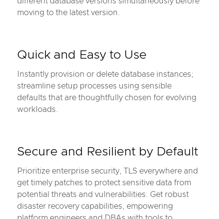
different database versions simultaneously before
moving to the latest version.
Quick and Easy to Use
Instantly provision or delete database instances;
streamline setup processes using sensible
defaults that are thoughtfully chosen for evolving
workloads.
Secure and Resilient by Default
Prioritize enterprise security, TLS everywhere and
get timely patches to protect sensitive data from
potential threats and vulnerabilities. Get robust
disaster recovery capabilities, empowering
platform engineers and DBAs with tools to