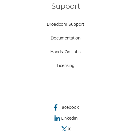
Support
Broadcom Support
Documentation
Hands-On Labs
Licensing
Facebook
LinkedIn
X