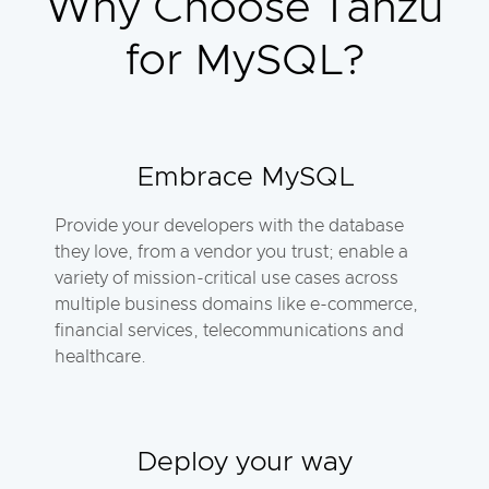
Why Choose Tanzu
for MySQL?
Embrace MySQL
Provide your developers with the database
they love, from a vendor you trust; enable a
variety of mission-critical use cases across
multiple business domains like e-commerce,
financial services, telecommunications and
healthcare.
Deploy your way