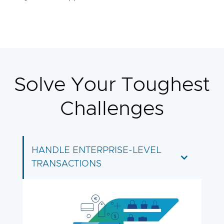
Solve Your Toughest
Challenges
HANDLE ENTERPRISE-LEVEL
TRANSACTIONS