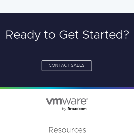
Ready to Get Started?
CONTACT SALES
Resources