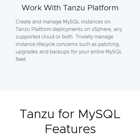
Work With Tanzu Platform
Create and manage MySQL instances on
Tanzu Platform deployments on vSphere, any
supported cloud or both. Trivially manage
instance lifecycle concerns such as patching,
upgrades and backups for your entire MySQL
fleet.
Tanzu for MySQL
Features