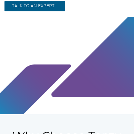
TALK TO AN EXPERT