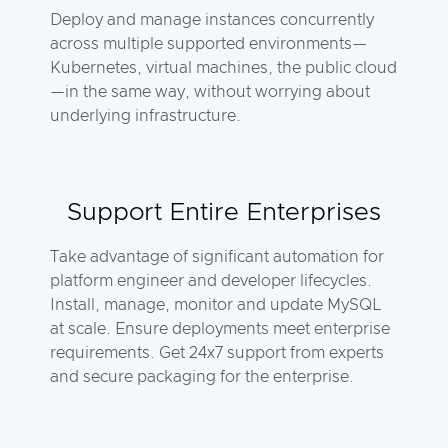
Deploy and manage instances concurrently
across multiple supported environments—
Kubernetes, virtual machines, the public cloud
—in the same way, without worrying about
underlying infrastructure.
Support Entire Enterprises
Take advantage of significant automation for
platform engineer and developer lifecycles.
Install, manage, monitor and update MySQL
at scale. Ensure deployments meet enterprise
requirements. Get 24x7 support from experts
and secure packaging for the enterprise.