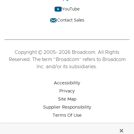
YouTube
Contact Sales
Copyright © 2005- 2026 Broadcom. All Rights
Reserved. The term “Broadcom” refers to Broadcom
Inc. and/or its subsidiaries.
Accessibility
Privacy
Site Map
Supplier Responsibility
Terms Of Use