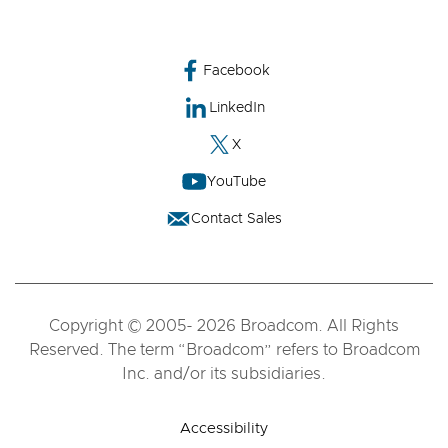
Facebook
LinkedIn
X
YouTube
Contact Sales
Copyright © 2005- 2026 Broadcom. All Rights
Reserved. The term “Broadcom” refers to Broadcom
Inc. and/or its subsidiaries.
Accessibility