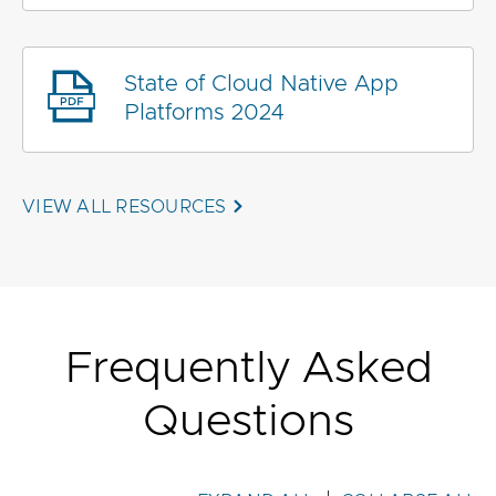
State of Cloud Native App
Platforms 2024
VIEW ALL RESOURCES
Frequently Asked
Questions