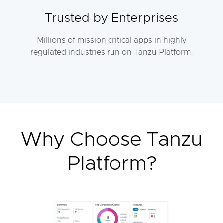
Trusted by Enterprises
Millions of mission critical apps in highly
regulated industries run on Tanzu Platform.
Why Choose Tanzu
Platform?