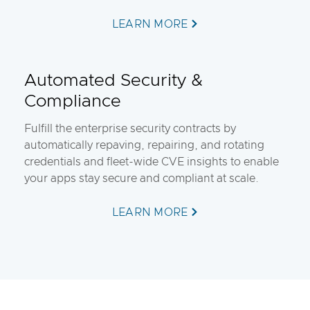
LEARN MORE
Automated Security &
Compliance
Fulfill the enterprise security contracts by
automatically repaving, repairing, and rotating
credentials and fleet-wide CVE insights to enable
your apps stay secure and compliant at scale.
LEARN MORE