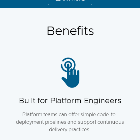
Benefits
Built for Platform Engineers
Platform teams can offer simple code-to-
deployment pipelines and support continuous
delivery practices.