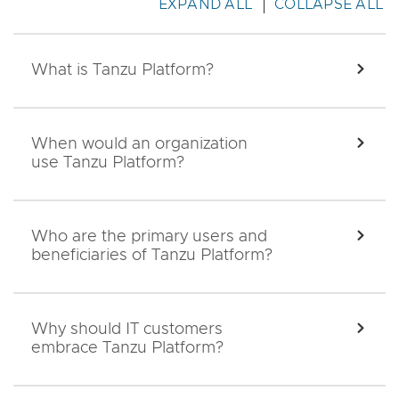
EXPAND ALL
COLLAPSE ALL
What is Tanzu Platform?
EXPA
When would an organization
EXPA
use Tanzu Platform?
Who are the primary users and
EXPA
beneficiaries of Tanzu Platform?
Why should IT customers
EXPA
embrace Tanzu Platform?