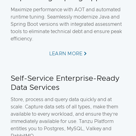
Maximize performance with AOT and automated
runtime tuning. Seamlessly modernize Java and
Spring Boot versions with integrated assessment
tools to eliminate technical debt and ensure peak
efficiency.
LEARN MORE
Self-Service Enterprise-Ready
Data Services
Store, process and query data quickly and at
scale. Capture data sets of all types, make them
available to every workload, and ensure they’re
immediately available for use. Tanzu Platform
entitles you to Postgres, MySQL, Valkey and