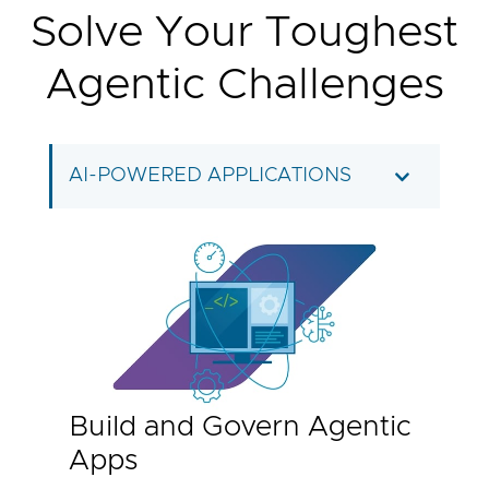
Solve Your Toughest
Agentic Challenges
AI-POWERED APPLICATIONS
Build and Govern Agentic
Apps