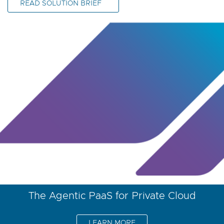
READ SOLUTION BRIEF
The Agentic PaaS for Private Cloud
LEARN MORE