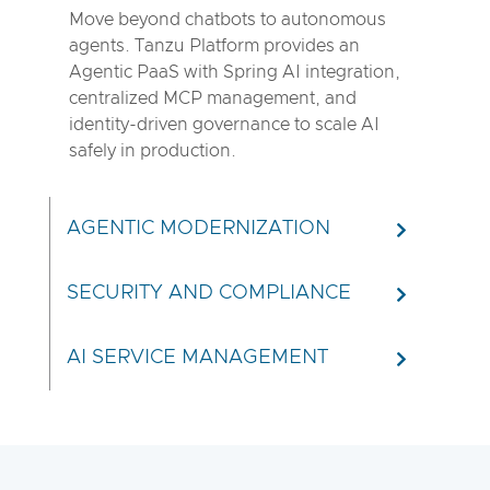
Move beyond chatbots to autonomous
agents. Tanzu Platform provides an
Agentic PaaS with Spring AI integration,
centralized MCP management, and
identity-driven governance to scale AI
safely in production.
AGENTIC MODERNIZATION
SECURITY AND COMPLIANCE
AI SERVICE MANAGEMENT