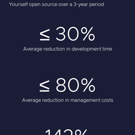
Yourself open source over a 3-year period.
≤ 30%
Average reduction in development time
≤ 80%
Average reduction in management costs