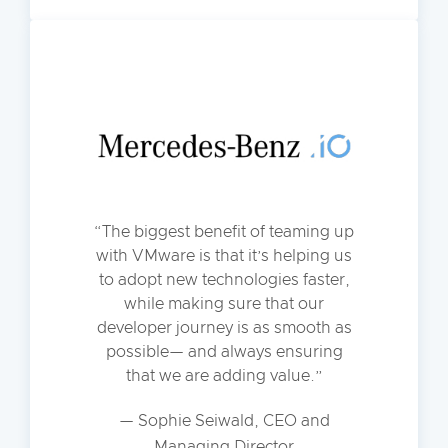
The biggest benefit of teaming up
with VMware is that it’s helping us
to adopt new technologies faster,
while making sure that our
developer journey is as smooth as
possible— and always ensuring
that we are adding value.
— Sophie Seiwald, CEO and
Managing Director