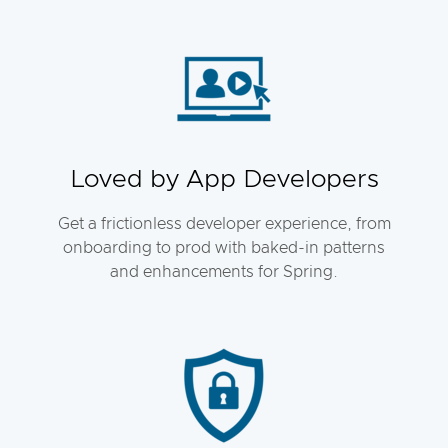
Loved by App Developers
Get a frictionless developer experience, from
onboarding to prod with baked-in patterns
and enhancements for Spring.