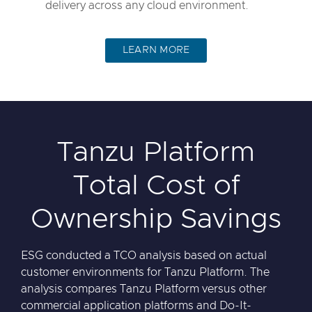
delivery across any cloud environment.
LEARN MORE
Tanzu Platform
Total Cost of
Ownership Savings
ESG conducted a TCO analysis based on actual
customer environments for Tanzu Platform. The
analysis compares Tanzu Platform versus other
commercial application platforms and Do-It-