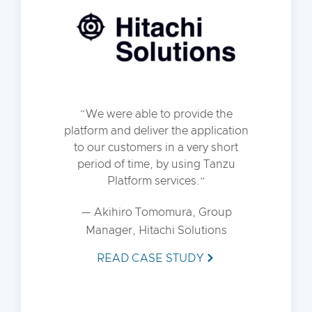
We were able to provide the
platform and deliver the application
to our customers in a very short
period of time, by using Tanzu
Platform services.
— Akihiro Tomomura, Group
Manager, Hitachi Solutions
READ CASE STUDY