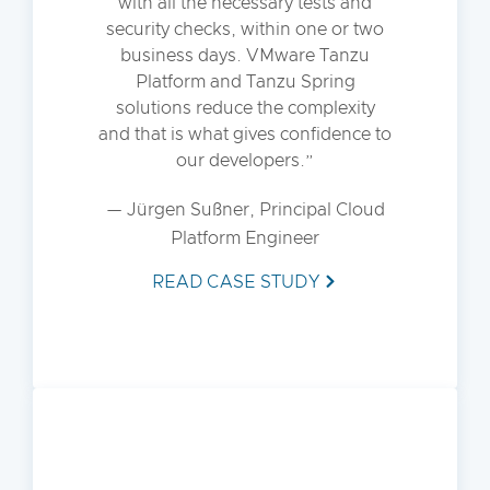
with all the necessary tests and
security checks, within one or two
business days. VMware Tanzu
Platform and Tanzu Spring
solutions reduce the complexity
and that is what gives confidence to
our developers.
— Jürgen Sußner, Principal Cloud
Platform Engineer
READ CASE STUDY