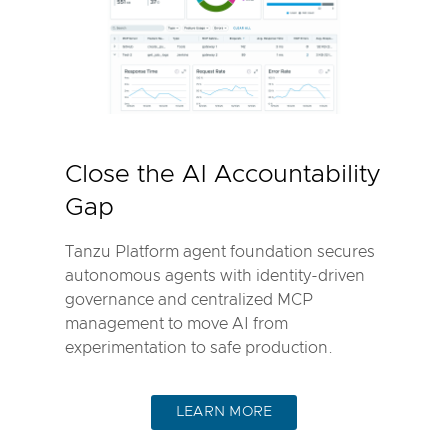
Close the AI Accountability
Gap
Tanzu Platform agent foundation secures
autonomous agents with identity-driven
governance and centralized MCP
management to move AI from
experimentation to safe production.
LEARN MORE