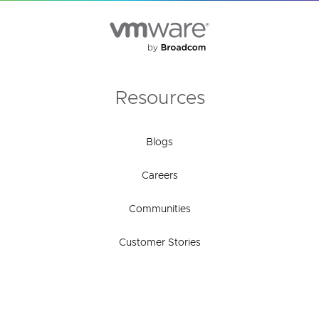
Resources
Blogs
Careers
Communities
Customer Stories