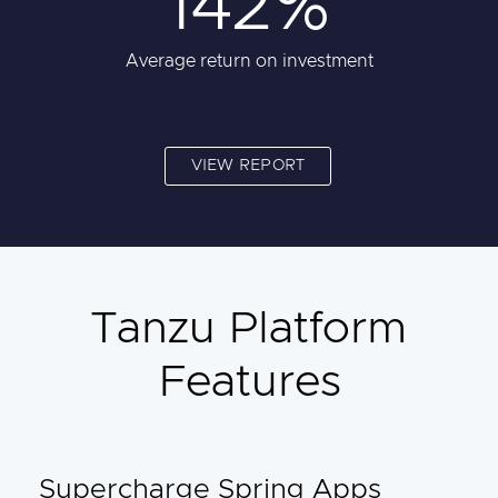
142%
Average return on investment
VIEW REPORT
Tanzu Platform
Features
Supercharge Spring Apps