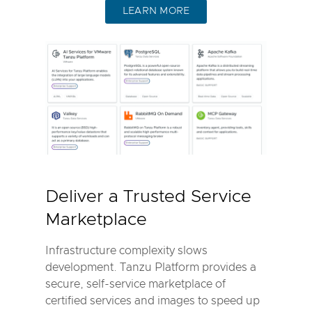
LEARN MORE
Deliver a Trusted Service
Marketplace
Infrastructure complexity slows
development. Tanzu Platform provides a
secure, self-service marketplace of
certified services and images to speed up