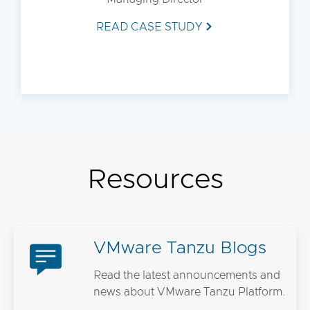
READ CASE STUDY
Resources
VMware Tanzu Blogs
Read the latest announcements and
news about VMware Tanzu Platform.