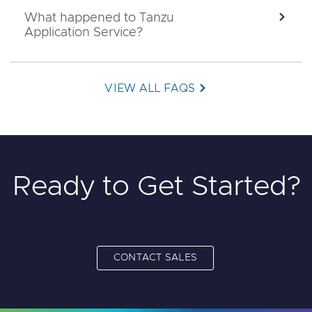
What happened to Tanzu
EXPA
Application Service?
VIEW ALL FAQS
Ready to Get Started?
CONTACT SALES