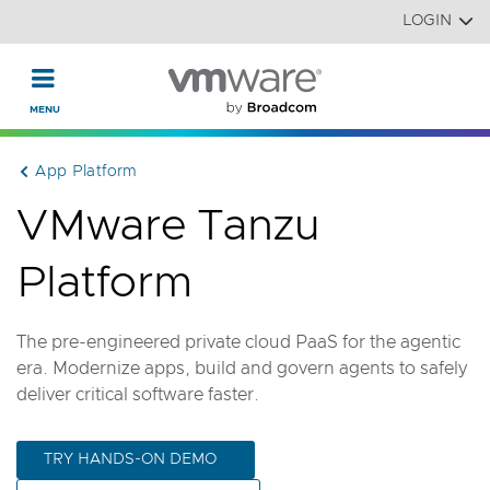
Read the accessibility statement or contact us with accessi
Skip to main content
LOGIN
App Platform
VMware Tanzu
Platform
The pre-engineered private cloud PaaS for the agentic
era. Modernize apps, build and govern agents to safely
deliver critical software faster.
TRY HANDS-ON DEMO