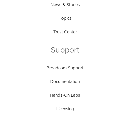
News & Stories
Topics
Trust Center
Support
Broadcom Support
Documentation
Hands-On Labs
Licensing