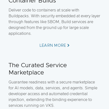
Container Builds
Deliver code to containers at scale with
Buildpacks. With security embedded at every layer
through features like SBOM, Build services are
designed from the ground up for large scale
applications.
LEARN MORE
The Curated Service
Marketplace
Guarantee readiness with a secure marketplace
for AI models, data, services, and agents. Simple
developer access and automated credential
injection, extending the binding experience to
services running on VKS.