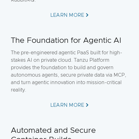
RabbitMQ.
LEARN MORE
The Foundation for Agentic AI
The pre-engineered agentic PaaS built for high-
stakes AI on private cloud. Tanzu Platform
provides the foundation to build and govern
autonomous agents, secure private data via MCP,
and turn agentic innovation into mission-critical
reality.
LEARN MORE
Automated and Secure