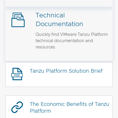
Technical
Documentation
Quickly find VMware Tanzu Platform
technical documentation and
resources.
Tanzu Platform Solution Brief
The Economic Benefits of Tanzu
Platform