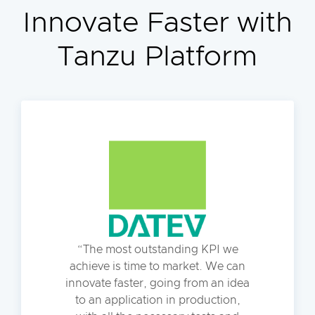
Innovate Faster with
Tanzu Platform
The most outstanding KPI we
achieve is time to market. We can
innovate faster, going from an idea
to an application in production,