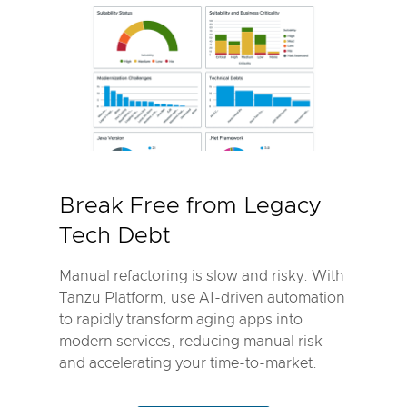
Break Free from Legacy
Tech Debt
Manual refactoring is slow and risky. With
Tanzu Platform, use AI-driven automation
to rapidly transform aging apps into
modern services, reducing manual risk
and accelerating your time-to-market.