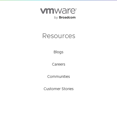
Resources
Blogs
Careers
Communities
Customer Stories