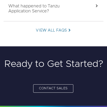
What happened to Tanzu
EXPA
Application Service?
VIEW ALL FAQS
Ready to Get Started?
CONTACT SALES