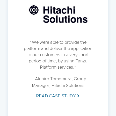
We were able to provide the
platform and deliver the application
to our customers in a very short
period of time, by using Tanzu
Platform services.
— Akihiro Tomomura, Group
Manager, Hitachi Solutions
READ CASE STUDY