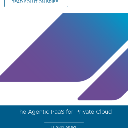
READ SOLUTION BRIEF
The Agentic PaaS for Private Cloud
LEARN MORE