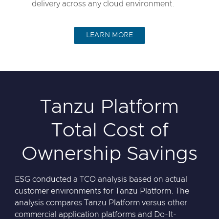
delivery across any cloud environment.
LEARN MORE
Tanzu Platform
Total Cost of
Ownership Savings
ESG conducted a TCO analysis based on actual
customer environments for Tanzu Platform. The
analysis compares Tanzu Platform versus other
commercial application platforms and Do-It-