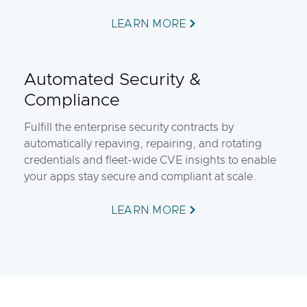
LEARN MORE
Automated Security &
Compliance
Fulfill the enterprise security contracts by
automatically repaving, repairing, and rotating
credentials and fleet-wide CVE insights to enable
your apps stay secure and compliant at scale.
LEARN MORE