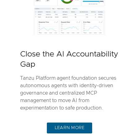
Close the AI Accountability
Gap
Tanzu Platform agent foundation secures
autonomous agents with identity-driven
governance and centralized MCP
management to move AI from
experimentation to safe production.
LEARN MORE