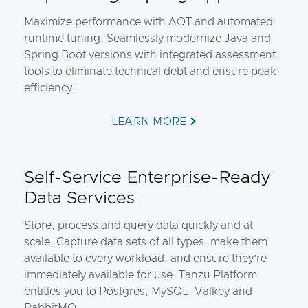
Maximize performance with AOT and automated
runtime tuning. Seamlessly modernize Java and
Spring Boot versions with integrated assessment
tools to eliminate technical debt and ensure peak
efficiency.
LEARN MORE
Self-Service Enterprise-Ready
Data Services
Store, process and query data quickly and at
scale. Capture data sets of all types, make them
available to every workload, and ensure they’re
immediately available for use. Tanzu Platform
entitles you to Postgres, MySQL, Valkey and