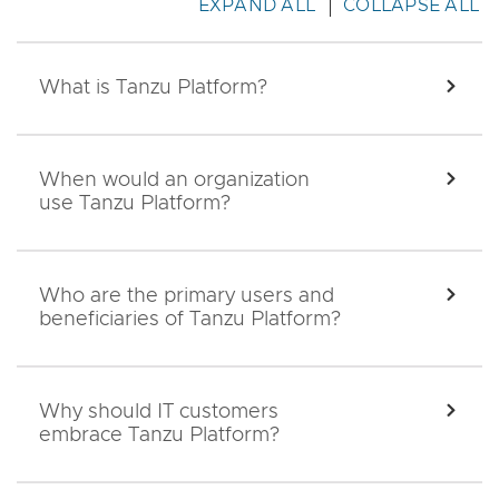
EXPAND ALL
COLLAPSE ALL
What is Tanzu Platform?
EXPA
When would an organization
EXPA
use Tanzu Platform?
Who are the primary users and
EXPA
beneficiaries of Tanzu Platform?
Why should IT customers
EXPA
embrace Tanzu Platform?