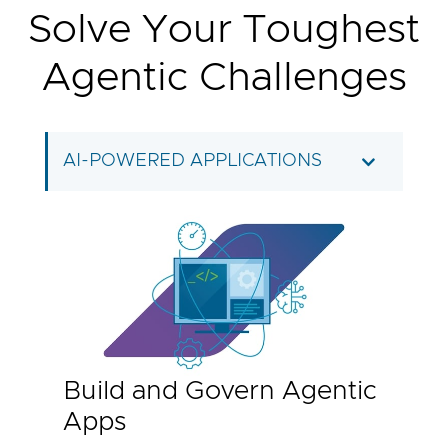
Solve Your Toughest
Agentic Challenges
AI-POWERED APPLICATIONS
Build and Govern Agentic
Apps