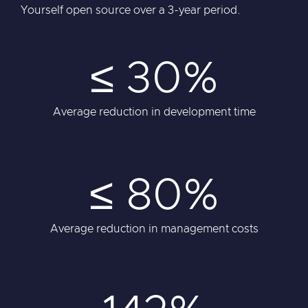
Yourself open source over a 3-year period.
≤ 30%
Average reduction in development time
≤ 80%
Average reduction in management costs