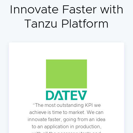
Innovate Faster with
Tanzu Platform
The most outstanding KPI we
achieve is time to market. We can
innovate faster, going from an idea
to an application in production,