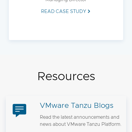
READ CASE STUDY
Resources
VMware Tanzu Blogs
Read the latest announcements and
news about VMware Tanzu Platform.