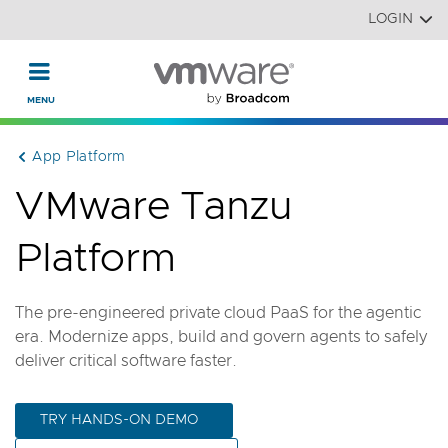
Read the accessibility statement or contact us with accessi
Skip to main content
LOGIN
App Platform
VMware Tanzu
Platform
The pre-engineered private cloud PaaS for the agentic
era. Modernize apps, build and govern agents to safely
deliver critical software faster.
TRY HANDS-ON DEMO