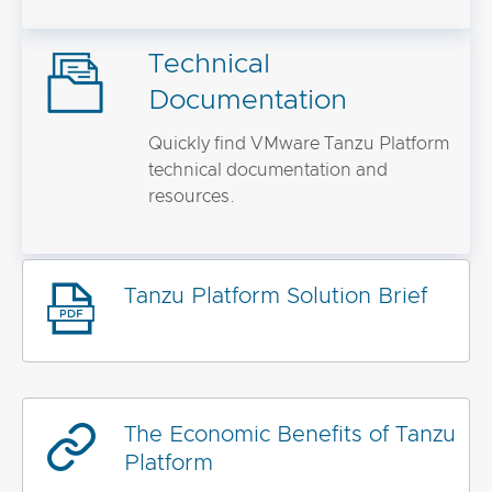
Technical
Documentation
Quickly find VMware Tanzu Platform
technical documentation and
resources.
Tanzu Platform Solution Brief
The Economic Benefits of Tanzu
Platform