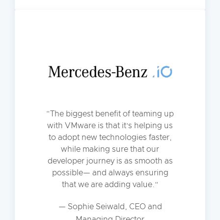
The biggest benefit of teaming up
with VMware is that it’s helping us
to adopt new technologies faster,
while making sure that our
developer journey is as smooth as
possible— and always ensuring
that we are adding value.
— Sophie Seiwald, CEO and
Managing Director