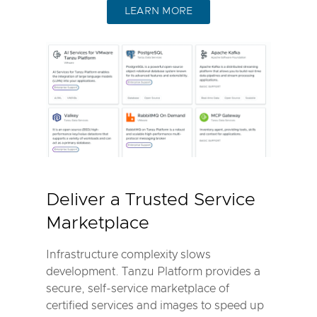
LEARN MORE
Deliver a Trusted Service
Marketplace
Infrastructure complexity slows
development. Tanzu Platform provides a
secure, self-service marketplace of
certified services and images to speed up