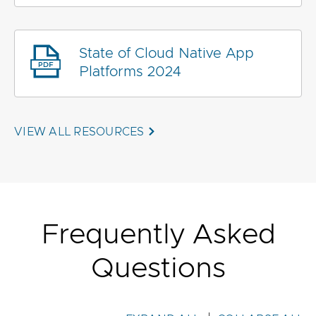
State of Cloud Native App
Platforms 2024
VIEW ALL RESOURCES
Frequently Asked
Questions