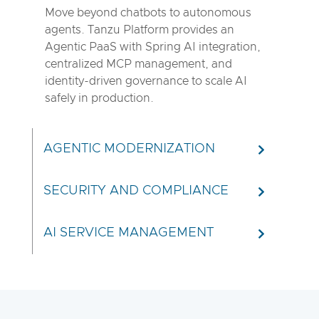
Move beyond chatbots to autonomous
agents. Tanzu Platform provides an
Agentic PaaS with Spring AI integration,
centralized MCP management, and
identity-driven governance to scale AI
safely in production.
AGENTIC MODERNIZATION
SECURITY AND COMPLIANCE
AI SERVICE MANAGEMENT