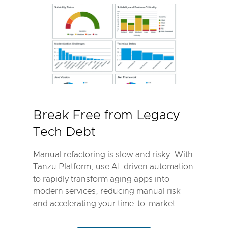
Break Free from Legacy
Tech Debt
Manual refactoring is slow and risky. With
Tanzu Platform, use AI-driven automation
to rapidly transform aging apps into
modern services, reducing manual risk
and accelerating your time-to-market.