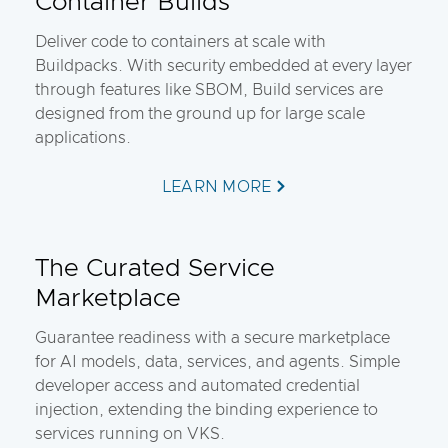
Container Builds
Deliver code to containers at scale with
Buildpacks. With security embedded at every layer
through features like SBOM, Build services are
designed from the ground up for large scale
applications.
LEARN MORE
The Curated Service
Marketplace
Guarantee readiness with a secure marketplace
for AI models, data, services, and agents. Simple
developer access and automated credential
injection, extending the binding experience to
services running on VKS.