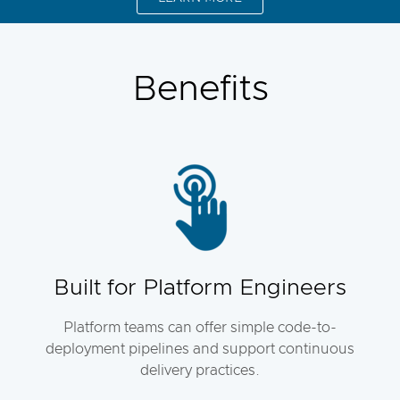
Benefits
Built for Platform Engineers
Platform teams can offer simple code-to-
deployment pipelines and support continuous
delivery practices.