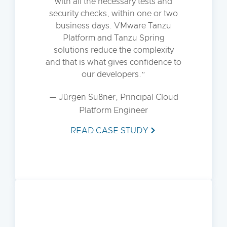
with all the necessary tests and
security checks, within one or two
business days. VMware Tanzu
Platform and Tanzu Spring
solutions reduce the complexity
and that is what gives confidence to
our developers.
— Jürgen Sußner, Principal Cloud
Platform Engineer
READ CASE STUDY