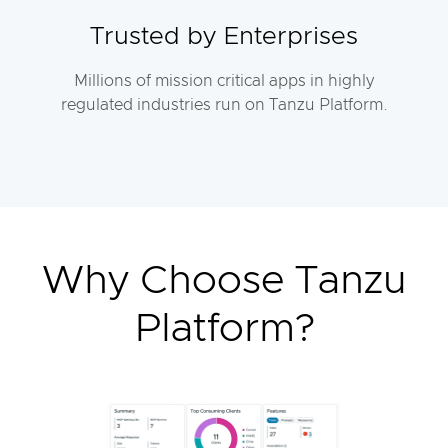
Trusted by Enterprises
Millions of mission critical apps in highly
regulated industries run on Tanzu Platform.
Why Choose Tanzu
Platform?