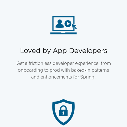
Loved by App Developers
Get a frictionless developer experience, from
onboarding to prod with baked-in patterns
and enhancements for Spring.