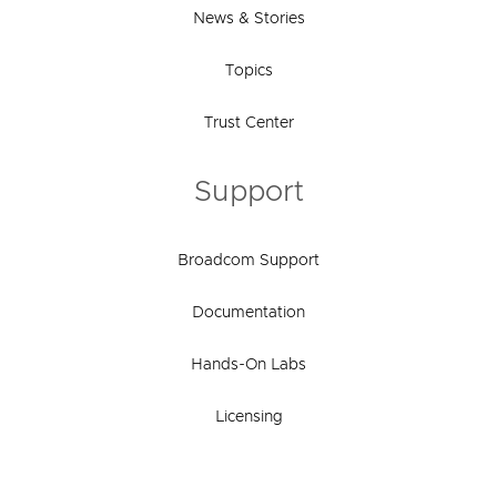
News & Stories
Topics
Trust Center
Support
Broadcom Support
Documentation
Hands-On Labs
Licensing