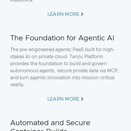
RabbitMQ.
LEARN MORE
The Foundation for Agentic AI
The pre-engineered agentic PaaS built for high-
stakes AI on private cloud. Tanzu Platform
provides the foundation to build and govern
autonomous agents, secure private data via MCP,
and turn agentic innovation into mission-critical
reality.
LEARN MORE
Automated and Secure