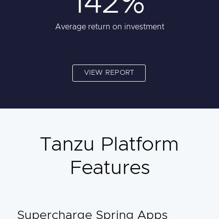
142%
Average return on investment
VIEW REPORT
Tanzu Platform
Features
Supercharge Spring Apps