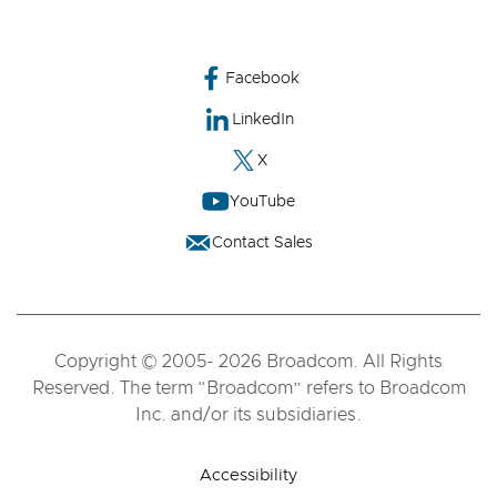
Facebook
LinkedIn
X
YouTube
Contact Sales
Copyright © 2005- 2026 Broadcom. All Rights
Reserved. The term “Broadcom” refers to Broadcom
Inc. and/or its subsidiaries.
Accessibility