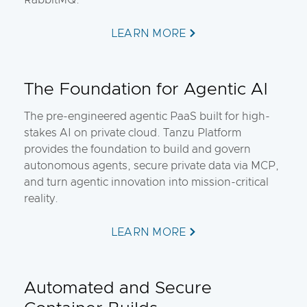
RabbitMQ.
LEARN MORE
The Foundation for Agentic AI
The pre-engineered agentic PaaS built for high-
stakes AI on private cloud. Tanzu Platform
provides the foundation to build and govern
autonomous agents, secure private data via MCP,
and turn agentic innovation into mission-critical
reality.
LEARN MORE
Automated and Secure