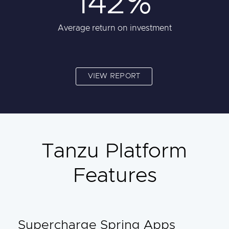
142%
Average return on investment
VIEW REPORT
Tanzu Platform
Features
Supercharge Spring Apps