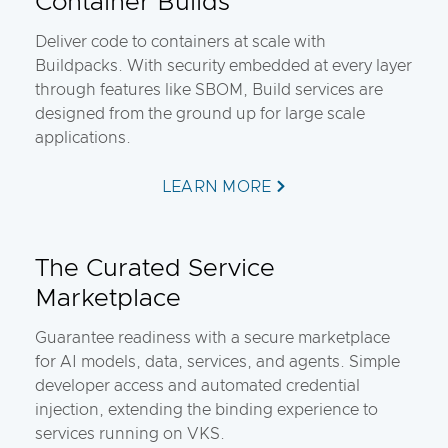
Container Builds
Deliver code to containers at scale with
Buildpacks. With security embedded at every layer
through features like SBOM, Build services are
designed from the ground up for large scale
applications.
LEARN MORE
The Curated Service
Marketplace
Guarantee readiness with a secure marketplace
for AI models, data, services, and agents. Simple
developer access and automated credential
injection, extending the binding experience to
services running on VKS.