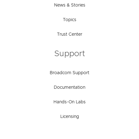
News & Stories
Topics
Trust Center
Support
Broadcom Support
Documentation
Hands-On Labs
Licensing