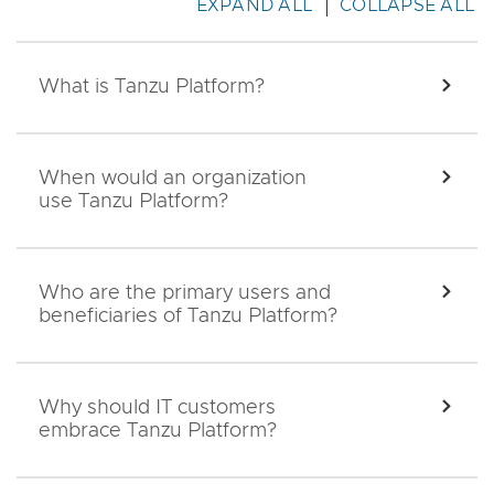
EXPAND ALL
COLLAPSE ALL
What is Tanzu Platform?
EXPA
When would an organization
EXPA
use Tanzu Platform?
Who are the primary users and
EXPA
beneficiaries of Tanzu Platform?
Why should IT customers
EXPA
embrace Tanzu Platform?