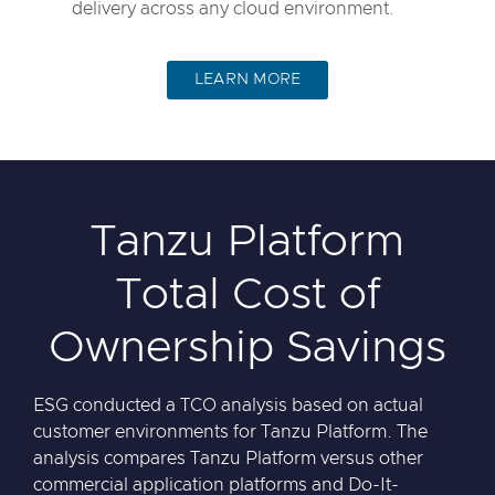
delivery across any cloud environment.
LEARN MORE
Tanzu Platform
Total Cost of
Ownership Savings
ESG conducted a TCO analysis based on actual
customer environments for Tanzu Platform. The
analysis compares Tanzu Platform versus other
commercial application platforms and Do-It-