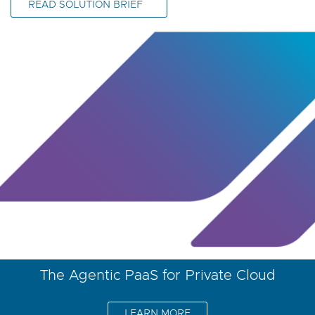
READ SOLUTION BRIEF
The Agentic PaaS for Private Cloud
LEARN MORE