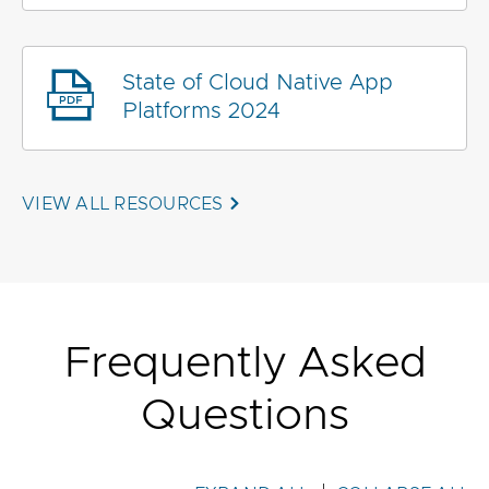
State of Cloud Native App
Platforms 2024
VIEW ALL RESOURCES
Frequently Asked
Questions