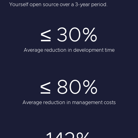
Yourself open source over a 3-year period.
≤ 30%
Average reduction in development time
≤ 80%
Average reduction in management costs