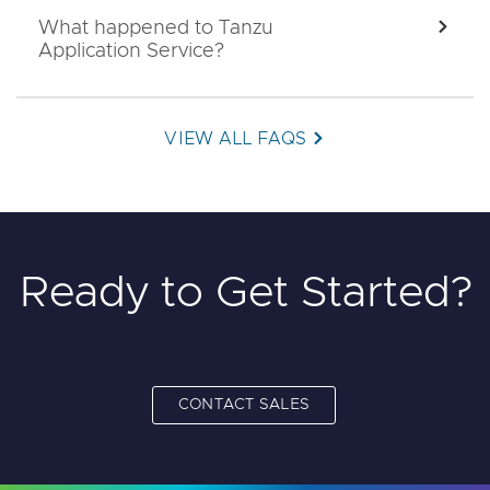
What happened to Tanzu
EXPA
Application Service?
VIEW ALL FAQS
Ready to Get Started?
CONTACT SALES