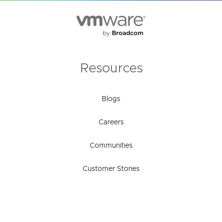
Resources
Blogs
Careers
Communities
Customer Stories