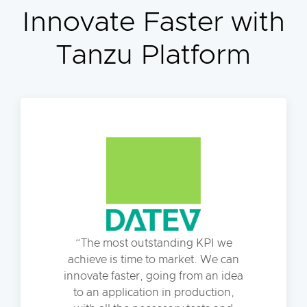
Innovate Faster with
Tanzu Platform
The most outstanding KPI we
achieve is time to market. We can
innovate faster, going from an idea
to an application in production,