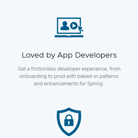
Loved by App Developers
Get a frictionless developer experience, from
onboarding to prod with baked-in patterns
and enhancements for Spring.