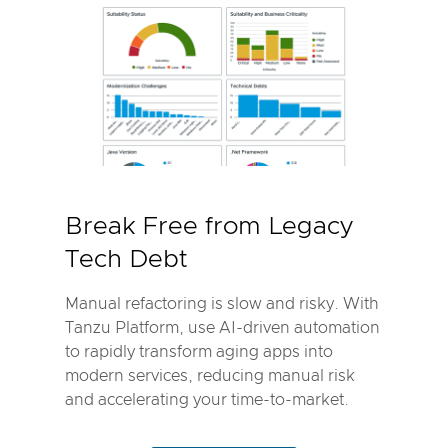
Break Free from Legacy
Tech Debt
Manual refactoring is slow and risky. With
Tanzu Platform, use AI-driven automation
to rapidly transform aging apps into
modern services, reducing manual risk
and accelerating your time-to-market.