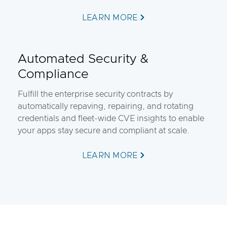
LEARN MORE
Automated Security &
Compliance
Fulfill the enterprise security contracts by
automatically repaving, repairing, and rotating
credentials and fleet-wide CVE insights to enable
your apps stay secure and compliant at scale.
LEARN MORE