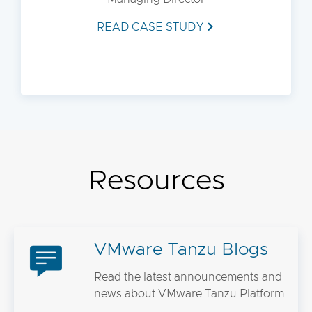
READ CASE STUDY
Resources
VMware Tanzu Blogs
Read the latest announcements and
news about VMware Tanzu Platform.