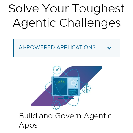
Solve Your Toughest
Agentic Challenges
AI-POWERED APPLICATIONS
Build and Govern Agentic
Apps