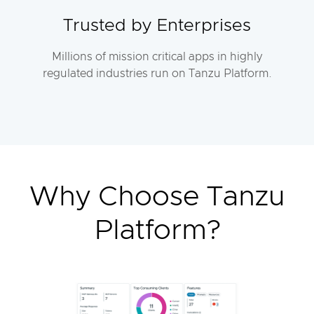
Trusted by Enterprises
Millions of mission critical apps in highly
regulated industries run on Tanzu Platform.
Why Choose Tanzu
Platform?