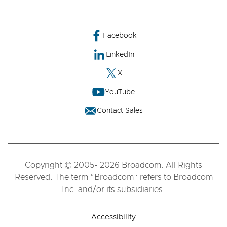
Facebook
LinkedIn
X
YouTube
Contact Sales
Copyright © 2005- 2026 Broadcom. All Rights
Reserved. The term “Broadcom” refers to Broadcom
Inc. and/or its subsidiaries.
Accessibility