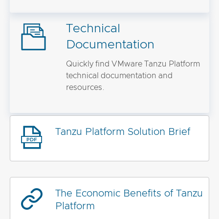
Technical
Documentation
Quickly find VMware Tanzu Platform
technical documentation and
resources.
Tanzu Platform Solution Brief
The Economic Benefits of Tanzu
Platform