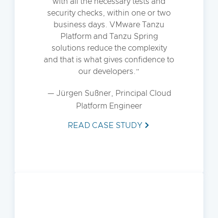
with all the necessary tests and
security checks, within one or two
business days. VMware Tanzu
Platform and Tanzu Spring
solutions reduce the complexity
and that is what gives confidence to
our developers.
— Jürgen Sußner, Principal Cloud
Platform Engineer
READ CASE STUDY