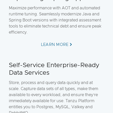
Maximize performance with AOT and automated
runtime tuning. Seamlessly modernize Java and
Spring Boot versions with integrated assessment
tools to eliminate technical debt and ensure peak
efficiency.
LEARN MORE
Self-Service Enterprise-Ready
Data Services
Store, process and query data quickly and at
scale. Capture data sets of all types, make them
available to every workload, and ensure they’re
immediately available for use. Tanzu Platform
entitles you to Postgres, MySQL, Valkey and