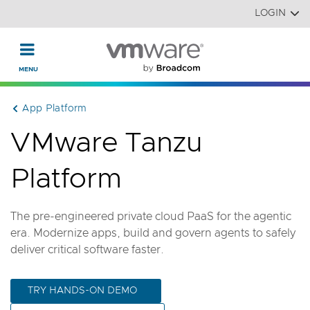
Read the accessibility statement or contact us with accessi
Skip to main content
LOGIN
App Platform
VMware Tanzu
Platform
The pre-engineered private cloud PaaS for the agentic
era. Modernize apps, build and govern agents to safely
deliver critical software faster.
TRY HANDS-ON DEMO