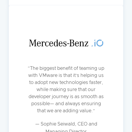
The biggest benefit of teaming up
with VMware is that it’s helping us
to adopt new technologies faster,
while making sure that our
developer journey is as smooth as
possible— and always ensuring
that we are adding value.
— Sophie Seiwald, CEO and
Managing Director