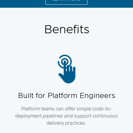
Benefits
Built for Platform Engineers
Platform teams can offer simple code-to-
deployment pipelines and support continuous
delivery practices.