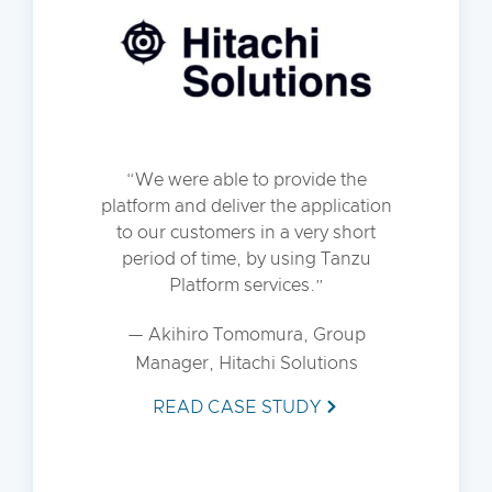
We were able to provide the
platform and deliver the application
to our customers in a very short
period of time, by using Tanzu
Platform services.
— Akihiro Tomomura, Group
Manager, Hitachi Solutions
READ CASE STUDY