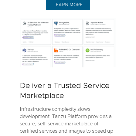
LEARN MORE
Deliver a Trusted Service
Marketplace
Infrastructure complexity slows
development. Tanzu Platform provides a
secure, self-service marketplace of
certified services and images to speed up