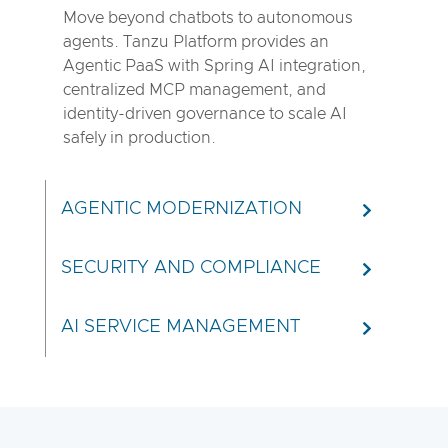
Move beyond chatbots to autonomous
agents. Tanzu Platform provides an
Agentic PaaS with Spring AI integration,
centralized MCP management, and
identity-driven governance to scale AI
safely in production.
AGENTIC MODERNIZATION
SECURITY AND COMPLIANCE
AI SERVICE MANAGEMENT