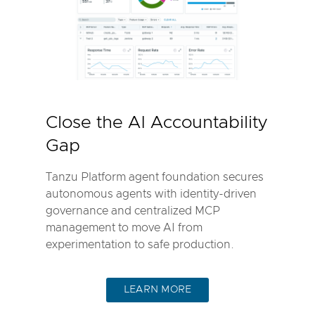
Close the AI Accountability
Gap
Tanzu Platform agent foundation secures
autonomous agents with identity-driven
governance and centralized MCP
management to move AI from
experimentation to safe production.
LEARN MORE