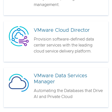
management.
VMware Cloud Director
Provision software-defined data
center services with the leading
cloud service delivery platform.
VMware Data Services
Manager
Automating the Databases that Drive
AI and Private Cloud