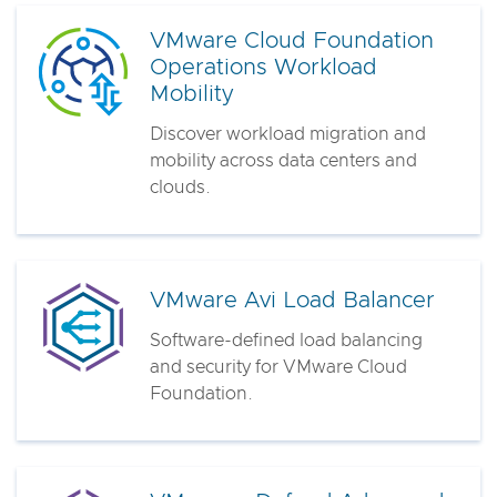
VMware Cloud Foundation
Operations Workload
Mobility
Discover workload migration and
mobility across data centers and
clouds.
VMware Avi Load Balancer
Software-defined load balancing
and security for VMware Cloud
Foundation.