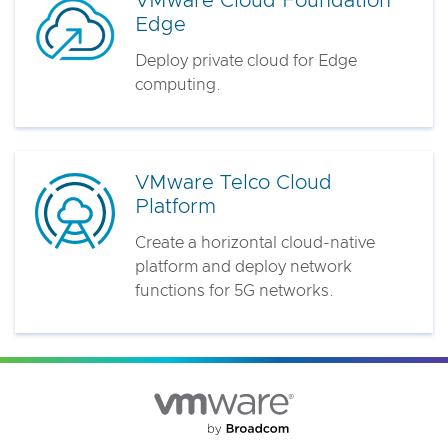
VMware Cloud Foundation
Edge
Deploy private cloud for Edge
computing.
VMware Telco Cloud
Platform
Create a horizontal cloud-native
platform and deploy network
functions for 5G networks.