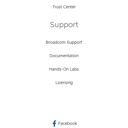
Trust Center
Support
Broadcom Support
Documentation
Hands-On Labs
Licensing
Facebook