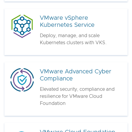
VMware vSphere
Kubernetes Service
Deploy, manage, and scale
Kubernetes clusters with VKS.
VMware Advanced Cyber
Compliance
Elevated security, compliance and
resilience for VMware Cloud
Foundation