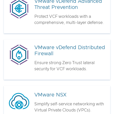
VMware vDefend Advanced
Threat Prevention
Protect VCF workloads with a
comprehensive, multi-layer defense.
VMware vDefend Distributed
Firewall
Ensure strong Zero Trust lateral
security for VCF workloads.
VMware NSX
Simplify self-service networking with
Virtual Private Clouds (VPCs).