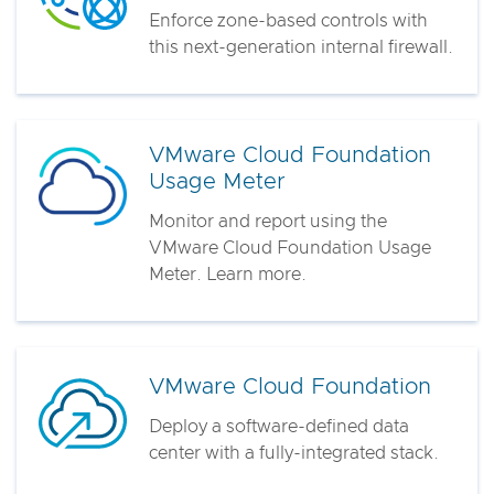
Enforce zone-based controls with
this next-generation internal firewall.
VMware Cloud Foundation
Usage Meter
Monitor and report using the
VMware Cloud Foundation Usage
Meter. Learn more.
VMware Cloud Foundation
Deploy a software-defined data
center with a fully-integrated stack.