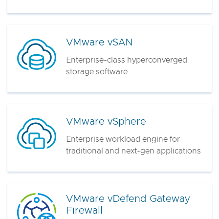
VMware vSAN
Enterprise-class hyperconverged
storage software
VMware vSphere
Enterprise workload engine for
traditional and next-gen applications
VMware vDefend Gateway
Firewall