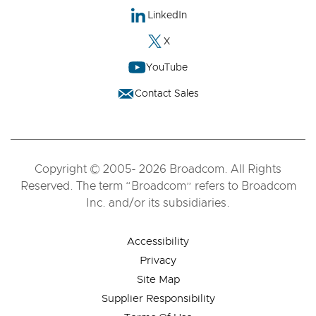
LinkedIn
X
YouTube
Contact Sales
Copyright © 2005- 2026 Broadcom. All Rights
Reserved. The term “Broadcom” refers to Broadcom
Inc. and/or its subsidiaries.
Accessibility
Privacy
Site Map
Supplier Responsibility