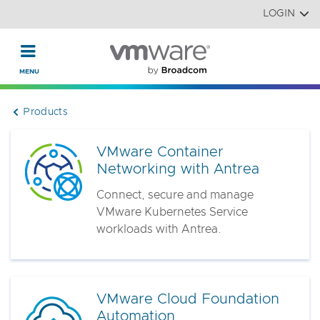
Read the accessibility statement or contact us with accessi
Skip to main content
LOGIN
Products
VMware Container
Networking with Antrea
Connect, secure and manage
VMware Kubernetes Service
workloads with Antrea.
VMware Cloud Foundation
Automation