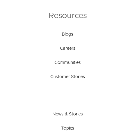
Resources
Blogs
Careers
Communities
Customer Stories
News & Stories
Topics