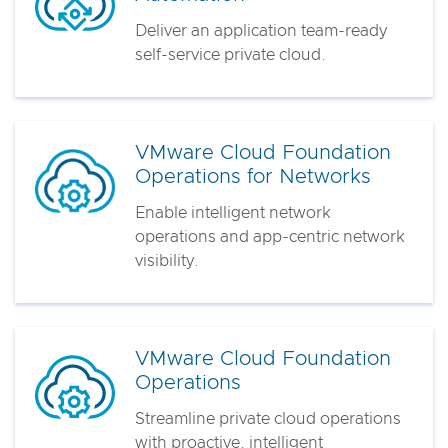
Deliver an application team-ready
self-service private cloud.
VMware Cloud Foundation
Operations for Networks
Enable intelligent network
operations and app-centric network
visibility.
VMware Cloud Foundation
Operations
Streamline private cloud operations
with proactive, intelligent