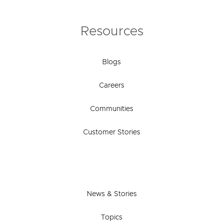
Resources
Blogs
Careers
Communities
Customer Stories
News & Stories
Topics