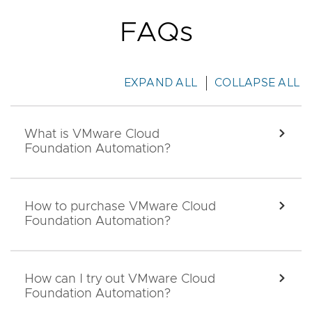
FAQs
EXPAND ALL
COLLAPSE ALL
What is VMware Cloud
EXPA
Foundation Automation?
How to purchase VMware Cloud
EXPA
Foundation Automation?
How can I try out VMware Cloud
EXPA
Foundation Automation?