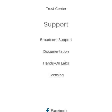
Trust Center
Support
Broadcom Support
Documentation
Hands-On Labs
Licensing
Facebook