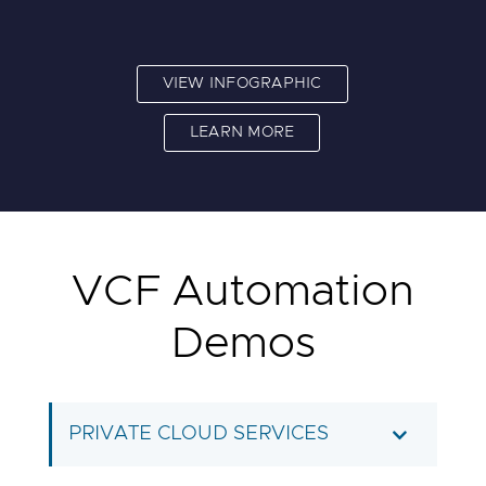
VIEW INFOGRAPHIC
LEARN MORE
VCF Automation
Demos
PRIVATE CLOUD SERVICES