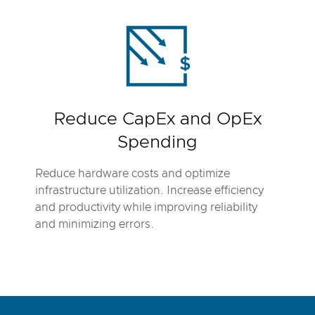
Reduce CapEx and OpEx
Spending
Reduce hardware costs and optimize
infrastructure utilization. Increase efficiency
and productivity while improving reliability
and minimizing errors.