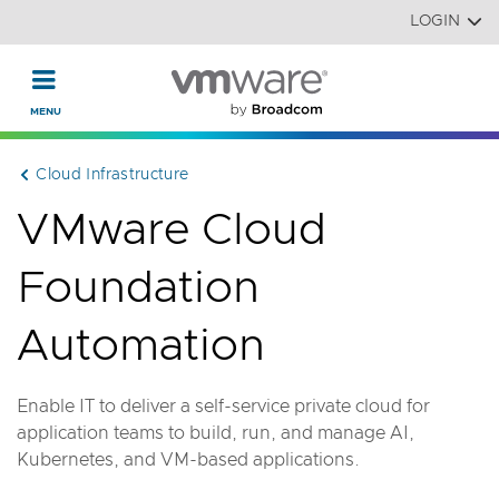
Read the accessibility statement or contact us with accessi
Skip to main content
LOGIN
Cloud Infrastructure
VMware Cloud
Foundation
Automation
Enable IT to deliver a self-service private cloud for
application teams to build, run, and manage AI,
Kubernetes, and VM-based applications.