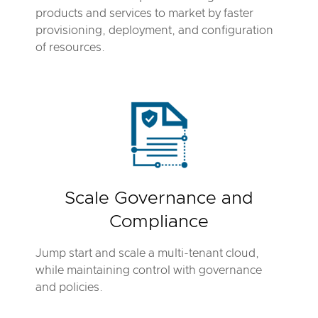
products and services to market by faster
provisioning, deployment, and configuration
of resources.
Scale Governance and
Compliance
Jump start and scale a multi-tenant cloud,
while maintaining control with governance
and policies.