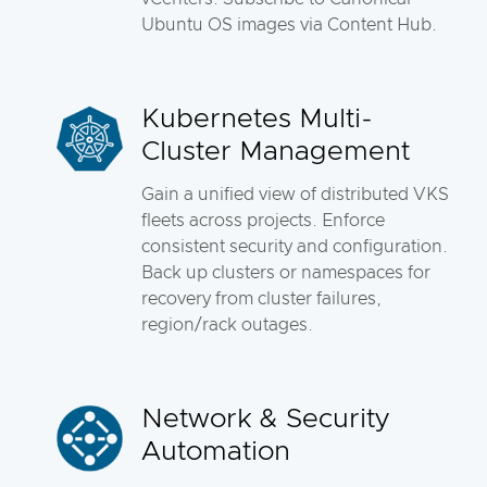
Ubuntu OS images via Content Hub.
Kubernetes Multi-
Cluster Management
Gain a unified view of distributed VKS
fleets across projects. Enforce
consistent security and configuration.
Back up clusters or namespaces for
recovery from cluster failures,
region/rack outages.
Network & Security
Automation