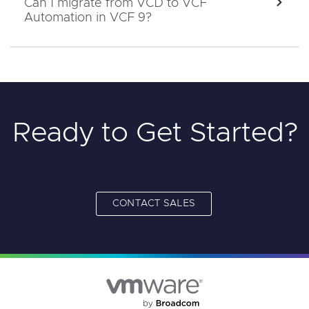
Can I migrate from VCD to VCF
EXPA
Automation in VCF 9?
Ready to Get Started?
CONTACT SALES