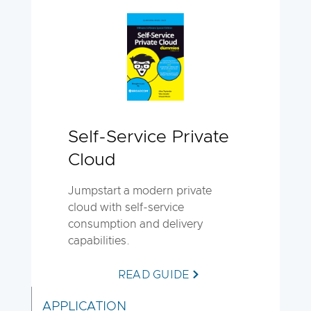
Self-Service Private
Cloud
Jumpstart a modern private
cloud with self-service
consumption and delivery
capabilities.
READ GUIDE
APPLICATION