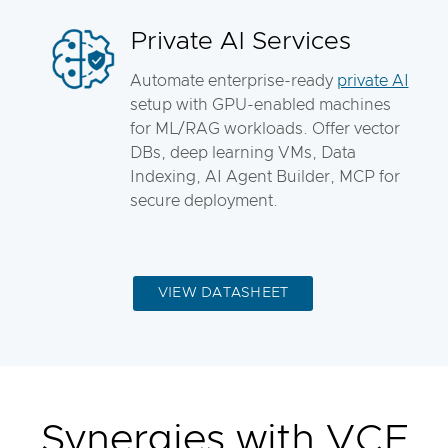
Private AI Services
Automate enterprise-ready
private AI
setup with GPU-enabled machines
for ML/RAG workloads. Offer vector
DBs, deep learning VMs, Data
Indexing, AI Agent Builder, MCP for
secure deployment.
VIEW DATASHEET
Synergies with VCF