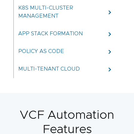
K8S MULTI-CLUSTER
MANAGEMENT
APP STACK FORMATION
POLICY AS CODE
MULTI-TENANT CLOUD
VCF Automation
Features