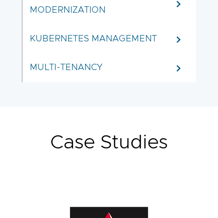
MODERNIZATION
KUBERNETES MANAGEMENT
MULTI-TENANCY
Case Studies