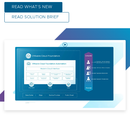
READ WHAT’S NEW
READ SOLUTION BRIEF
Play
Video
VMware
Cloud
Foundation
Automation
9