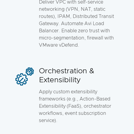
Deliver VPC with self-service
networking (VPN, NAT, static
routes), IPAM, Distributed Transit
Gateway. Automate Avi Load
Balancer. Enable zero trust with
micro-segmentation, firewall with
VMware vDefend.
Orchestration &
Extensibility
Apply custom extensibility
frameworks (e.g., Action-Based
Extensibility (FaaS), orchestrator
workflows, event subscription
service).