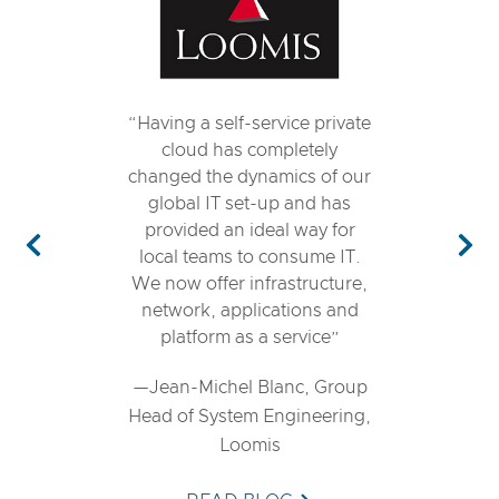
Having a self-service private
cloud has completely
changed the dynamics of our
global IT set-up and has
provided an ideal way for
local teams to consume IT.
Previous
Nex
We now offer infrastructure,
network, applications and
platform as a service
—Jean-Michel Blanc, Group
Head of System Engineering,
Loomis