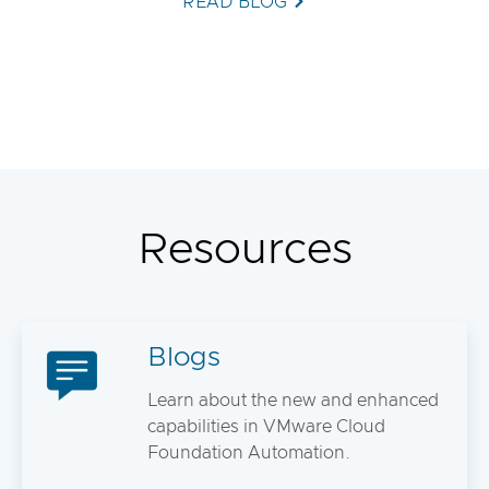
READ BLOG
Resources
Blogs
Learn about the new and enhanced
capabilities in VMware Cloud
Foundation Automation.