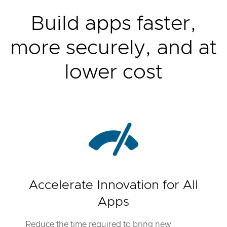
Build apps faster,
more securely, and at
lower cost
Accelerate Innovation for All
Apps
Reduce the time required to bring new