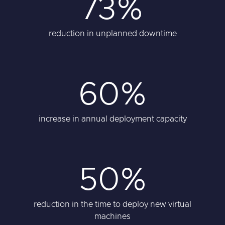
73%
reduction in unplanned downtime
60%
increase in annual deployment capacity
50%
reduction in the time to deploy new virtual
machines