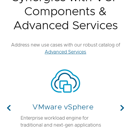
Components &
Advanced Services
Address new use cases with our robust catalog of
Advanced Services
VMware vSphere
Previous
Nex
Enterprise workload engine for
traditional and next-gen applications