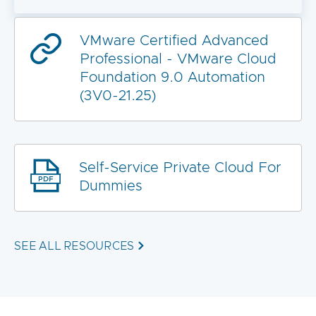
VMware Certified Advanced
Professional - VMware Cloud
Foundation 9.0 Automation
(3V0-21.25)
Self-Service Private Cloud For
Dummies
SEE ALL RESOURCES