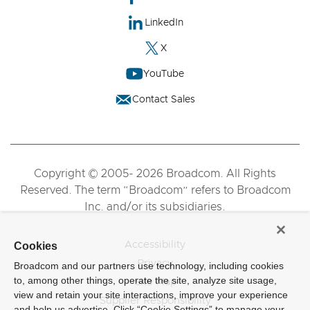
LinkedIn
X
YouTube
Contact Sales
Copyright © 2005- 2026 Broadcom. All Rights
Reserved. The term “Broadcom” refers to Broadcom
Inc. and/or its subsidiaries.
Accessibility
Cookies
Privacy
Broadcom and our partners use technology, including cookies
to, among other things, operate the site, analyze site usage,
Site Map
view and retain your site interactions, improve your experience
Supplier Responsibility
and help us advertise. Click “Cookie Settings” to manage your