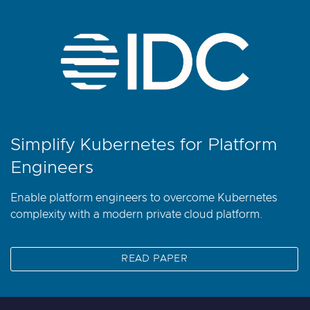
Simplify Kubernetes for Platform
Engineers
Enable platform engineers to overcome Kubernetes
complexity with a modern private cloud platform.
READ PAPER