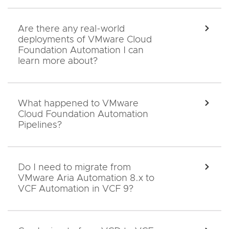
Are there any real-world
EXPA
deployments of VMware Cloud
Foundation Automation I can
learn more about?
What happened to VMware
EXPA
Cloud Foundation Automation
Pipelines?
Do I need to migrate from
EXPA
VMware Aria Automation 8.x to
VCF Automation in VCF 9?