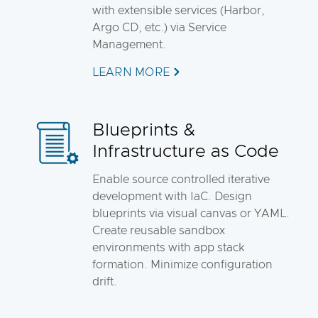
with extensible services (Harbor,
Argo CD, etc.) via Service
Management.
LEARN MORE
Blueprints &
Infrastructure as Code
Enable source controlled iterative
development with IaC. Design
blueprints via visual canvas or YAML.
Create reusable sandbox
environments with app stack
formation. Minimize configuration
drift.