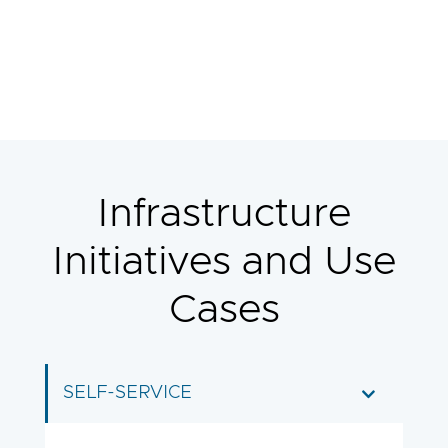
Infrastructure
Initiatives and Use
Cases
SELF-SERVICE