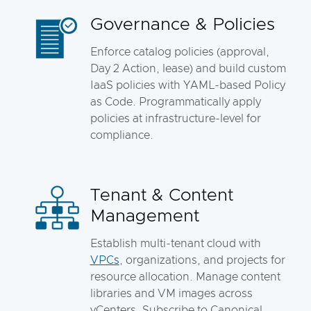
Governance & Policies
Enforce catalog policies (approval,
Day 2 Action, lease) and build custom
IaaS policies with YAML-based Policy
as Code. Programmatically apply
policies at infrastructure-level for
compliance.
Tenant & Content
Management
Establish multi-tenant cloud with
VPCs
, organizations, and projects for
resource allocation. Manage content
libraries and VM images across
vCenters. Subscribe to Canonical