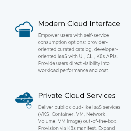
Modern Cloud Interface
Empower users with self-service
consumption options: provider-
oriented curated catalog, developer-
oriented IaaS with UI, CLI, K8s APIs.
Provide users direct visibility into
workload performance and cost.
Private Cloud Services
Deliver public cloud-like IaaS services
(VKS, Container, VM, Network,
Volume, VM Image) out-of-the-box.
Provision via K8s manifest. Expand