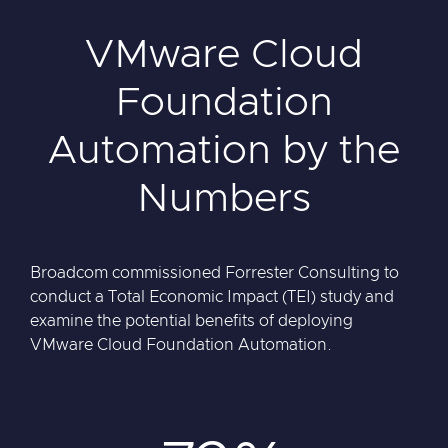
VMware Cloud
Foundation
Automation by the
Numbers
Broadcom commissioned Forrester Consulting to
conduct a Total Economic Impact (TEI) study and
examine the potential benefits of deploying
VMware Cloud Foundation Automation.