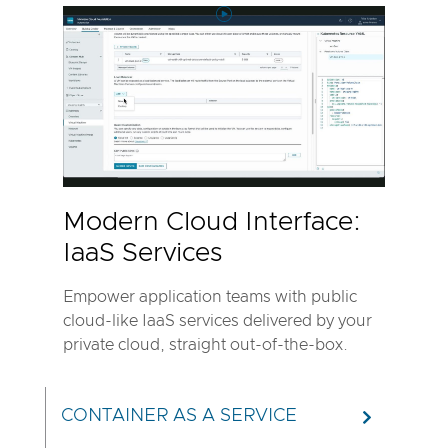
Play
Video
Modern
Cloud
Interface:
IaaS
Services
Modern Cloud Interface:
IaaS Services
Empower application teams with public
cloud-like IaaS services delivered by your
private cloud, straight out-of-the-box.
CONTAINER AS A SERVICE