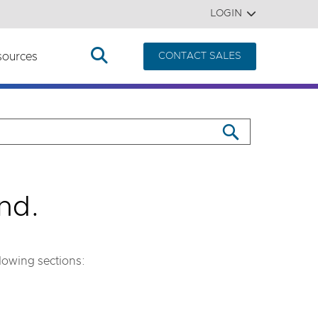
LOGIN
sources
CONTACT SALES
nd.
llowing sections: