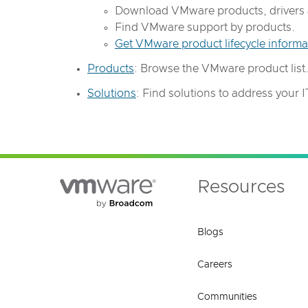
Download VMware products, drivers 
Find VMware support by products.
Get VMware product lifecycle informa
Products
: Browse the VMware product list
Solutions
: Find solutions to address your IT 
Resources
Blogs
Careers
Communities