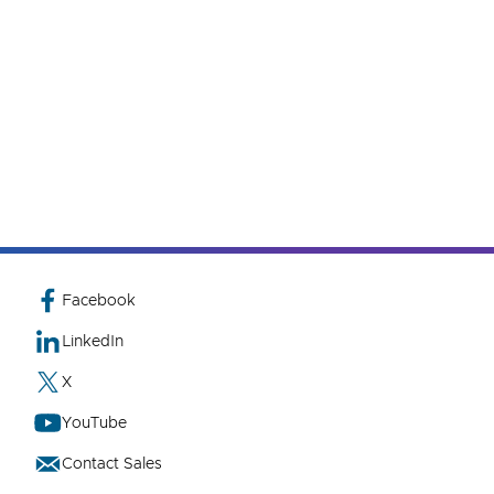
Facebook
LinkedIn
X
YouTube
Contact Sales