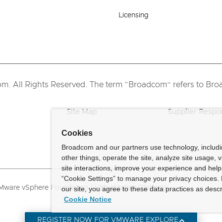
Licensing
 All Rights Reserved. The term “Broadcom” refers to Broad
Site Map
Supplier Respon
Cookies
Broadcom and our partners use technology, includ
other things, operate the site, analyze site usage, 
site interactions, improve your experience and help 
“Cookie Settings” to manage your privacy choices. 
ware vSphere Foundation | Virtualization Platform
our site, you agree to these data practices as descr
Cookie Notice
REGISTER NOW FOR VMWARE EXPLORE