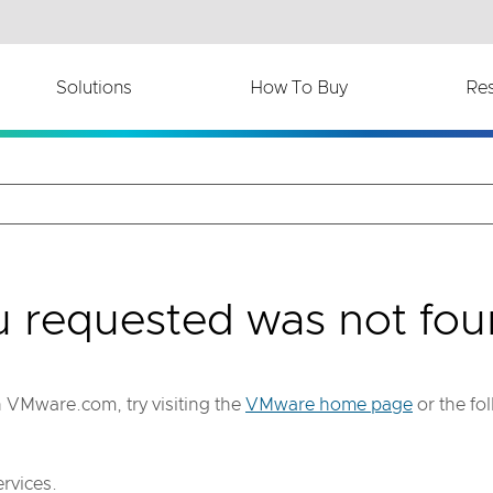
th accessibility-related questions.
Solutions
How To Buy
Re
u requested was not fou
on VMware.com, try visiting the
VMware home page
or the fo
rvices.