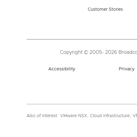
Customer Stories
Copyright © 2005- 2026 Broadcom.
Accessibility
Privacy
Also of Interest
:
VMware NSX
,
Cloud Infrastructure
,
VM