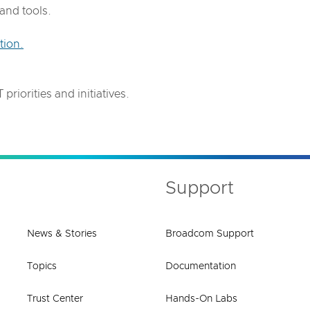
and tools.
tion.
.
priorities and initiatives.
Support
News & Stories
Broadcom Support
Topics
Documentation
Trust Center
Hands-On Labs