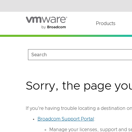
Read the accessibility statement or contact us wi
Skip to main content
Products
Sorry, the page yo
If you're having trouble locating a destination 
Broadcom Support Portal
:
Manage your licenses, support and se