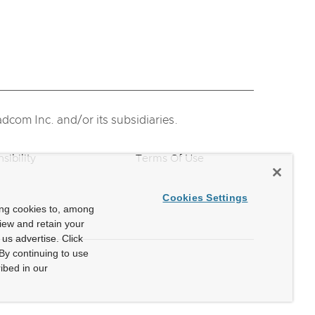
com Inc. and/or its subsidiaries.
sibility
Terms Of Use
Cookies Settings
ing cookies to, among
view and retain your
us advertise. Click
By continuing to use
ibed in our