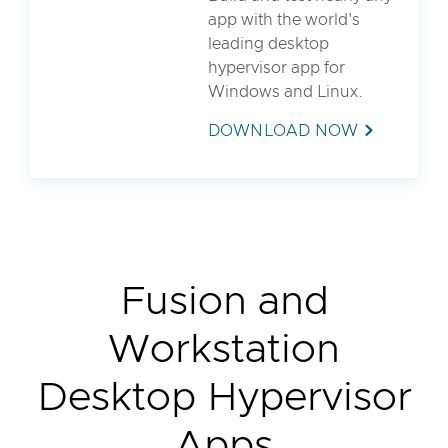
app with the world's
leading desktop
hypervisor app for
Windows and Linux.
DOWNLOAD NOW
Fusion and
Workstation
Desktop Hypervisor
Apps