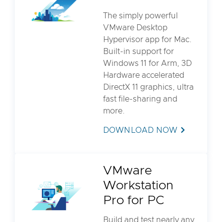
The simply powerful
VMware Desktop
Hypervisor app for Mac.
Built-in support for
Windows 11 for Arm, 3D
Hardware accelerated
DirectX 11 graphics, ultra
fast file-sharing and
more.
DOWNLOAD NOW
VMware
Workstation
Pro for PC
Build and test nearly any