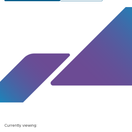
Currently viewing: