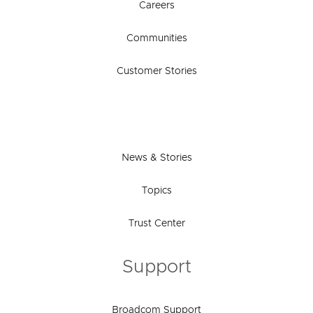
Careers
Communities
Customer Stories
News & Stories
Topics
Trust Center
Support
Broadcom Support