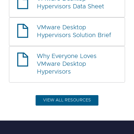
Hypervisors Data Sheet
VMware Desktop
Hypervisors Solution Brief
Why Everyone Loves
VMware Desktop
Hypervisors
VIEW ALL RESOURCES