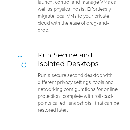
launch, control and manage VMs as
well as physical hosts. Effortlessly
migrate local VMs to your private
cloud with the ease of drag-and-
drop.
Run Secure and
Isolated Desktops
Run a secure second desktop with
different privacy settings, tools and
networking configurations for online
protection, complete with roll-back
points called “snapshots” that can be
restored later.