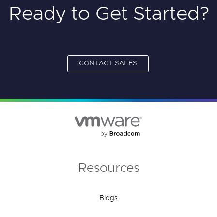
Ready to Get Started?
CONTACT SALES
Resources
Blogs