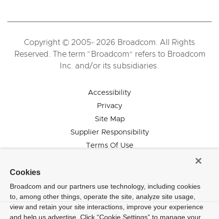
Copyright © 2005- 2026 Broadcom. All Rights
Reserved. The term “Broadcom” refers to Broadcom
Inc. and/or its subsidiaries.
Accessibility
Privacy
Site Map
Supplier Responsibility
Terms Of Use
Cookies
Broadcom and our partners use technology, including cookies
to, among other things, operate the site, analyze site usage,
view and retain your site interactions, improve your experience
and help us advertise. Click “Cookie Settings” to manage your