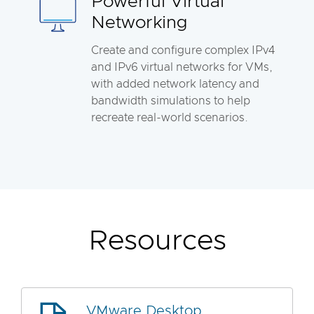
Powerful Virtual
Networking
Create and configure complex IPv4
and IPv6 virtual networks for VMs,
with added network latency and
bandwidth simulations to help
recreate real-world scenarios.
Resources
VMware Desktop