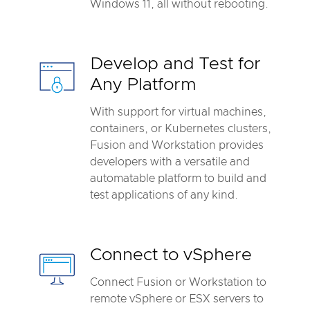
Windows 11, all without rebooting.
Develop and Test for
Any Platform
With support for virtual machines,
containers, or Kubernetes clusters,
Fusion and Workstation provides
developers with a versatile and
automatable platform to build and
test applications of any kind.
Connect to vSphere
Connect Fusion or Workstation to
remote vSphere or ESX servers to