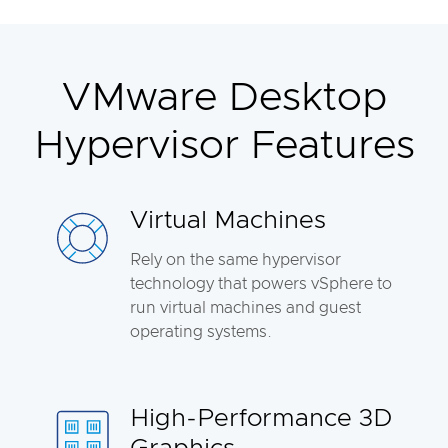
VMware Desktop
Hypervisor Features
Virtual Machines
Rely on the same hypervisor
technology that powers vSphere to
run virtual machines and guest
operating systems.
High-Performance 3D