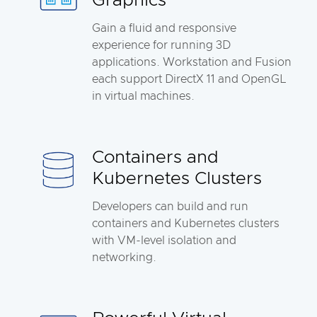
Graphics
Gain a fluid and responsive
experience for running 3D
applications. Workstation and Fusion
each support DirectX 11 and OpenGL
in virtual machines.
Containers and
Kubernetes Clusters
Developers can build and run
containers and Kubernetes clusters
with VM-level isolation and
networking.