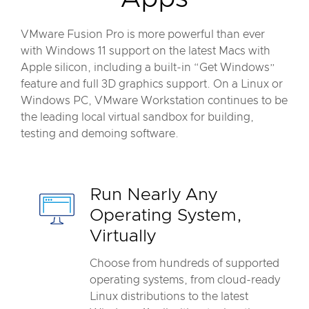
VMware Fusion Pro is more powerful than ever
with Windows 11 support on the latest Macs with
Apple silicon, including a built-in “Get Windows”
feature and full 3D graphics support. On a Linux or
Windows PC, VMware Workstation continues to be
the leading local virtual sandbox for building,
testing and demoing software.
Run Nearly Any
Operating System,
Virtually
Choose from hundreds of supported
operating systems, from cloud-ready
Linux distributions to the latest