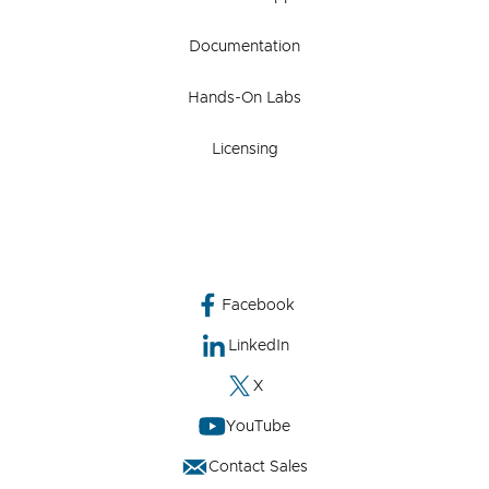
Documentation
Hands-On Labs
Licensing
Facebook
LinkedIn
X
YouTube
Contact Sales