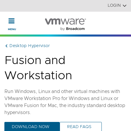
Read the accessibility statement or contact us with accessi
Skip to main content
LOGIN
Desktop Hypervisor
Fusion and
Workstation
Run Windows, Linux and other virtual machines with
VMware Workstation Pro for Windows and Linux or
VMware Fusion for Mac, the industry standard desktop
hypervisors.
DOWNLOAD NOW
READ FAQS