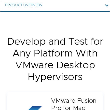
PRODUCT OVERVIEW
Develop and Test for
Any Platform With
VMware Desktop
Hypervisors
VMware Fusion
Pro for Mac