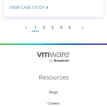
VIEW CASE STUDY
1
2
3
4
5
Resources
Blogs
Careers