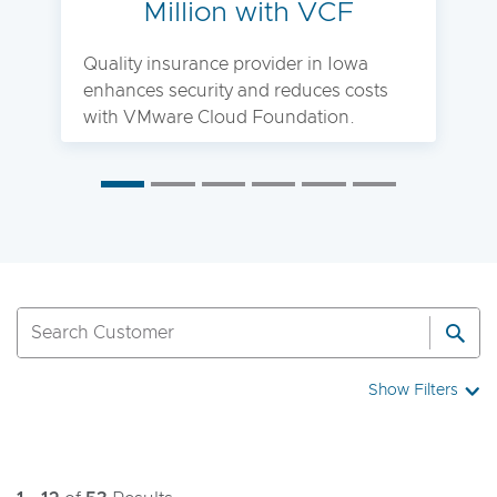
Million with VCF
Quality insurance provider in Iowa
enhances security and reduces costs
with VMware Cloud Foundation.
Show Filters