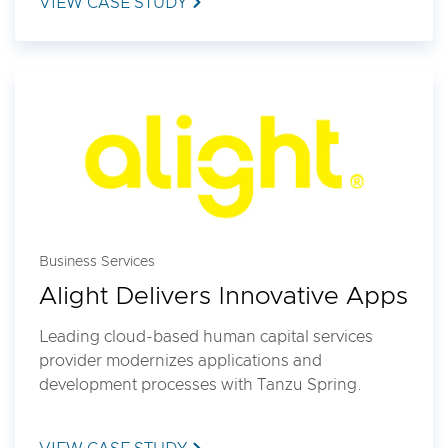
VIEW CASE STUDY
Business Services
Alight Delivers Innovative Apps
Leading cloud-based human capital services
provider modernizes applications and
development processes with Tanzu Spring.