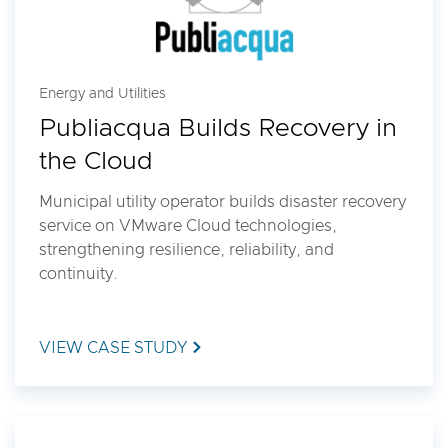
Energy and Utilities
Publiacqua Builds Recovery in
the Cloud
Municipal utility operator builds disaster recovery
service on VMware Cloud technologies,
strengthening resilience, reliability, and
continuity.
VIEW CASE STUDY