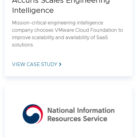
Accuris Scales Engineering
Intelligence
Mission-critical engineering intelligence
company chooses VMware Cloud Foundation to
improve scalability and availability of SaaS
solutions.
VIEW CASE STUDY