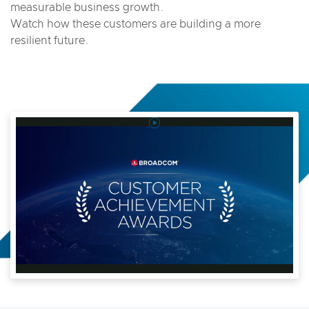
measurable business growth.
Watch how these customers are building a more
resilient future.
Play
Video
2025
Broadcom
Customer
Achievement
Awards
Video