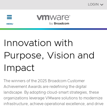
Read the accessibility statement or contact us with accessi
Skip to main content
LOGIN
Innovation with
Purpose, Vision and
Impact
The winners of the 2025 Broadcom Customer
Achievement Awards are redefining the digital
landscape. By adopting cloud-smart strategies, these
organizations leverage VMware solutions to modernize
infrastructure, achieve operational excellence, and drive