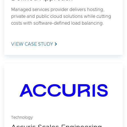
Managed services provider delivers hosting,
private and public cloud solutions while cutting
costs with software-defined load balancing.
VIEW CASE STUDY
Technology