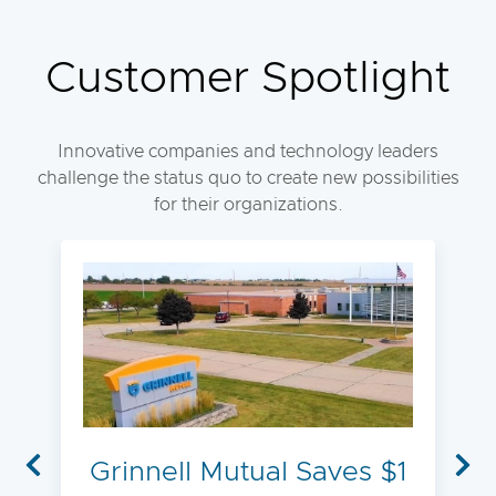
Customer Spotlight
Innovative companies and technology leaders
challenge the status quo to create new possibilities
for their organizations.
Grinnell Mutual Saves $1
Previous
Nex