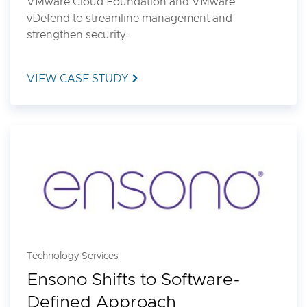
VMware Cloud Foundation and VMware
vDefend to streamline management and
strengthen security.
VIEW CASE STUDY
Technology Services
Ensono Shifts to Software-
Defined Approach