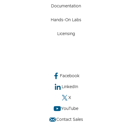
Documentation
Hands-On Labs
Licensing
Facebook
LinkedIn
X
YouTube
Contact Sales