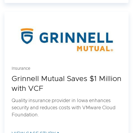
Insurance
Grinnell Mutual Saves $1 Million
with VCF
Quality insurance provider in Iowa enhances
security and reduces costs with VMware Cloud
Foundation.