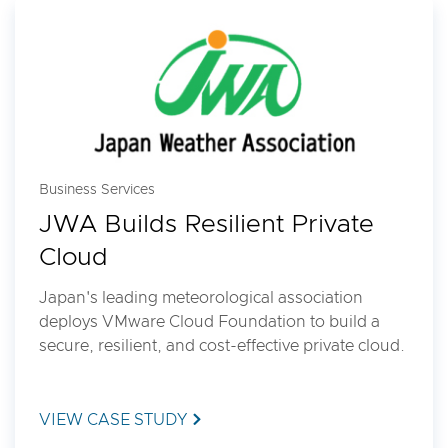
Business Services
JWA Builds Resilient Private
Cloud
Japan's leading meteorological association
deploys VMware Cloud Foundation to build a
secure, resilient, and cost-effective private cloud.
VIEW CASE STUDY