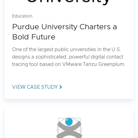
Education
Purdue University Charters a
Bold Future
One of the largest public universities in the U.S.
designs a sophisticated, powerful digital contact
tracing tool based on VMware Tanzu Greenplum.
VIEW CASE STUDY