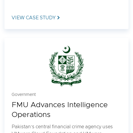
VIEW CASE STUDY
Government
FMU Advances Intelligence
Operations
Pakistan’s central financial crime agency uses