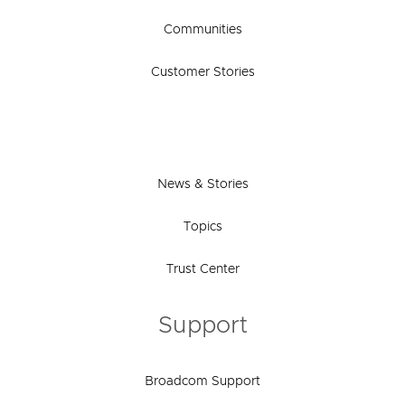
Communities
Customer Stories
News & Stories
Topics
Trust Center
Support
Broadcom Support