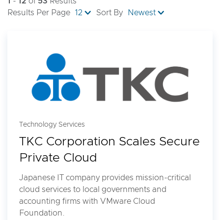
1
-
12
of
53
Results
Results Per Page
12
Sort By
Newest
Technology Services
TKC Corporation Scales Secure
Private Cloud
Japanese IT company provides mission-critical
cloud services to local governments and
accounting firms with VMware Cloud
Foundation.