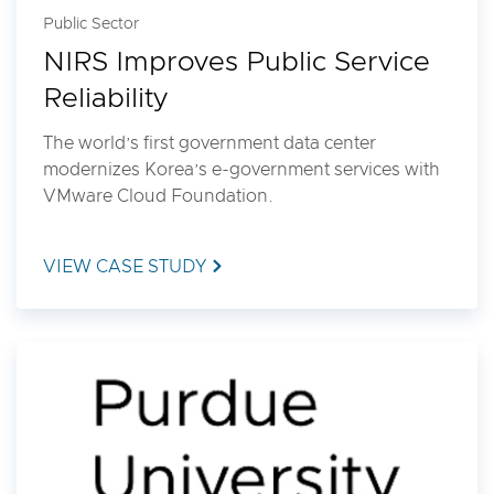
Public Sector
NIRS Improves Public Service
Reliability
The world’s first government data center
modernizes Korea’s e-government services with
VMware Cloud Foundation.
VIEW CASE STUDY