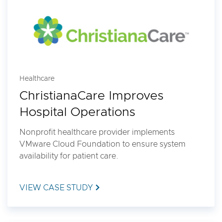
Healthcare
ChristianaCare Improves
Hospital Operations
Nonprofit healthcare provider implements
VMware Cloud Foundation to ensure system
availability for patient care.
VIEW CASE STUDY