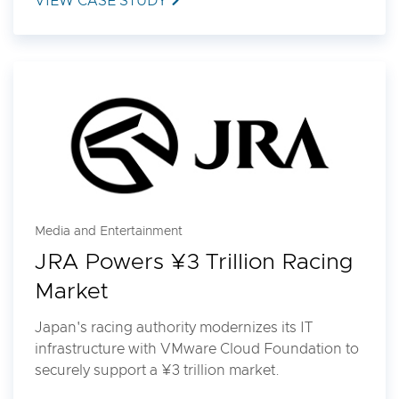
VIEW CASE STUDY
Media and Entertainment
JRA Powers ¥3 Trillion Racing
Market
Japan's racing authority modernizes its IT
infrastructure with VMware Cloud Foundation to
securely support a ¥3 trillion market.