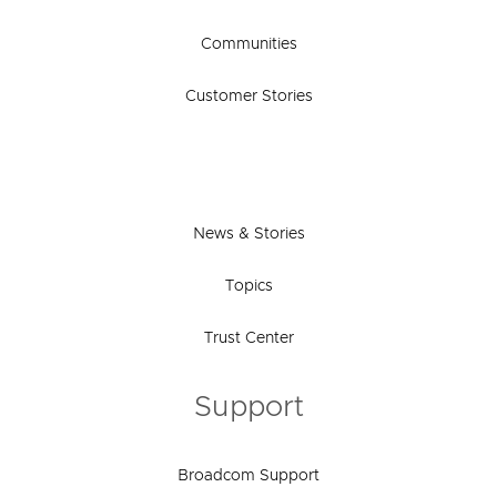
Communities
Customer Stories
News & Stories
Topics
Trust Center
Support
Broadcom Support