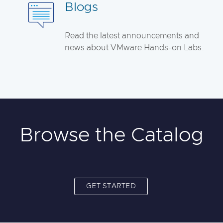
Blogs
Read the latest announcements and
news about VMware Hands-on Labs.
Browse the Catalog
GET STARTED