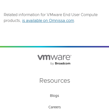
Related information for VMware End User Compute
products,
is available on Omnissa.com
.
Resources
Blogs
Careers