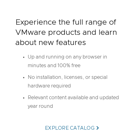
Experience the full range of
VMware products and learn
about new features
Up and running on any browser in
minutes and 100% free
No installation, licenses, or special
hardware required
Relevant content available and updated
year round
EXPLORE CATALOG