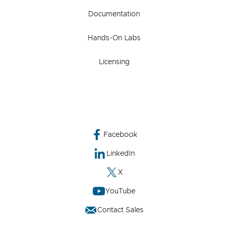
Documentation
Hands-On Labs
Licensing
Facebook
LinkedIn
X
YouTube
Contact Sales