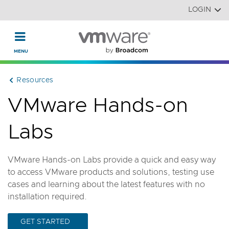
Read the accessibility statement or contact us with accessi
Skip to main content
LOGIN
Resources
VMware Hands-on
Labs
VMware Hands-on Labs provide a quick and easy way
to access VMware products and solutions, testing use
cases and learning about the latest features with no
installation required.
GET STARTED