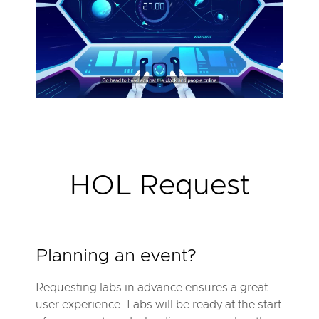
P
l
a
y
V
i
d
e
o
V
M
w
a
HOL Request
r
e
O
d
y
s
s
Planning an event?
e
y
™
Requesting labs in advance ensures a great
b
user experience. Labs will be ready at the start
y
H