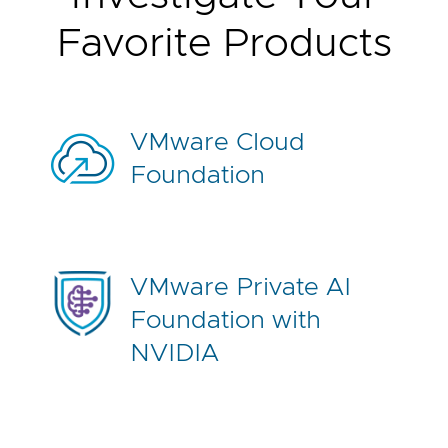
R
e
Favorite Products
q
u
e
s
t
a
H
VMware Cloud
a
n
Foundation
d
s
-
o
n
L
a
VMware Private AI
b
Foundation with
NVIDIA