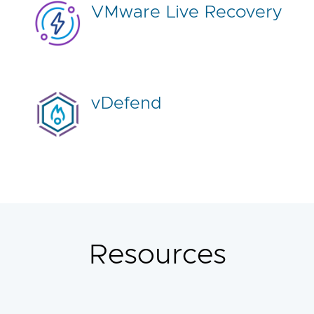
VMware Live Recovery
vDefend
Resources