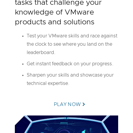
tasks that challenge your
M
w
knowledge of VMware
a
r
products and solutions
e
H
a
Test your VMware skills and race against
n
d
the clock to see where you land on the
s
-
leaderboard.
o
n
Get instant feedback on your progress.
L
a
Sharpen your skills and showcase your
b
s
technical expertise.
PLAY NOW