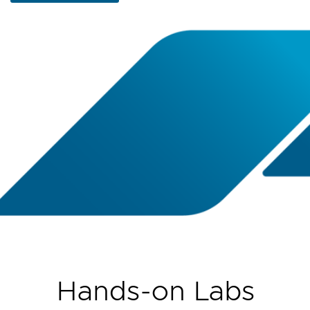
Hands-on Labs