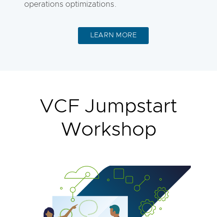
operations optimizations.
LEARN MORE
VCF Jumpstart
Workshop