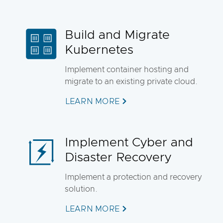
Build and Migrate
Kubernetes
Implement container hosting and
migrate to an existing private cloud.
LEARN MORE
Implement Cyber and
Disaster Recovery
Implement a protection and recovery
solution.
LEARN MORE