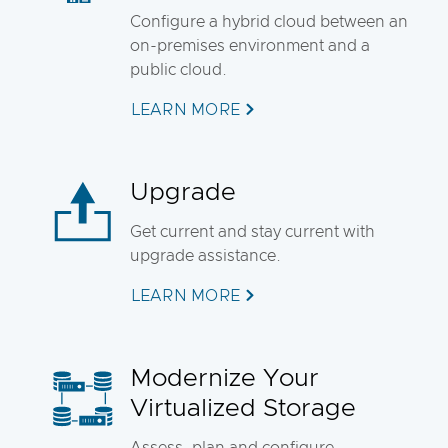
Configure a hybrid cloud between an
on-premises environment and a
public cloud.
LEARN MORE
Upgrade
Get current and stay current with
upgrade assistance.
LEARN MORE
Modernize Your
Virtualized Storage