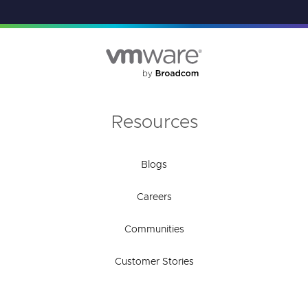
Resources
Blogs
Careers
Communities
Customer Stories