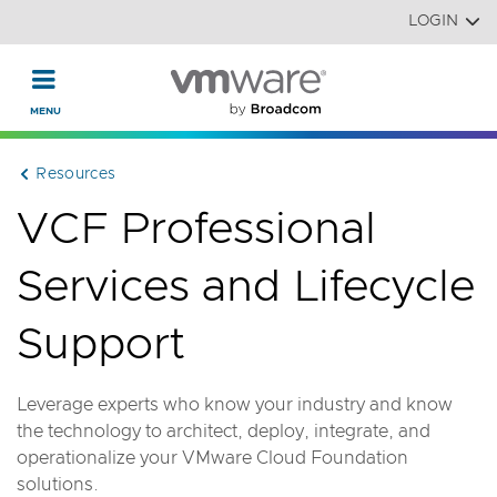
Read the accessibility statement or contact us with accessi
Skip to main content
LOGIN
Resources
VCF Professional
Services and Lifecycle
Support
Leverage experts who know your industry and know
the technology to architect, deploy, integrate, and
operationalize your VMware Cloud Foundation
solutions.