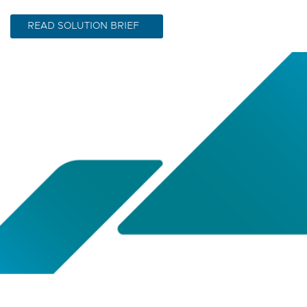
READ SOLUTION BRIEF