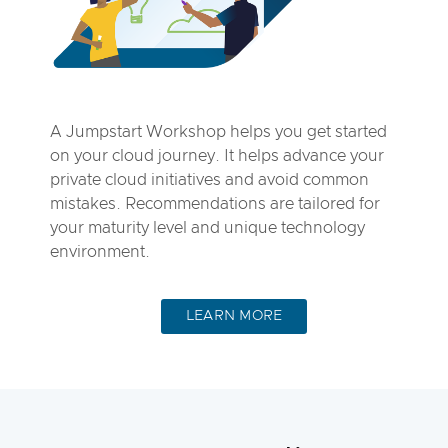
A Jumpstart Workshop helps you get started
on your cloud journey. It helps advance your
private cloud initiatives and avoid common
mistakes. Recommendations are tailored for
your maturity level and unique technology
environment.
LEARN MORE