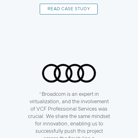
READ CASE STUDY
Broadcom is an expert in
virtualization, and the involvement
of VCF Professional Services was
crucial. We share the same mindset
for innovation, enabling us to
successfully push this project