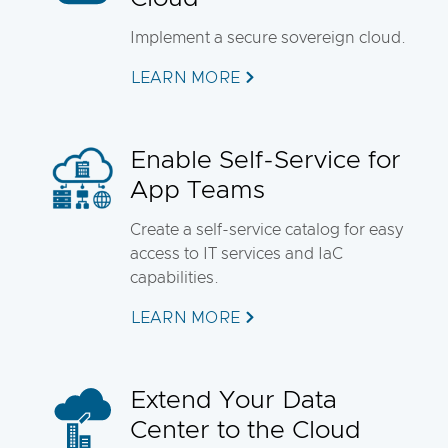
Implement a secure sovereign cloud.
LEARN MORE
Enable Self-Service for
App Teams
Create a self-service catalog for easy
access to IT services and IaC
capabilities.
LEARN MORE
Extend Your Data
Center to the Cloud