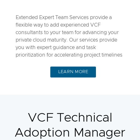
Extended Expert Team Services provide a
flexible way to add experienced VCF
consultants to your team for advancing your
private cloud maturity. Our services provide
you with expert guidance and task
prioritization for accelerating project timelines
LEARN MORE
VCF Technical
Adoption Manager