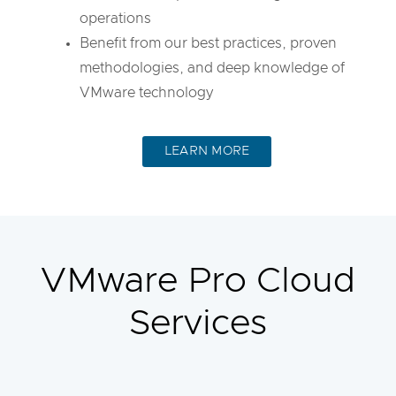
operations
Benefit from our best practices, proven
methodologies, and deep knowledge of
VMware technology
LEARN MORE
VMware Pro Cloud
Services