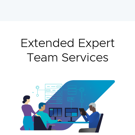
Extended Expert
Team Services