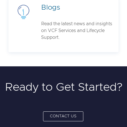
Blogs
Read the latest news and insights
on VCF Services and Lifecycle
Support.
Ready to Get Started?
CONTACT US