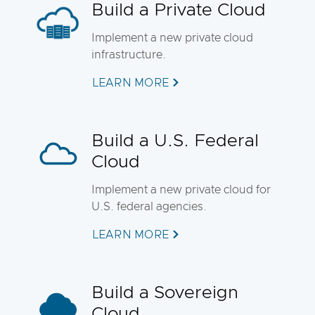
Build a Private Cloud
Implement a new private cloud
infrastructure.
LEARN MORE
Build a U.S. Federal
Cloud
Implement a new private cloud for
U.S. federal agencies.
LEARN MORE
Build a Sovereign
Cloud