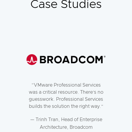
Case Studies
VMware Professional Services
was a critical resource. There’s no
guesswork. Professional Services
builds the solution the right way.
— Trinh Tran, Head of Enterprise
Architecture, Broadcom