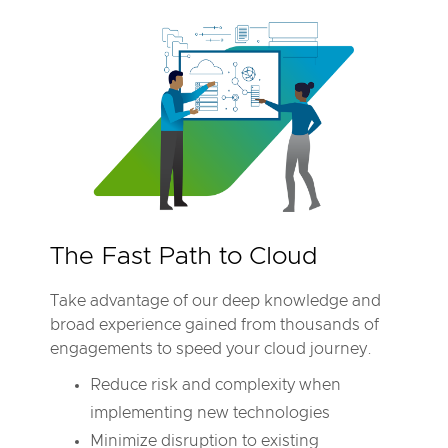
The Fast Path to Cloud
Take advantage of our deep knowledge and
broad experience gained from thousands of
engagements to speed your cloud journey.
Reduce risk and complexity when
implementing new technologies
Minimize disruption to existing