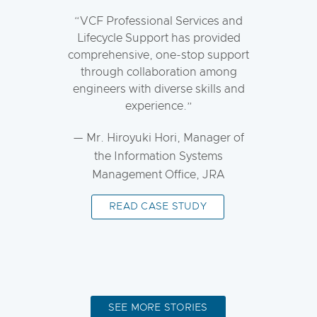
VCF Professional Services and
Lifecycle Support has provided
comprehensive, one-stop support
through collaboration among
engineers with diverse skills and
experience.
— Mr. Hiroyuki Hori, Manager of
the Information Systems
Management Office, JRA
READ CASE STUDY
SEE MORE STORIES