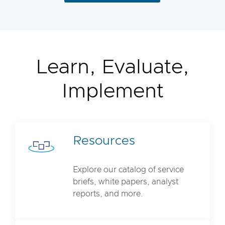
Learn, Evaluate,
Implement
Resources
Explore our catalog of service
briefs, white papers, analyst
reports, and more.