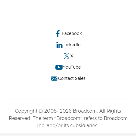
Facebook
LinkedIn
X
YouTube
Contact Sales
Copyright © 2005- 2026 Broadcom. All Rights
Reserved. The term “Broadcom” refers to Broadcom
Inc. and/or its subsidiaries.