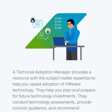
A Technical Adoption Manager provides a
resource with the subject matter expertise to
help you speed adoption of VMware
technology. They help you plan and prepare
for future technology investments. They
conduct technology assessments, provide
solution guidance, and recommend