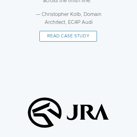
across the finish line.
— Christopher Kolb, Domain
Architect, EC4P Audi
READ CASE STUDY