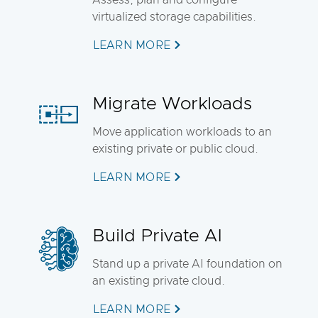
Assess, plan and configure
virtualized storage capabilities.
LEARN MORE
Migrate Workloads
Move application workloads to an
existing private or public cloud.
LEARN MORE
Build Private AI
Stand up a private AI foundation on
an existing private cloud.
LEARN MORE