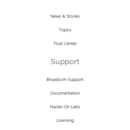
News & Stories
Topics
Trust Center
Support
Broadcom Support
Documentation
Hands-On Labs
Licensing