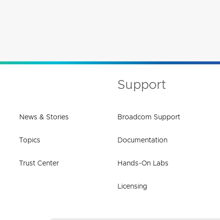
Support
News & Stories
Broadcom Support
Topics
Documentation
Trust Center
Hands-On Labs
Licensing