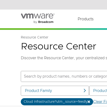
Read the accessibility statement or contact us wi
Skip to main content
Products
Resource Center
Resource Center
Discover the Resource Center, your centralized 
Product Family
Produc
Clear Fi
Cloud Infrastructure?utm_source=feedly