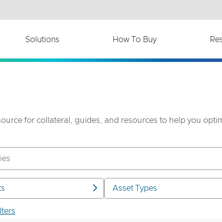
th accessibility-related questions.
Solutions
How To Buy
Re
source for collateral, guides, and resources to help you opt
ts
Asset Types
lters