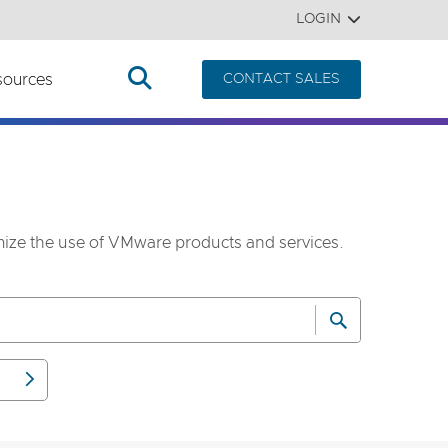
LOGIN
sources
CONTACT SALES
imize the use of VMware products and services.