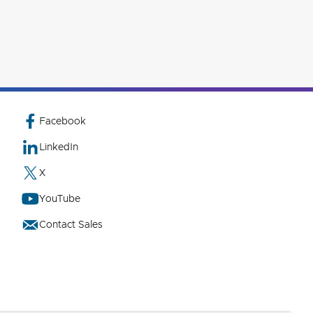
Facebook
LinkedIn
X
YouTube
Contact Sales