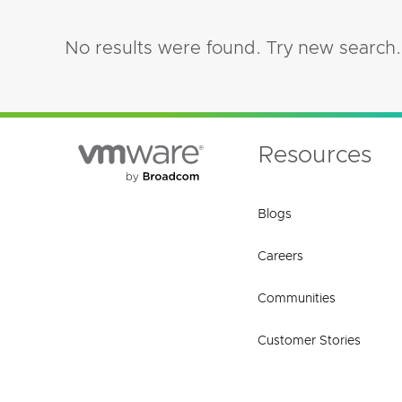
No results were found. Try new search.
Resources
Blogs
Careers
Communities
Customer Stories