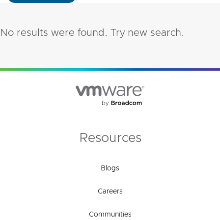
No results were found. Try new search.
Resources
Blogs
Careers
Communities