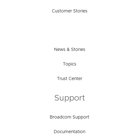
Customer Stories
News & Stories
Topics
Trust Center
Support
Broadcom Support
Documentation