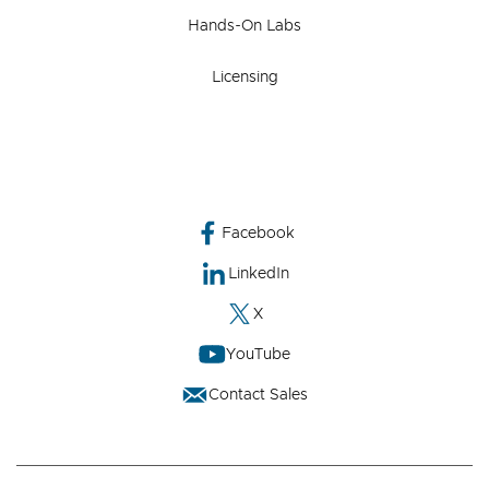
Hands-On Labs
Licensing
Facebook
LinkedIn
X
YouTube
Contact Sales