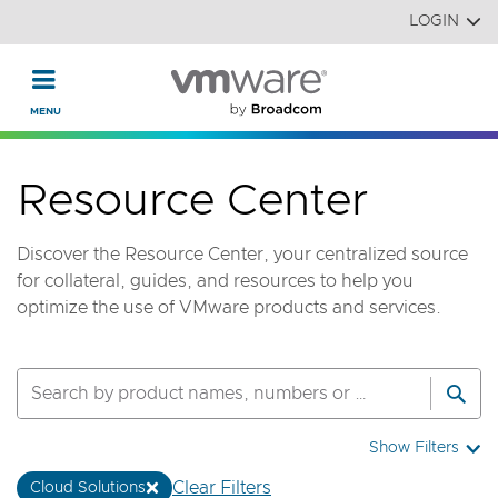
Read the accessibility statement or contact us with accessi
Skip to main content
LOGIN
Resource Center
Discover the Resource Center, your centralized source
for collateral, guides, and resources to help you
optimize the use of VMware products and services.
Show Filters
Clear Filters
Cloud Solutions