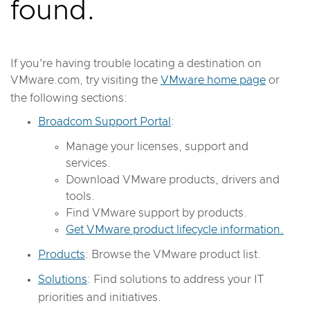
found.
If you're having trouble locating a destination on
VMware.com, try visiting the
VMware home page
or
the following sections:
Broadcom Support Portal
:
Manage your licenses, support and
services.
Download VMware products, drivers and
tools.
Find VMware support by products.
Get VMware product lifecycle information.
Products
: Browse the VMware product list.
Solutions
: Find solutions to address your IT
priorities and initiatives.