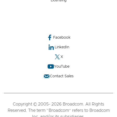
Licensing
Facebook
LinkedIn
X
YouTube
Contact Sales
Copyright © 2005- 2026 Broadcom. All Rights
Reserved. The term “Broadcom” refers to Broadcom
Inc. and/or its subsidiaries.