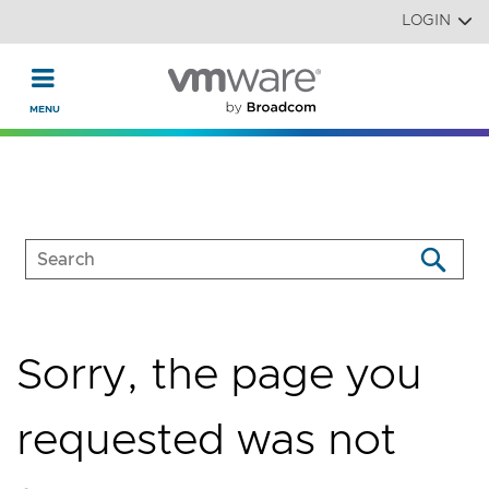
Read the accessibility statement or contact us with accessi
Skip to main content
LOGIN
Sorry, the page you
requested was not