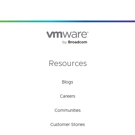
Resources
Blogs
Careers
Communities
Customer Stories