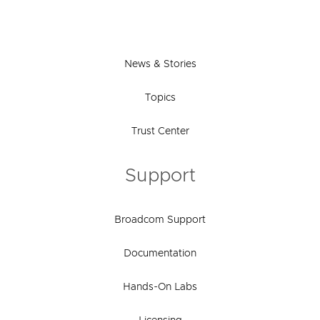
News & Stories
Topics
Trust Center
Support
Broadcom Support
Documentation
Hands-On Labs