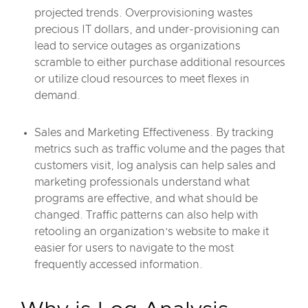
projected trends. Overprovisioning wastes
precious IT dollars, and under-provisioning can
lead to service outages as organizations
scramble to either purchase additional resources
or utilize cloud resources to meet flexes in
demand.
Sales and Marketing Effectiveness. By tracking
metrics such as traffic volume and the pages that
customers visit, log analysis can help sales and
marketing professionals understand what
programs are effective, and what should be
changed. Traffic patterns can also help with
retooling an organization’s website to make it
easier for users to navigate to the most
frequently accessed information.