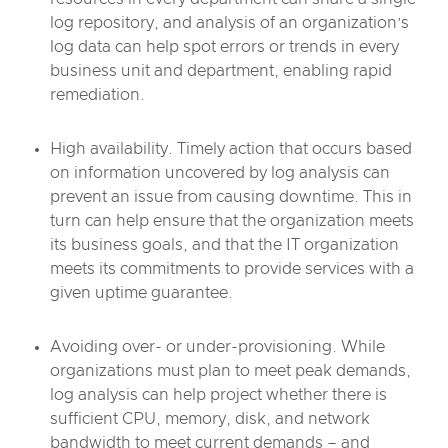
log repository, and analysis of an organization’s
log data can help spot errors or trends in every
business unit and department, enabling rapid
remediation.
High availability. Timely action that occurs based
on information uncovered by log analysis can
prevent an issue from causing downtime. This in
turn can help ensure that the organization meets
its business goals, and that the IT organization
meets its commitments to provide services with a
given uptime guarantee.
Avoiding over- or under-provisioning. While
organizations must plan to meet peak demands,
log analysis can help project whether there is
sufficient CPU, memory, disk, and network
bandwidth to meet current demands – and