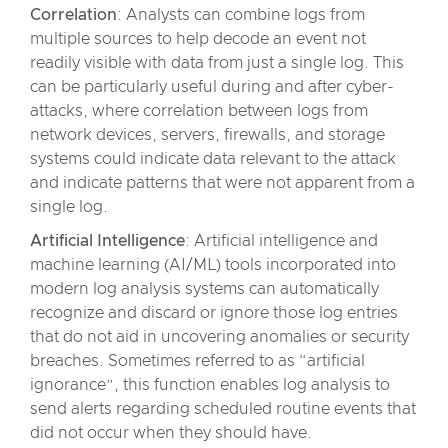
Correlation
: Analysts can combine logs from
multiple sources to help decode an event not
readily visible with data from just a single log. This
can be particularly useful during and after cyber-
attacks, where correlation between logs from
network devices, servers, firewalls, and storage
systems could indicate data relevant to the attack
and indicate patterns that were not apparent from a
single log.
Artificial Intelligence
: Artificial intelligence and
machine learning (AI/ML) tools incorporated into
modern log analysis systems can automatically
recognize and discard or ignore those log entries
that do not aid in uncovering anomalies or security
breaches. Sometimes referred to as “artificial
ignorance”, this function enables log analysis to
send alerts regarding scheduled routine events that
did not occur when they should have.