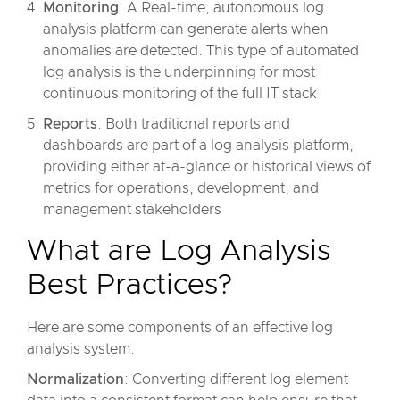
Monitoring
: A Real-time, autonomous log
analysis platform can generate alerts when
anomalies are detected. This type of automated
log analysis is the underpinning for most
continuous monitoring of the full IT stack
Reports
: Both traditional reports and
dashboards are part of a log analysis platform,
providing either at-a-glance or historical views of
metrics for operations, development, and
management stakeholders
What are Log Analysis
Best Practices?
Here are some components of an effective log
analysis system.
Normalization
: Converting different log element