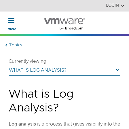
Read the accessibility statement or contact us with accessi
Skip to main content
LOGIN
Topics
Currently viewing:
WHAT IS LOG ANALYSIS?
What is Log
Analysis?
Log analysis
is a process that gives visibility into the