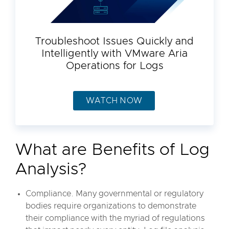
Troubleshoot Issues Quickly and
Intelligently with VMware Aria
Operations for Logs
WATCH NOW
What are Benefits of Log
Analysis?
Compliance. Many governmental or regulatory
bodies require organizations to demonstrate
their compliance with the myriad of regulations