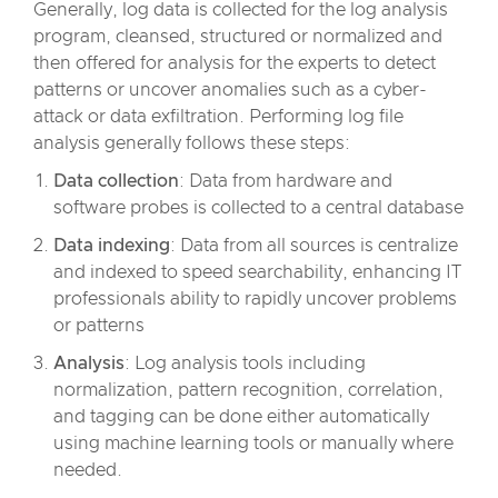
Generally, log data is collected for the log analysis
program, cleansed, structured or normalized and
then offered for analysis for the experts to detect
patterns or uncover anomalies such as a cyber-
attack or data exfiltration. Performing log file
analysis generally follows these steps:
Data collection
: Data from hardware and
software probes is collected to a central database
Data indexing
: Data from all sources is centralize
and indexed to speed searchability, enhancing IT
professionals ability to rapidly uncover problems
or patterns
Analysis
: Log analysis tools including
normalization, pattern recognition, correlation,
and tagging can be done either automatically
using machine learning tools or manually where
needed.