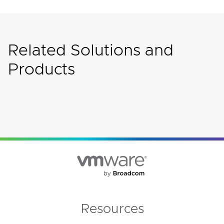
Related Solutions and
Products
Resources