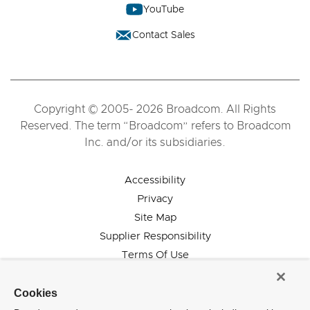
YouTube
Contact Sales
Copyright © 2005- 2026 Broadcom. All Rights
Reserved. The term “Broadcom” refers to Broadcom
Inc. and/or its subsidiaries.
Accessibility
Privacy
Site Map
Supplier Responsibility
Terms Of Use
Cookies