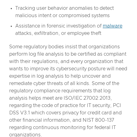
Tracking user behavior anomalies to detect
malicious intent or compromised systems
Assistance in forensic investigation of
malware
attacks, exfiltration, or employee theft
Some regulatory bodies insist that organizations
perform log file analysis to be certified as compliant
with their regulations, and every organization that
wants to improve its cybersecurity posture will need
expertise in log analysis to help uncover and
remediate cyber threats of all kinds. Some of the
regulatory compliance requirements that log
analysis helps meet are ISO/IEC 27002:2013,
regarding the code of practice for IT security, PCI
DSS V3.1 which covers privacy for credit card and
other financial information, and NIST 800-137
regarding continuous monitoring for federal IT
organizations.