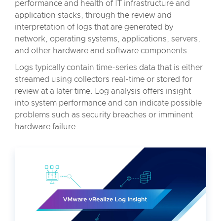
performance and health of IT infrastructure and
application stacks, through the review and
interpretation of logs that are generated by
network, operating systems, applications, servers,
and other hardware and software components.
Logs typically contain time-series data that is either
streamed using collectors real-time or stored for
review at a later time. Log analysis offers insight
into system performance and can indicate possible
problems such as security breaches or imminent
hardware failure.