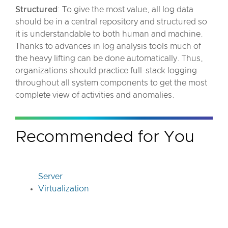
Structured
: To give the most value, all log data
should be in a central repository and structured so
it is understandable to both human and machine.
Thanks to advances in log analysis tools much of
the heavy lifting can be done automatically. Thus,
organizations should practice full-stack logging
throughout all system components to get the most
complete view of activities and anomalies.
Recommended for You
Server
Virtualization