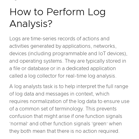
How to Perform Log
Analysis?
Logs are time-series records of actions and
activities generated by applications, networks,
devices (including programmable and IoT devices),
and operating systems. They are typically stored in
a file or database or in a dedicated application
called a log collector for real-time log analysis.
A log analysts task is to help interpret the full range
of log data and messages in context, which
requires normalization of the log data to ensure use
of a common set of terminology. This prevents
confusion that might arise if one function signals
‘normal’ and other function signals ‘green’ when
they both mean that there is no action required.