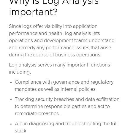
Why is Log Analysis
important?
Since logs offer visibility into application
performance and health, log analysis lets
operations and development teams understand
and remedy any performance issues that arise
during the course of business operations.
Log analysis serves many important functions
including:
Compliance with governance and regulatory
mandates as well as internal policies
Tracking security breaches and data exfiltration
to determine responsible parties and act to
remediate breaches.
Aid in diagnosing and troubleshooting the full
stack