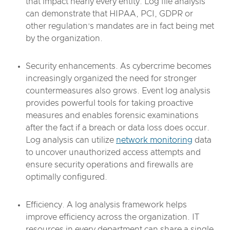
that impact nearly every entity. Log file analysis
can demonstrate that HIPAA, PCI, GDPR or
other regulation’s mandates are in fact being met
by the organization.
Security enhancements. As cybercrime becomes
increasingly organized the need for stronger
countermeasures also grows. Event log analysis
provides powerful tools for taking proactive
measures and enables forensic examinations
after the fact if a breach or data loss does occur.
Log analysis can utilize
network monitoring
data
to uncover unauthorized access attempts and
ensure security operations and firewalls are
optimally configured.
Efficiency. A log analysis framework helps
improve efficiency across the organization. IT
resources in every department can share a single