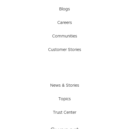
Blogs
Careers
Communities
Customer Stories
News & Stories
Topics
Trust Center