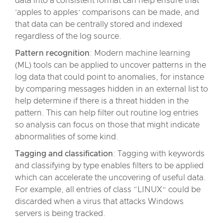
data into a consistent format can help ensure that
‘apples to apples’ comparisons can be made, and
that data can be centrally stored and indexed
regardless of the log source.
Pattern recognition
: Modern machine learning
(ML) tools can be applied to uncover patterns in the
log data that could point to anomalies, for instance
by comparing messages hidden in an external list to
help determine if there is a threat hidden in the
pattern. This can help filter out routine log entries
so analysis can focus on those that might indicate
abnormalities of some kind.
Tagging and classification
: Tagging with keywords
and classifying by type enables filters to be applied
which can accelerate the uncovering of useful data.
For example, all entries of class “LINUX” could be
discarded when a virus that attacks Windows
servers is being tracked.