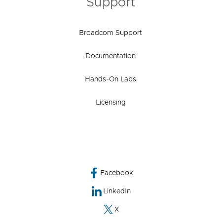
Support
Broadcom Support
Documentation
Hands-On Labs
Licensing
Facebook
LinkedIn
X