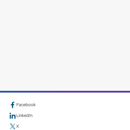
Facebook
LinkedIn
X