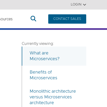
LOGIN
sources
CONTACT SALES
Currently viewing:
What are
Microservices?
Benefits of
Microservices
Monolithic architecture
versus Microservices
architecture