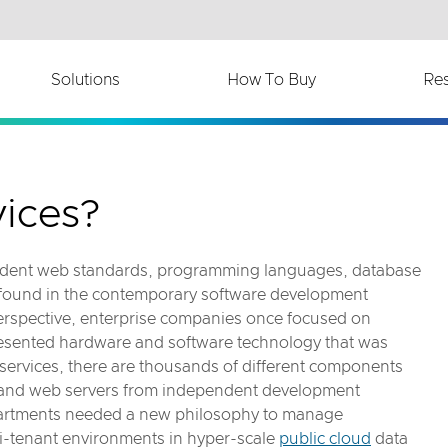
th accessibility-related questions.
Solutions
How To Buy
Re
ices?
endent web standards, programming languages, database
 found in the contemporary software development
 perspective, enterprise companies once focused on
resented hardware and software technology that was
services, there are thousands of different components
s and web servers from independent development
artments needed a new philosophy to manage
ti-tenant environments in hyper-scale
public cloud
data