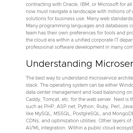
contracting with Oracle, IBM, or Microsoft for a
now must navigate a landscape with millions of 
solutions for business use. Many web standards
Many programming languages and databases cov
team has their own preferences for tools and p
the cloud era within a unified corporate IT depa
professional software development in many com
Understanding Microserv
The best way to understand microservice architect
stack. The operating system can be either Windo
data center management and load balancing on t
Caddy, Tomcat, etc. for the web server. Next is 
such as PHP, ASP.net, Python, Ruby, Perl, Java,
like MySQL, MSSQL, PostgreSQL, and MongoDB. An
CDNs, and optimization utilities. Other layers o
AI/ML integration. Within a public cloud ecosys