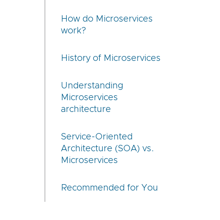
How do Microservices
work?
History of Microservices
Understanding
Microservices
architecture
Service-Oriented
Architecture (SOA) vs.
Microservices
Recommended for You