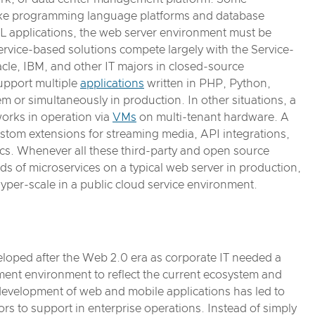
like programming language platforms and database
 applications, the web server environment must be
rvice-based solutions compete largely with the Service-
acle, IBM, and other IT majors in closed-source
upport multiple
applications
written in PHP, Python,
m or simultaneously in production. In other situations, a
orks in operation via
VMs
on multi-tenant hardware. A
stom extensions for streaming media, API integrations,
tics. Whenever all these third-party and open source
s of microservices on a typical web server in production,
hyper-scale in a public cloud service environment.
veloped after the Web 2.0 era as corporate IT needed a
ent environment to reflect the current ecosystem and
 development of web and mobile applications has led to
ors to support in enterprise operations. Instead of simply