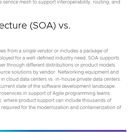
service mesh to support interoperability, routing, and
ecture (SOA) vs.
es from a single vendor or includes a package of
ployed for a well-defined industry need. SOA supports
yer through different distributions or product models.
source solutions by vendor. Networking equipment and
in cloud data centers vs. in-house private data centers.
 current state of the software development landscape.
croservices in support of Agile programming teams
t, where product support can include thousands of
 required for the modernization and containerization of