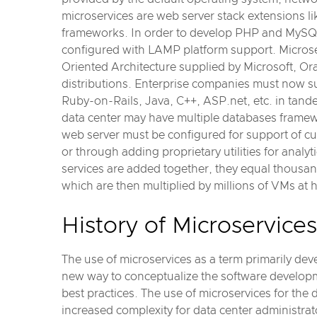
microservices are web server stack extensions 
frameworks. In order to develop PHP and MySQL
configured with LAMP platform support. Microse
Oriented Architecture supplied by Microsoft, Or
distributions. Enterprise companies must now s
Ruby-on-Rails, Java, C++, ASP.net, etc. in tande
data center may have multiple databases framew
web server must be configured for support of cu
or through adding proprietary utilities for analy
services are added together, they equal thousand
which are then multiplied by millions of VMs at 
History of Microservices
The use of microservices as a term primarily de
new way to conceptualize the software developm
best practices. The use of microservices for the
increased complexity for data center administrat