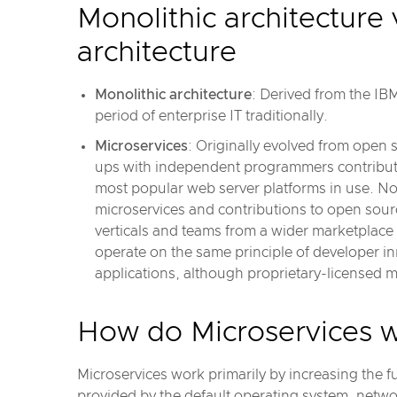
Monolithic architecture
architecture
Monolithic architecture
: Derived from the I
period of enterprise IT traditionally.
Microservices
: Originally evolved from open 
ups with independent programmers contributin
most popular web server platforms in use. No
microservices and contributions to open sour
verticals and teams from a wider marketplace
operate on the same principle of developer i
applications, although proprietary-licensed 
How do Microservices 
Microservices work primarily by increasing the fu
provided by the default operating system, netw