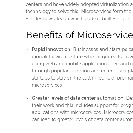
centers and have widely adopted virtualization
technology to solve this. Microservices form th
and frameworks on which code is built and opera
Benefits of Microservic
Rapid innovation
: Businesses and startups c
monolithic architecture when required to crea
using web and mobile applications demand ne
through popular adoption and enterprise upta
startups to stay on the cutting edge of pro
microservices.
Greater levels of data center automation
: De
their work and this includes support for pr
applications with microservices. Microservic
can lead to greater levels of data center auto