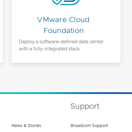
VMware Cloud
Foundation
Deploy a software-defined data center
with a fully-integrated stack.
Support
News & Stories
Broadcom Support