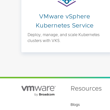
VMware vSphere
Kubernetes Service
Deploy, manage, and scale Kubernetes
clusters with VKS.
Resources
Blogs