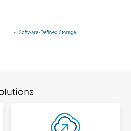
Software-Defined Storage
olutions