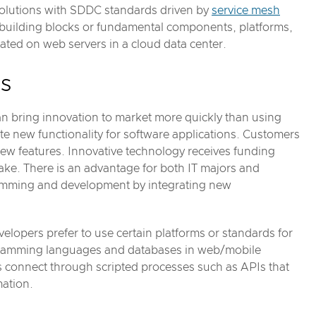
 solutions with SDDC standards driven by
service mesh
e building blocks or fundamental components, platforms,
ted on web servers in a cloud data center.
es
an bring innovation to market more quickly than using
te new functionality for software applications. Customers
w features. Innovative technology receives funding
ke. There is an advantage for both IT majors and
gramming and development by integrating new
velopers prefer to use certain platforms or standards for
ogramming languages and databases in web/mobile
es connect through scripted processes such as APIs that
mation.