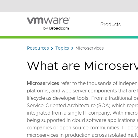
Read the accessibility statement or contact us wi
Skip to main content
Products
Resources
Topics
Microservices
What are Microserv
Microservices
refer to the thousands of indep
platforms, and web server components that are
lifecycle as developer tools. From a traditional
Service-Oriented Architecture (SOA) which rep
integrated from a single IT company. With micro
being supported in cloud software application
companies or open source communities. IT dep
microservices in production across isolated mul