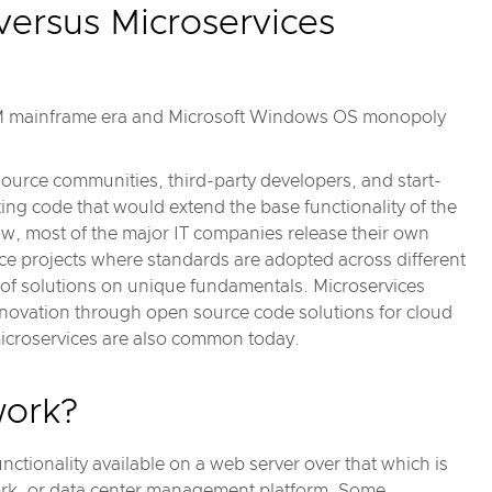
 versus Microservices
BM mainframe era and Microsoft Windows OS monopoly
source communities, third-party developers, and start-
g code that would extend the base functionality of the
w, most of the major IT companies release their own
ce projects where standards are adopted across different
 of solutions on unique fundamentals. Microservices
nnovation through open source code solutions for cloud
microservices are also common today.
work?
nctionality available on a web server over that which is
ork, or data center management platform. Some