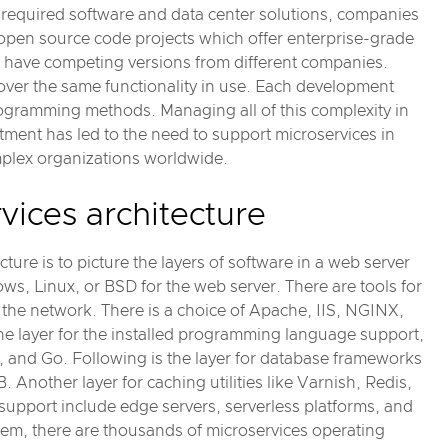
ll required software and data center solutions, companies
open source code projects which offer enterprise-grade
 have competing versions from different companies.
er the same functionality in use. Each development
rogramming methods. Managing all of this complexity in
rtment has led to the need to support microservices in
plex organizations worldwide.
ices architecture
ure is to picture the layers of software in a web server
ws, Linux, or BSD for the web server. There are tools for
he network. There is a choice of Apache, IIS, NGINX,
the layer for the installed programming language support,
 and Go. Following is the layer for database frameworks
other layer for caching utilities like Varnish, Redis,
f support include edge servers, serverless platforms, and
tem, there are thousands of microservices operating