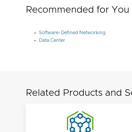
Recommended for You
Software-Defined Networking
Data Center
Related Products and S