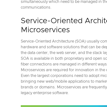
simultaneously which need to be managed in the 
communications.
Service-Oriented Archit
Microservices
Service-Oriented Architecture (SOA) usually com
hardware and software solutions that can be de
the data center, the web server, and the stack la
SOA is available in both proprietary and open 
fiber connections are managed in different ways 
Microservices are required for innovation in the
Even the largest corporations need to adopt mi
bringing new web/mobile applications to marke
brands or domains. Microservices are frequently
legacy enterprise software.