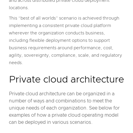
and across distributed private cloud deployment
locations.
This “best of all worlds” scenario is achieved through
implementing a consistent private cloud platform
wherever the organization conducts business,
including flexible deployment options to support
business requirements around performance, cost,
agility, sovereignty, compliance, scale, and regulatory
needs.
Private cloud architecture
Private cloud architecture can be organized in a
number of ways and combinations to meet the
unique needs of each organization. See below for
examples of how a private cloud operating model
can be deployed in various scenarios.