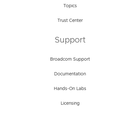
Topics
Trust Center
Support
Broadcom Support
Documentation
Hands-On Labs
Licensing