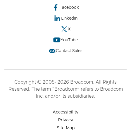
Facebook
LinkedIn
X
YouTube
Contact Sales
Copyright © 2005- 2026 Broadcom. All Rights
Reserved. The term “Broadcom” refers to Broadcom
Inc. and/or its subsidiaries.
Accessibility
Privacy
Site Map