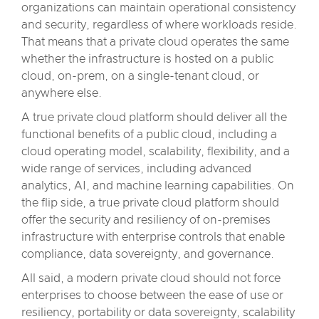
organizations can maintain operational consistency
and security, regardless of where workloads reside.
That means that a private cloud operates the same
whether the infrastructure is hosted on a public
cloud, on-prem, on a single-tenant cloud, or
anywhere else.
A true private cloud platform should deliver all the
functional benefits of a public cloud, including a
cloud operating model, scalability, flexibility, and a
wide range of services, including advanced
analytics, AI, and machine learning capabilities. On
the flip side, a true private cloud platform should
offer the security and resiliency of on-premises
infrastructure with enterprise controls that enable
compliance, data sovereignty, and governance.
All said, a modern private cloud should not force
enterprises to choose between the ease of use or
resiliency, portability or data sovereignty, scalability