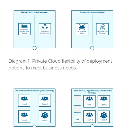
Diagram 1: Private Cloud flexibility of deployment
options to meet business needs.