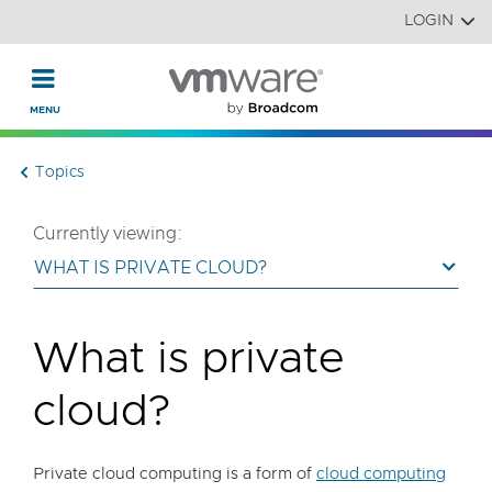
Read the accessibility statement or contact us with accessi
Skip to main content
LOGIN
Topics
Currently viewing:
WHAT IS PRIVATE CLOUD?
What is private
cloud?
Private cloud computing is a form of
cloud computing