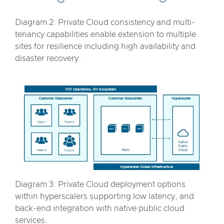
Diagram 2: Private Cloud consistency and multi-
tenancy capabilities enable extension to multiple
sites for resilience including high availability and
disaster recovery.
Diagram 3: Private Cloud deployment options
within hyperscalers supporting low latency, and
back-end integration with native public cloud
services.