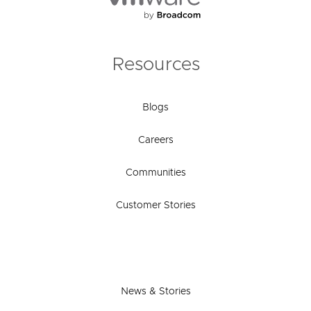
Resources
Blogs
Careers
Communities
Customer Stories
News & Stories