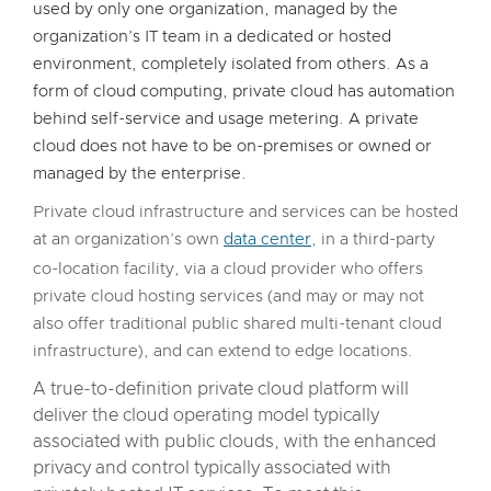
used by only one organization, managed by the
organization’s IT team in a dedicated or hosted
environment, completely isolated from others. As a
form of cloud computing, private cloud has automation
behind self-service and usage metering. A private
cloud does not have to be on-premises or owned or
managed by the enterprise.
Private cloud infrastructure and services can be hosted
at an organization’s own
data center
, in a third-party
co-location facility, via a cloud provider who offers
private cloud hosting services (and may or may not
also offer traditional public shared multi-tenant cloud
infrastructure), and can extend to edge locations.
A true-to-definition private cloud platform will
deliver the cloud operating model typically
associated with public clouds, with the enhanced
privacy and control typically associated with