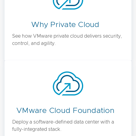
Why Private Cloud
See how VMware private cloud delivers security,
control, and agility.
VMware Cloud Foundation
Deploy a software-defined data center with a
fully-integrated stack.