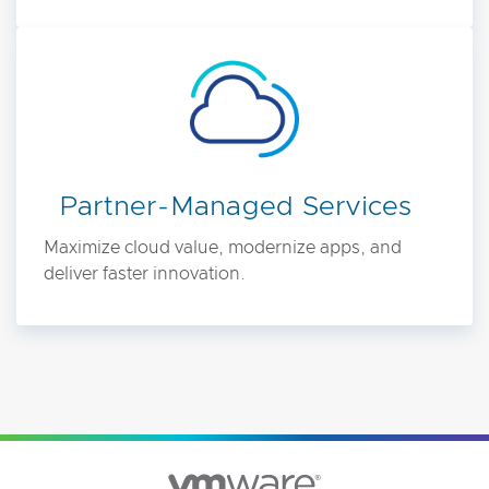
Partner-Managed Services
Maximize cloud value, modernize apps, and
deliver faster innovation.