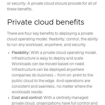
or security. A private cloud should provide for all of
these benefits.
Private cloud benefits
There are four key benefits to deploying a private
cloud operating model: flexibility; control; the ability
to run any workload, anywhere; and security.
Flexibility:
With a private cloud operating model,
infrastructure is easy to deploy and scale.
Workloads can be moved based on need.
Infrastructure can be deployed anywhere
companies do business – from on-prem to the
public cloud to the edge. And operations are
consistent and seamless, no matter where the
workloads reside.
Cost and control:
With a centrally managed
private cloud, organizations have full control and