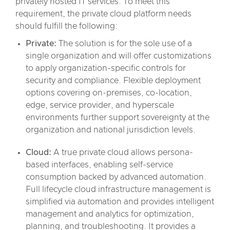
privately hosted IT services. To meet this
requirement, the private cloud platform needs
should fulfill the following:
Private:
The solution is for the sole use of a
single organization and will offer customizations
to apply organization-specific controls for
security and compliance. Flexible deployment
options covering on-premises, co-location,
edge, service provider, and hyperscale
environments further support sovereignty at the
organization and national jurisdiction levels.
Cloud:
A true private cloud allows persona-
based interfaces, enabling self-service
consumption backed by advanced automation.
Full lifecycle cloud infrastructure management is
simplified via automation and provides intelligent
management and analytics for optimization,
planning, and troubleshooting. It provides a