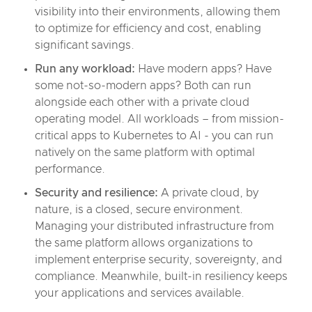
visibility into their environments, allowing them
to optimize for efficiency and cost, enabling
significant savings.
Run any workload:
Have modern apps? Have
some not-so-modern apps? Both can run
alongside each other with a private cloud
operating model. All workloads – from mission-
critical apps to Kubernetes to AI - you can run
natively on the same platform with optimal
performance.
Security and resilience:
A private cloud, by
nature, is a closed, secure environment.
Managing your distributed infrastructure from
the same platform allows organizations to
implement enterprise security, sovereignty, and
compliance. Meanwhile, built-in resiliency keeps
your applications and services available.