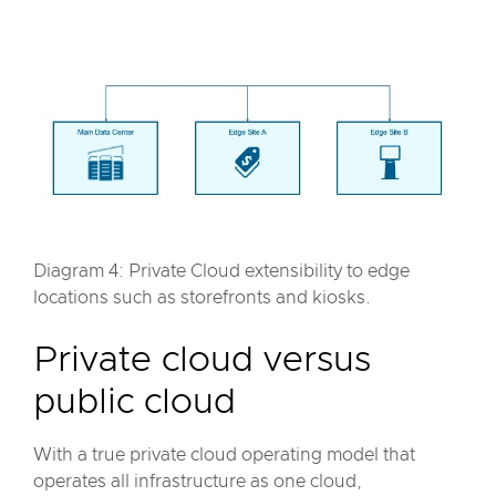
Diagram 4: Private Cloud extensibility to edge
locations such as storefronts and kiosks.
Private cloud versus
public cloud
With a true private cloud operating model that
operates all infrastructure as one cloud,