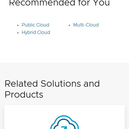
Recommended for You
Public Cloud
Multi-Cloud
Hybrid Cloud
Related Solutions and
Products