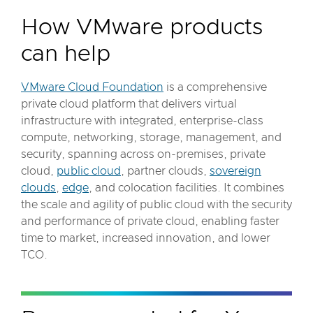
How VMware products
can help
VMware Cloud Foundation
is a comprehensive
private cloud platform that delivers virtual
infrastructure with integrated, enterprise-class
compute, networking, storage, management, and
security, spanning across on-premises, private
cloud,
public cloud
, partner clouds,
sovereign
clouds
,
edge
, and colocation facilities. It combines
the scale and agility of public cloud with the security
and performance of private cloud, enabling faster
time to market, increased innovation, and lower
TCO.