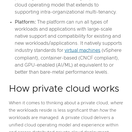
cloud operating model that extends to
supporting intra-organizational multi-tenancy.
Platform:
The platform can run all types of
workloads and applications with large-scale
native support and compatibility for existing and
new workloads/applications. It natively supports
industry standards for
virtual machines
(vSphere
compliant), container-based (CNCF compliant),
and GPU-enabled (AI/ML) at equivalent to or
better than bare-metal performance levels.
How private cloud works
When it comes to thinking about a private cloud,
where
the workloads reside is less significant than
how
the
workloads are managed. A private cloud delivers a
unified cloud operating model and experience within